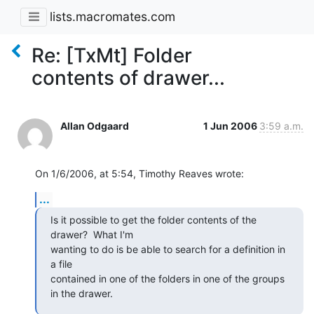
lists.macromates.com
Re: [TxMt] Folder
contents of drawer...
Allan Odgaard
1 Jun 2006
3:59 a.m.
On 1/6/2006, at 5:54, Timothy Reaves wrote:
...
Is it possible to get the folder contents of the 
drawer?  What I'm  

wanting to do is be able to search for a definition in 
a file  

contained in one of the folders in one of the groups 
in the drawer.