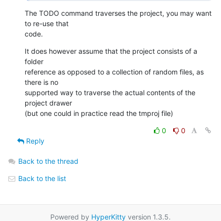
The TODO command traverses the project, you may want 
to re-use that  

code.
It does however assume that the project consists of a 
folder  

reference as opposed to a collection of random files, as 
there is no  

supported way to traverse the actual contents of the 
project drawer  

(but one could in practice read the tmproj file)
0
0
Reply
Back to the thread
Back to the list
Powered by
HyperKitty
version 1.3.5.