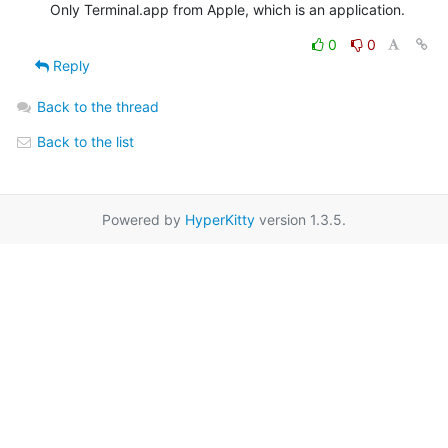
Only Terminal.app from Apple, which is an application.
0
0
Reply
Back to the thread
Back to the list
Powered by
HyperKitty
version 1.3.5.