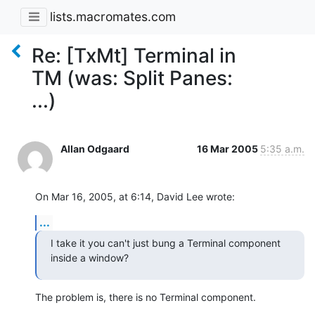
lists.macromates.com
Re: [TxMt] Terminal in
TM (was: Split Panes:
...)
Allan Odgaard
16 Mar 2005
5:35 a.m.
On Mar 16, 2005, at 6:14, David Lee wrote:
...
I take it you can't just bung a Terminal component 
inside a window?
The problem is, there is no Terminal component.