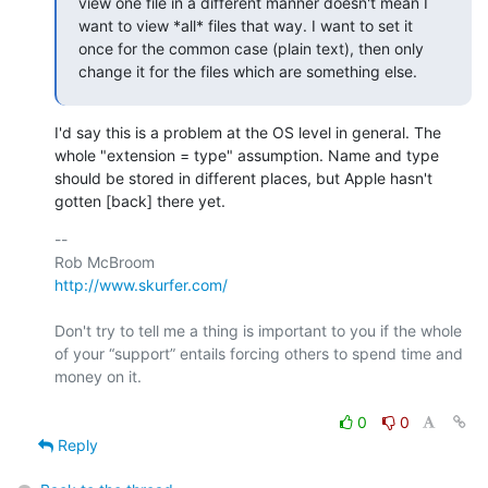
view one file in a different manner doesn't mean I 
want to view *all* files that way. I want to set it 
once for the common case (plain text), then only 
change it for the files which are something else.
I'd say this is a problem at the OS level in general. The 
whole "extension = type" assumption. Name and type 
should be stored in different places, but Apple hasn't 
gotten [back] there yet.
-- 

http://www.skurfer.com/
Don't try to tell me a thing is important to you if the whole 
of your “support” entails forcing others to spend time and 
money on it.

0
0
Reply