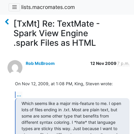
lists.macromates.com
[TxMt] Re: TextMate -
Spark View Engine
.spark Files as HTML
Rob McBroom
12 Nov 2009
7 p.m.
On Nov 12, 2009, at 1:08 PM, King, Steven wrote:
...
Which seems like a major mis-feature to me. I open 
lots of files ending in .txt. Most are plain text, but 
some are some other type that benefits from 
different syntax coloring. I *hate* that language 
types are sticky this way. Just because I want to 