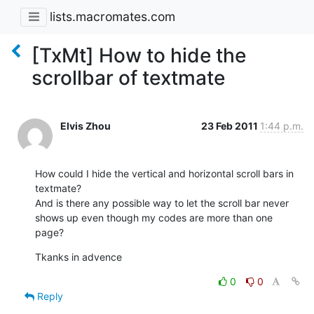
lists.macromates.com
[TxMt] How to hide the
scrollbar of textmate
Elvis Zhou
23 Feb 2011
1:44 p.m.
How could I hide the vertical and horizontal scroll bars in 
textmate?

And is there any possible way to let the scroll bar never 
shows up even though my codes are more than one 
page?
Tkanks in advence
0
0
Reply