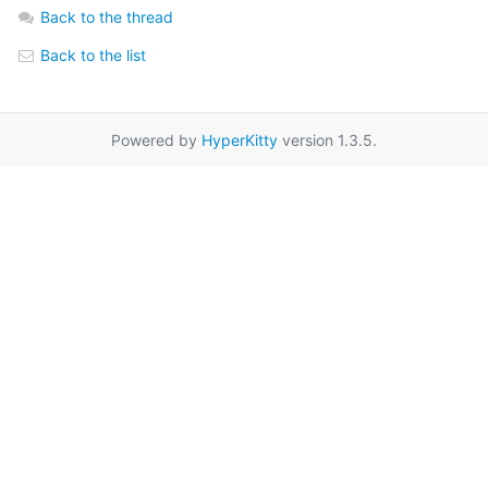
Back to the thread
Back to the list
Powered by
HyperKitty
version 1.3.5.