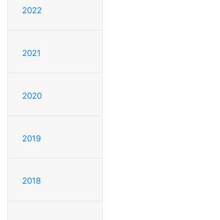
2022
2021
2020
2019
2018