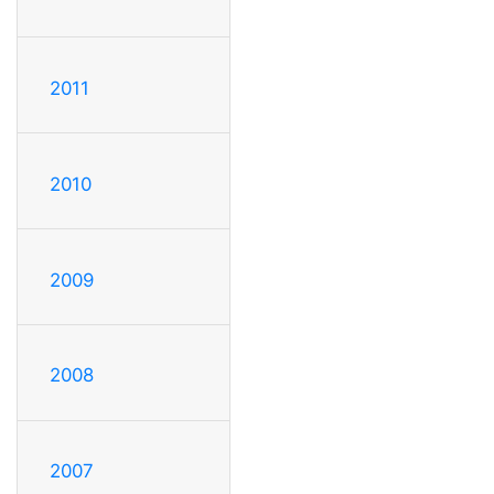
2011
2010
2009
2008
2007