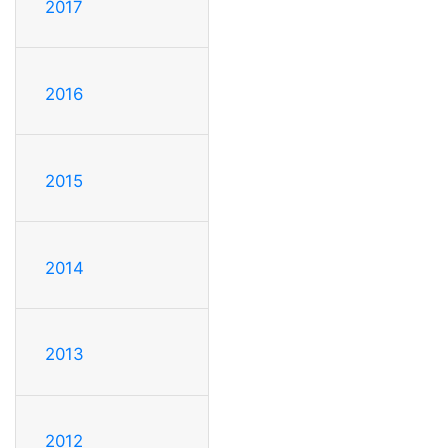
2017
2016
2015
2014
2013
2012