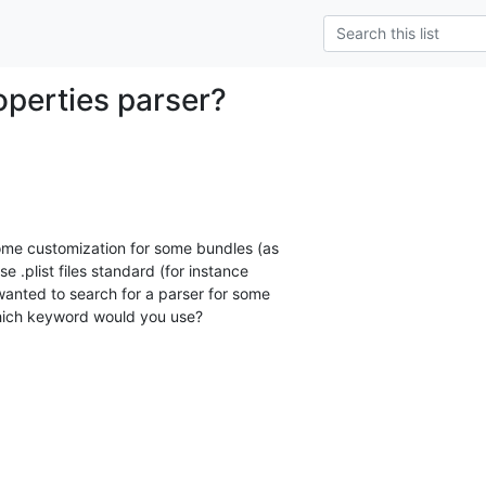
operties parser?
ome customization for some bundles (as 

se .plist files standard (for instance 

u wanted to search for a parser for some 

ich keyword would you use?