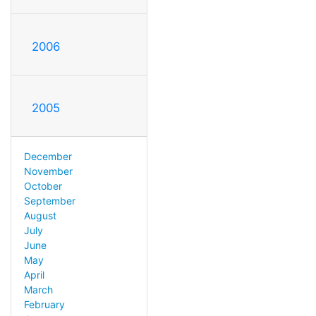
2006
2005
December
November
October
September
August
July
June
May
April
March
February