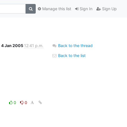
Manage this list
Sign In
Sign Up
4 Jan 2005
12:41 p.m.
Back to the thread
Back to the list
0
0