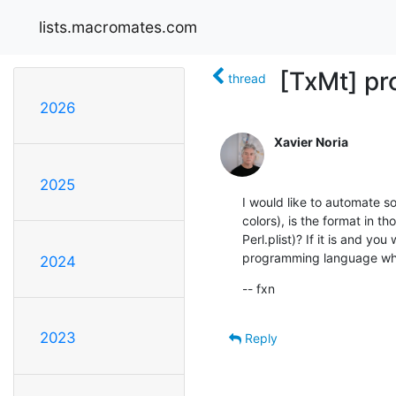
lists.macromates.com
[TxMt] pr
thread
2026
Xavier Noria
2025
I would like to automate s
colors), is the format in tho
Perl.plist)? If it is and yo
programming language wh
2024
-- fxn
2023
Reply