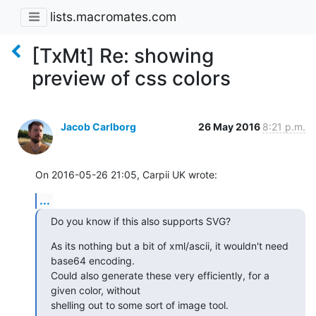
lists.macromates.com
[TxMt] Re: showing
preview of css colors
Jacob Carlborg
26 May 2016
8:21 p.m.
On 2016-05-26 21:05, Carpii UK wrote:
...
Do you know if this also supports SVG?
As its nothing but a bit of xml/ascii, it wouldn't need 
base64 encoding.

Could also generate these very efficiently, for a 
given color, without

shelling out to some sort of image tool.
