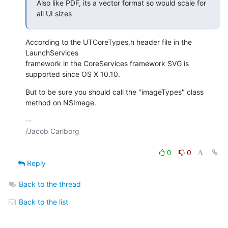
Also like PDF, its a vector format so would scale for 
all UI sizes
According to the UTCoreTypes.h header file in the 
LaunchServices 

framework in the CoreServices framework SVG is 
supported since OS X 10.10.
But to be sure you should call the "imageTypes" class 
method on NSImage.
-- 

/Jacob Carlborg

0
0
Reply
Back to the thread
Back to the list