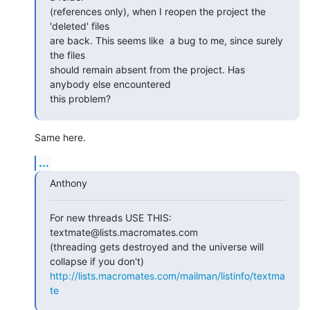
(references only), when I reopen the project the 
'deleted' files  

are back. This seems like  a bug to me, since surely 
the files  

should remain absent from the project. Has 
anybody else encountered  

this problem?
Same here.
...
Anthony
For new threads USE THIS: 
textmate@lists.macromates.com

(threading gets destroyed and the universe will 
http://lists.macromates.com/mailman/listinfo/textma
te