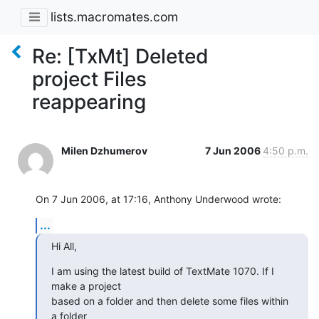
lists.macromates.com
Re: [TxMt] Deleted
project Files
reappearing
Milen Dzhumerov
7 Jun 2006
4:50 p.m.
On 7 Jun 2006, at 17:16, Anthony Underwood wrote:
...
Hi All,
I am using the latest build of TextMate 1070. If I 
make a project  

based on a folder and then delete some files within 
a folder  
