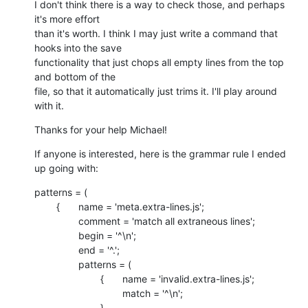
I don't think there is a way to check those, and perhaps 
it's more effort

than it's worth. I think I may just write a command that 
hooks into the save

functionality that just chops all empty lines from the top 
and bottom of the

file, so that it automatically just trims it. I'll play around 
with it.
Thanks for your help Michael!
If anyone is interested, here is the grammar rule I ended 
up going with:
patterns = (

    	{	name = 'meta.extra-lines.js';

    		comment = 'match all extraneous lines';

    		begin = '^\n';

    		end = '^.';

    		patterns = (

    			{	name = 'invalid.extra-lines.js';

    				match = '^\n';

    			},
