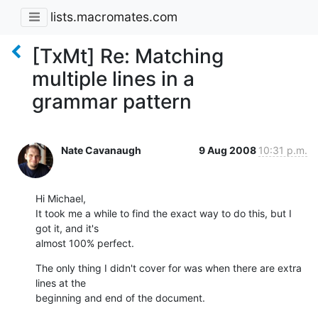
lists.macromates.com
[TxMt] Re: Matching
multiple lines in a
grammar pattern
Nate Cavanaugh
9 Aug 2008
10:31 p.m.
Hi Michael,

It took me a while to find the exact way to do this, but I 
got it, and it's

almost 100% perfect.
The only thing I didn't cover for was when there are extra 
lines at the

beginning and end of the document.