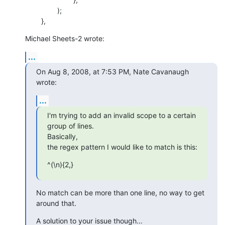
    		);

    	},
Michael Sheets-2 wrote:
...
On Aug 8, 2008, at 7:53 PM, Nate Cavanaugh 
wrote:
...
I'm trying to add an invalid scope to a certain 
group of lines.  

Basically,

the regex pattern I would like to match is this:
^(\n){2,}
No match can be more than one line, no way to get 
around that.
A solution to your issue though…