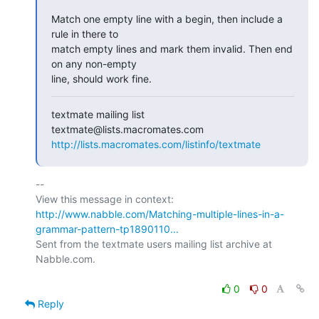
Match one empty line with a begin, then include a 
rule in there to  

match empty lines and mark them invalid. Then end 
on any non-empty  

line, should work fine.
textmate mailing list

http://lists.macromates.com/listinfo/textmate
-- 

View this message in context: 
http://www.nabble.com/Matching-multiple-lines-in-a-
grammar-pattern-tp1890110...
Sent from the textmate users mailing list archive at 
Nabble.com.

0
0
Reply