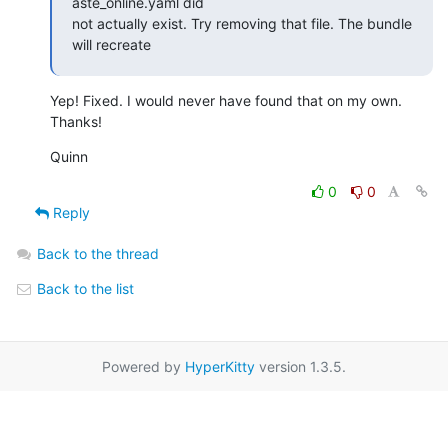
aste_online.yaml did

not actually exist. Try removing that file. The bundle 
will recreate
Yep! Fixed. I would never have found that on my own. 
Thanks!
Quinn
0
0
Reply
Back to the thread
Back to the list
Powered by
HyperKitty
version 1.3.5.