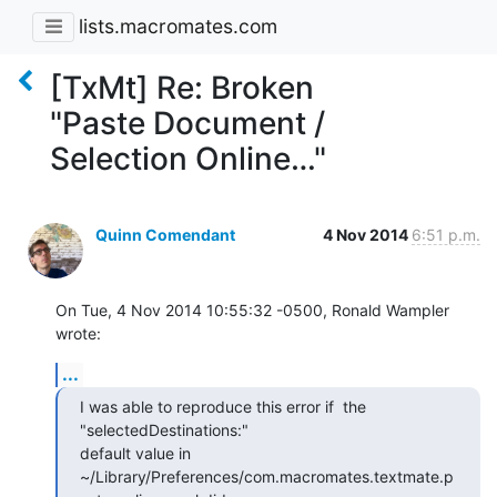
lists.macromates.com
[TxMt] Re: Broken
"Paste Document /
Selection Online…"
Quinn Comendant
4 Nov 2014
6:51 p.m.
On Tue, 4 Nov 2014 10:55:32 -0500, Ronald Wampler 
wrote:
...
I was able to reproduce this error if  the 
"selectedDestinations:"

default value in

~/Library/Preferences/com.macromates.textmate.p