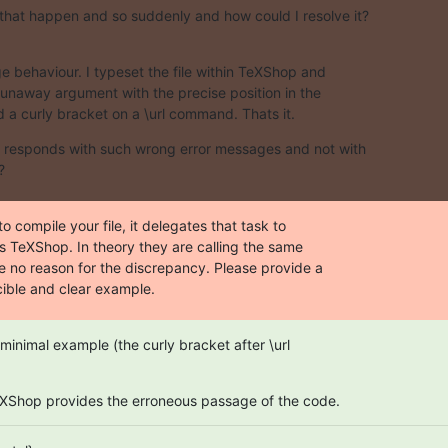
hat happen and so suddenly and how could I resolve it?
 behaviour. I typeset the file within TeXShop and  

runaway argument with the precise position in the  

d a curly bracket on a \url command. Thats it.
responds with such wrong error messages and not with  

?
o compile your file, it delegates that task to  

s TeXShop. In theory they are calling the same  

e no reason for the discrepancy. Please provide a  

ible and clear example.
minimal example (the curly bracket after \url  

eXShop provides the erroneous passage of the code.