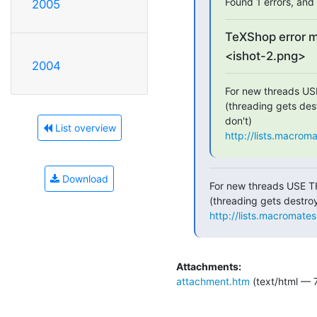
Found 1 errors, and 
2005
TeXShop error 
<ishot-2.png>
2004
For new threads US
(threading gets dest
List overview
http://lists.macrom
Download
For new threads USE T
http://lists.macromate
Attachments:
attachment.htm
(text/html — 