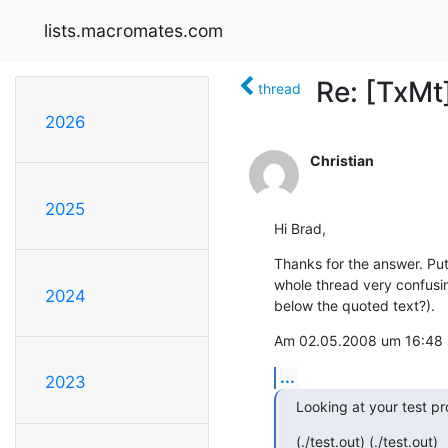
lists.macromates.com
Re: [TxMt
thread
2026
Christian
2025
Hi Brad,
Thanks for the answer. Put
whole thread very confusin
2024
below the quoted text?).
Am 02.05.2008 um 16:48 sc
...
2023
Looking at your test pro
(./test.out) (./test.out)
