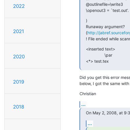
@outlinefile=\write3

2022
\openout3 = `test.out'.
)

Runaway argument?

2021
{
http://jabref.sourc
! File ended while sca
<inserted text>

                \par

2020
<*> test.tex
Did you get this error mes
2019
below, I got the same wit
Christian
...
2018
On May 2, 2008, at 9:3
...