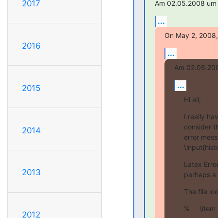
2017
Am 02.05.2008 um 1
...
On May 2, 2008, 
2016
...
Am 02.05.200
...
2015
Hi all,
I really h
consider th
2014
error mess
\input{hist
Latex Error
2013
perhaps a 
The file lo
% 	\it
2012