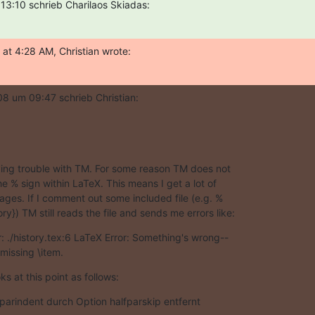
3:10 schrieb Charilaos Skiadas:
at 4:28 AM, Christian wrote:
8 um 09:47 schrieb Christian:
aving trouble with TM. For some reason TM does not  

e % sign within LaTeX. This means I get a lot of  

ages. If I comment out some included file (e.g. % 

ory}) TM still reads the file and sends me errors like:
: ./history.tex:6 LaTeX Error: Something's wrong-- 

missing \item.
oks at this point as follows:
em parindent durch Option halfparskip entfernt