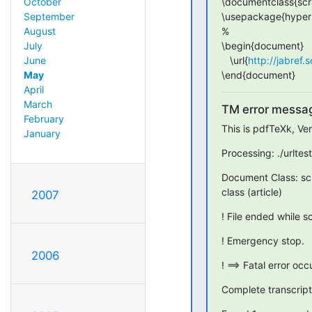
\documentclass{scra
October
\usepackage{hyperr
September
%

August
\begin{document}

July
   \url{
http://jabref.
June
\end{document}
May
April
March
TM error messa
February
This is pdfTeXk, Ve
January
Processing: ./urltes
Document Class: sc
class (article)
2007
! File ended while 
! Emergency stop.
2006
! ==> Fatal error oc
Complete transcript i