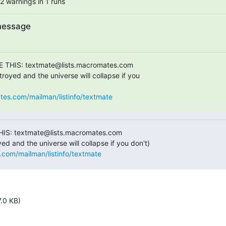
2 warnings in 1 runs
message
E THIS: textmate@lists.macromates.com

royed and the universe will collapse if you  

ates.com/mailman/listinfo/textmate
HIS: textmate@lists.macromates.com

s.com/mailman/listinfo/textmate
7.0 KB)