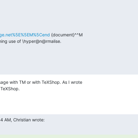
eforge.net%5E%5EM%5Cend
 {document}^^M

nning use of \hyper@n@rmalise.
sage with TM or with TeXShop. As I wrote  

h TeXShop.
4 AM, Christian wrote: