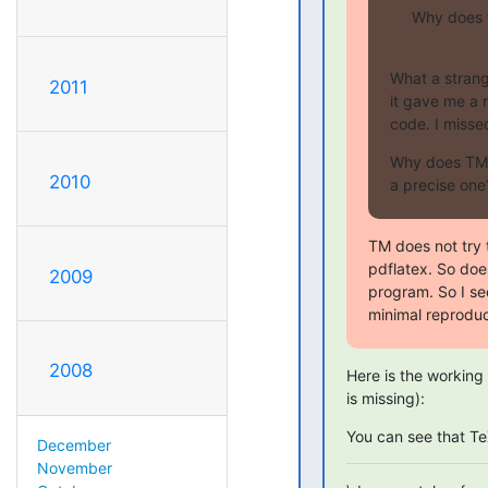
Why does t
What a strange
2011
it gave me a 
code. I misse
Why does TM 
2010
a precise one
TM does not try t
pdflatex. So doe
2009
program. So I se
minimal reproduc
2008
Here is the working 
is missing):
You can see that T
December
November