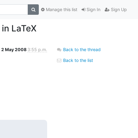
Manage this list
Sign In
Sign Up
 in LaTeX
2 May 2008
3:55 p.m.
Back to the thread
Back to the list