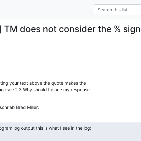
] TM does not consider the % sign
ting your text above the quote makes the  

g (see 2.3 Why should I place my response  

hrieb Brad Miller:
gram log output this is what I see in the log: