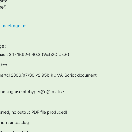
rtcl}

ef}

sourceforge.net
ge:
rsion 3.141592-1.40.3 (Web2C 7.5.6)
t.tex
rartcl 2006/07/30 v2.95b KOMA-Script document  

scanning use of \hyper@n@rmalise.
curred, no output PDF file produced!
s in urltest.log