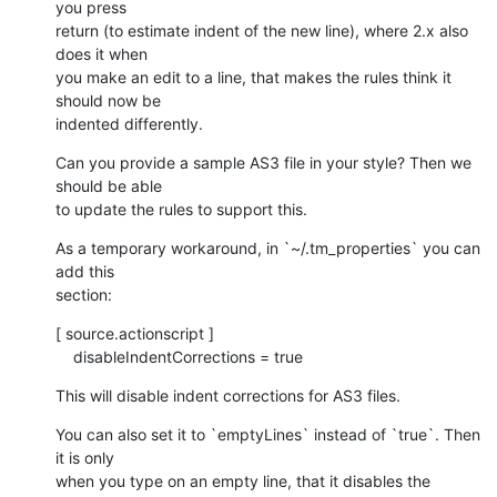
you press 

return (to estimate indent of the new line), where 2.x also 
does it when 

you make an edit to a line, that makes the rules think it 
should now be 

indented differently.
Can you provide a sample AS3 file in your style? Then we 
should be able 

to update the rules to support this.
As a temporary workaround, in `~/.tm_properties` you can 
add this 

section:
[ source.actionscript ]

    disableIndentCorrections = true
This will disable indent corrections for AS3 files.
You can also set it to `emptyLines` instead of `true`. Then 
it is only 

when you type on an empty line, that it disables the 