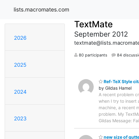
lists.macromates.com
TextMate
September 2012
2026
textmate@lists.macromat
80 participants
84 discuss
2025
Ref-TeX Style cit
by Gildas Hamel
2024
A recent problem cr
when I try to inser
machine, a recent m
problem. My TextMat
2023
Gildas Message: Fa
new size of gutt