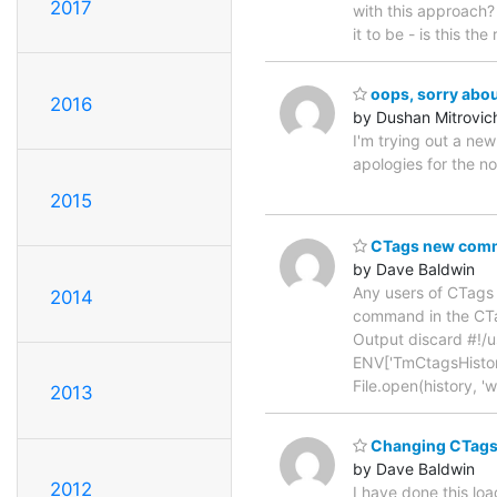
2017
with this approach?
it to be - is this the
oops, sorry about
2016
by Dushan Mitrovic
I'm trying out a ne
apologies for the n
2015
CTags new com
by Dave Baldwin
Any users of CTags m
2014
command in the CTa
Output discard #!/u
ENV['TmCtagsHistoryF
File.open(history, 'w'
2013
Changing CTags
by Dave Baldwin
2012
I have done this loa