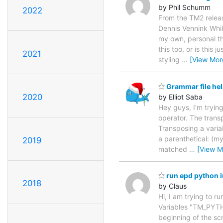
by Phil Schumm
2022
From the TM2 releas
Dennis Vennink Whil
my own, personal th
this too, or is this 
2021
styling
…
[View Mor
Grammar file he
2020
by Elliot Saba
Hey guys, I'm tryin
operator. The transp
Transposing a varia
a parenthetical: (myM
2019
matched
…
[View M
run epd python 
2018
by Claus
Hi, I am trying to r
Variables "TM_PYTH
beginning of the sc