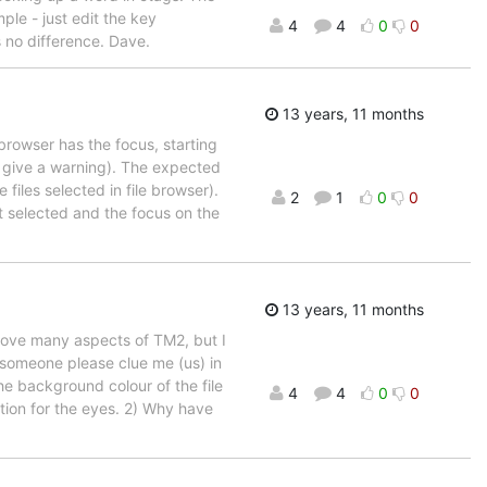
ple - just edit the key
4
4
0
0
s no difference. Dave.
13 years, 11 months
 browser has the focus, starting
r give a warning). The expected
 files selected in file browser).
2
1
0
0
t selected and the focus on the
13 years, 11 months
 love many aspects of TM2, but I
d someone please clue me (us) in
the background colour of the file
4
4
0
0
ction for the eyes. 2) Why have