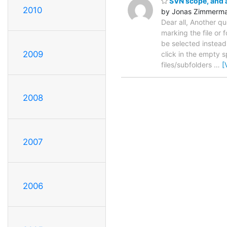
SVN scope, and a
2010
by Jonas Zimmerm
Dear all, Another q
marking the file or 
be selected instead o
2009
click in the empty s
files/subfolders
…
[
2008
2007
2006