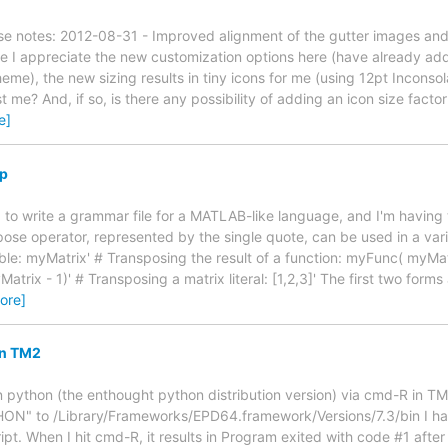
e notes: 2012-08-31 - Improved alignment of the gutter images and 
e I appreciate the new customization options here (have already adde
eme), the new sizing results in tiny icons for me (using 12pt Inconso
just me? And, if so, is there any possibility of adding an icon size fact
e]
lp
g to write a grammar file for a MATLAB-like language, and I'm having 
ose operator, represented by the single quote, can be used in a varie
ble: myMatrix' # Transposing the result of a function: myFunc( myMatr
atrix - 1)' # Transposing a matrix literal: [1,2,3]' The first two forms 
ore]
in TM2
un python (the enthought python distribution version) via cmd-R in TM
ON" to /Library/Frameworks/EPD64.framework/Versions/7.3/bin I hav
ript. When I hit cmd-R, it results in Program exited with code #1 aft