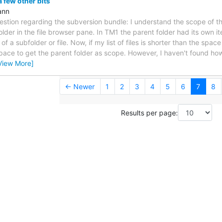
 few other bits
ann
uestion regarding the subversion bundle: I understand the scope of th
folder in the file browser pane. In TM1 the parent folder had its own it
f a subfolder or file. Now, if my list of files is shorter than the space
pace to get the parent folder as scope. However, I haven't found how t
View More]
← Newer
1
2
3
4
5
6
7
8
Results per page: