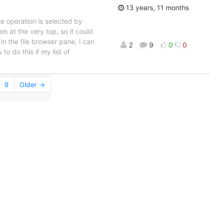
13 years, 11 months
e operation is selected by
em at the very top, so it could
 in the file browser pane, I can
2
9
0
0
o do this if my list of
9
Older →