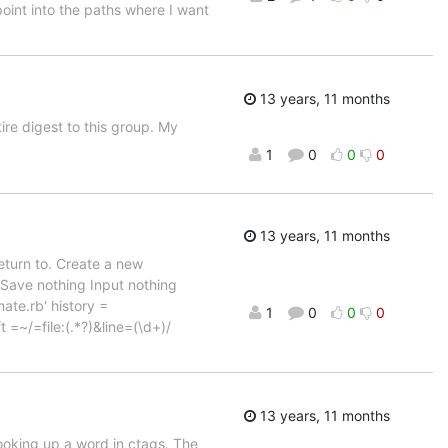
oint into the paths where I want
13 years, 11 months
ire digest to this group. My
1
0
0
0
13 years, 11 months
return to. Create a new
Save nothing Input nothing
te.rb' history =
1
0
0
0
t =~/=file:(.*?)&line=(\d+)/
13 years, 11 months
looking up a word in ctags. The