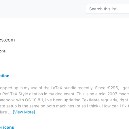
es.com
ions
ation
opped up in my use of the LaTeX bundle recently. Since r9295, I ge
t a Ref-TeX Style citation in my document. This is on a mid-2007 mac
acbook with OS 10.8.1, I've been updating TextMate regularly, right
e setup is the same on both machines (or so I think). How can I fix t
ilure
…
[View More]
er icons