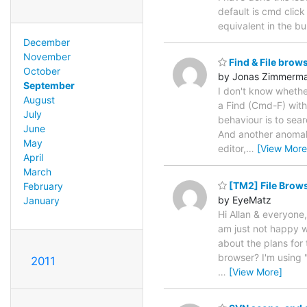
default is cmd click
equivalent in the bu
December
November
Find & File brow
October
by Jonas Zimmerm
September
I don't know whether
August
a Find (Cmd-F) with
July
behaviour is to searc
June
And another anomaly
May
editor,
…
[View More
April
March
[TM2] File Brows
February
by EyeMatz
January
Hi Allan & everyone
am just not happy w
about the plans for 
browser? I'm using 
2011
…
[View More]