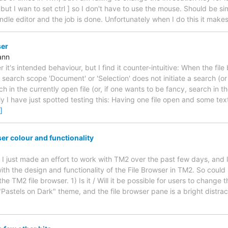
 but I wan to set ctrl ] so I don't have to use the mouse. Should be sim
ndle editor and the job is done. Unfortunately when I do this it make
ser
ann
 it's intended behaviour, but I find it counter-intuitive: When the file
 search scope 'Document' or 'Selection' does not initiate a search (o
h in the currently open file (or, if one wants to be fancy, search in the
 I have just spotted testing this: Having one file open and some tex
]
er colour and functionality
, I just made an effort to work with TM2 over the past few days, and
ith the design and functionality of the File Browser in TM2. So coul
the TM2 file browser. 1) Is it / Will it be possible for users to change 
"Pastels on Dark" theme, and the file browser pane is a bright distra