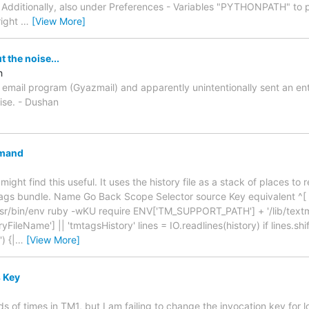
 Additionally, also under Preferences - Variables "PYTHONPATH" to p
 right
…
[View More]
 the noise...
h
w email program (Gyazmail) and apparently unintentionally sent an ent
oise. - Dushan
mand
ight find this useful. It uses the history file as a stack of places to 
gs bundle. Name Go Back Scope Selector source Key equivalent ^[ 
sr/bin/env ruby -wKU require ENV['TM_SUPPORT_PATH'] + '/lib/textma
ileName'] || 'tmtagsHistory' lines = IO.readlines(history) if lines.shif
) {|
…
[View More]
 Key
ds of times in TM1, but I am failing to change the invocation key for 