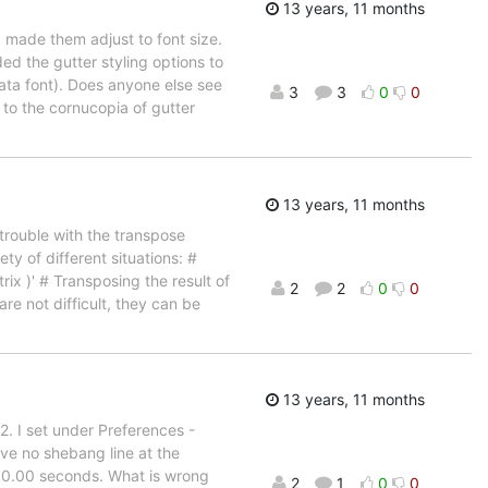
13 years, 11 months
made them adjust to font size.
d the gutter styling options to
lata font). Does anyone else see
3
3
0
0
or to the cornucopia of gutter
13 years, 11 months
trouble with the transpose
ty of different situations: #
ix )' # Transposing the result of
2
2
0
0
are not difficult, they can be
13 years, 11 months
2. I set under Preferences -
e no shebang line at the
er 0.00 seconds. What is wrong
2
1
0
0