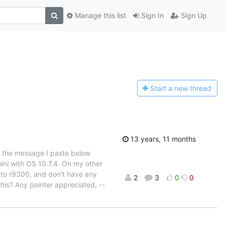
Manage this list
Sign In
Sign Up
Start a n
ew thread
13 years, 11 months
t the message I paste below
mini with OS 10.7.4. On my other
 to r9300, and don't have any
2
3
0
0
his? Any pointer appreciated, --