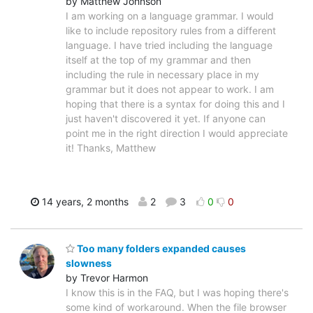
by Matthew Johnson
I am working on a language grammar. I would
like to include repository rules from a different
language. I have tried including the language
itself at the top of my grammar and then
including the rule in necessary place in my
grammar but it does not appear to work. I am
hoping that there is a syntax for doing this and I
just haven't discovered it yet. If anyone can
point me in the right direction I would appreciate
it! Thanks, Matthew
14 years, 2 months
2
3
0
0
Too many folders expanded causes
slowness
by Trevor Harmon
I know this is in the FAQ, but I was hoping there's
some kind of workaround. When the file browser