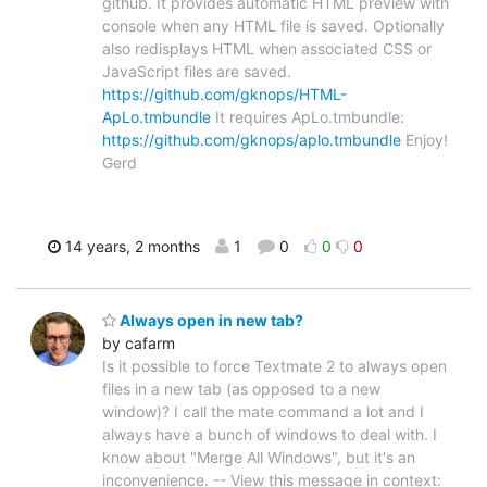
github. It provides automatic HTML preview with
console when any HTML file is saved. Optionally
also redisplays HTML when associated CSS or
JavaScript files are saved.
https://github.com/gknops/HTML-
ApLo.tmbundle
It requires ApLo.tmbundle:
https://github.com/gknops/aplo.tmbundle
Enjoy!
Gerd
14 years, 2 months
1
0
0
0
Always open in new tab?
by cafarm
Is it possible to force Textmate 2 to always open
files in a new tab (as opposed to a new
window)? I call the mate command a lot and I
always have a bunch of windows to deal with. I
know about "Merge All Windows", but it's an
inconvenience. -- View this message in context: