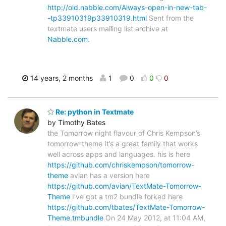
http://old.nabble.com/Always-open-in-new-tab-
-tp33910319p33910319.html
Sent from the
textmate users mailing list archive at
Nabble.com
.
14 years, 2 months
1
0
0
0
Re: python in Textmate
by Timothy Bates
the Tomorrow night flavour of Chris Kempson’s
tomorrow-theme It’s a great family that works
well across apps and languages. his is here
https://github.com/chriskempson/tomorrow-
theme
avian has a version here
https://github.com/avian/TextMate-Tomorrow-
Theme
I’ve got a tm2 bundle forked here
https://github.com/tbates/TextMate-Tomorrow-
Theme.tmbundle
On 24 May 2012, at 11:04 AM,