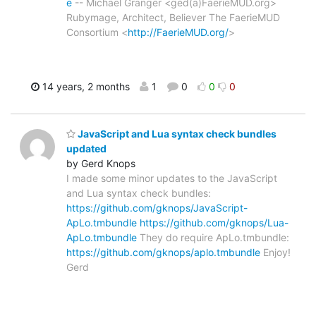
e
-- Michael Granger <ged(a)FaerieMUD.org>
Rubymage, Architect, Believer The FaerieMUD
Consortium <
http://FaerieMUD.org/
>
14 years, 2 months
1
0
0
0
JavaScript and Lua syntax check bundles
updated
by Gerd Knops
I made some minor updates to the JavaScript
and Lua syntax check bundles:
https://github.com/gknops/JavaScript-
ApLo.tmbundle
https://github.com/gknops/Lua-
ApLo.tmbundle
They do require ApLo.tmbundle:
https://github.com/gknops/aplo.tmbundle
Enjoy!
Gerd