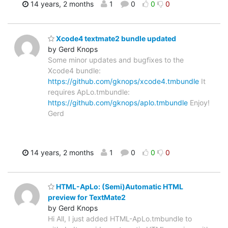
14 years, 2 months
1
0
0
0
Xcode4 textmate2 bundle updated
by Gerd Knops
Some minor updates and bugfixes to the
Xcode4 bundle:
https://github.com/gknops/xcode4.tmbundle
It
requires ApLo.tmbundle:
https://github.com/gknops/aplo.tmbundle
Enjoy!
Gerd
14 years, 2 months
1
0
0
0
HTML-ApLo: (Semi)Automatic HTML
preview for TextMate2
by Gerd Knops
Hi All, I just added HTML-ApLo.tmbundle to