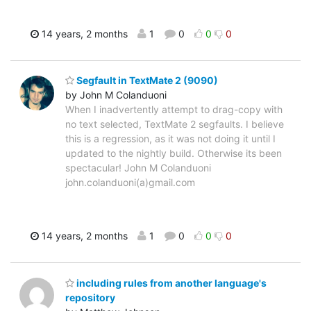
14 years, 2 months
1
0
0
0
Segfault in TextMate 2 (9090)
by John M Colanduoni
When I inadvertently attempt to drag-copy with
no text selected, TextMate 2 segfaults. I believe
this is a regression, as it was not doing it until I
updated to the nightly build. Otherwise its been
spectacular! John M Colanduoni
john.colanduoni(a)gmail.com
14 years, 2 months
1
0
0
0
including rules from another language's
repository