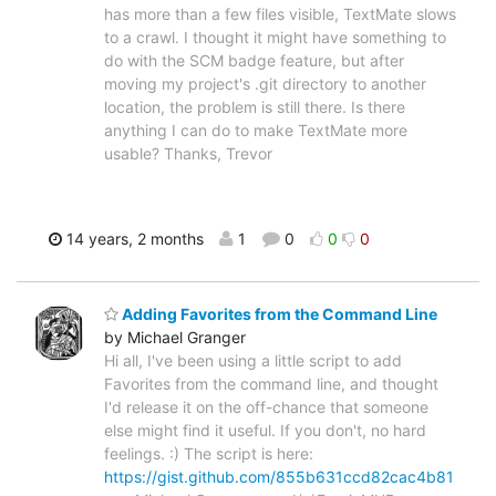
has more than a few files visible, TextMate slows
to a crawl. I thought it might have something to
do with the SCM badge feature, but after
moving my project's .git directory to another
location, the problem is still there. Is there
anything I can do to make TextMate more
usable? Thanks, Trevor
14 years, 2 months
1
0
0
0
Adding Favorites from the Command Line
by Michael Granger
Hi all, I've been using a little script to add
Favorites from the command line, and thought
I'd release it on the off-chance that someone
else might find it useful. If you don't, no hard
feelings. :) The script is here:
https://gist.github.com/855b631ccd82cac4b81