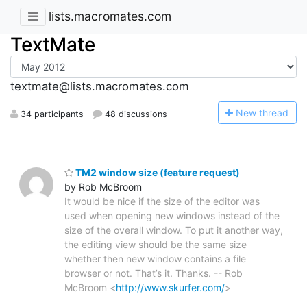
lists.macromates.com
TextMate
textmate@lists.macromates.com
N
ew thread
34 participants
48 discussions
TM2 window size (feature request)
by Rob McBroom
It would be nice if the size of the editor was
used when opening new windows instead of the
size of the overall window. To put it another way,
the editing view should be the same size
whether then new window contains a file
browser or not. That’s it. Thanks. -- Rob
McBroom <
http://www.skurfer.com/
>