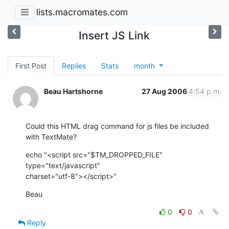
lists.macromates.com
Insert JS Link
First Post
Replies
Stats
month
Beau Hartshorne
27 Aug 2006
4:54 p.m.
Could this HTML drag command for js files be included 
with TextMate?
echo "<script src="$TM_DROPPED_FILE" 
type="text/javascript"  

charset="utf-8"></script>"
Beau
0
0
Reply