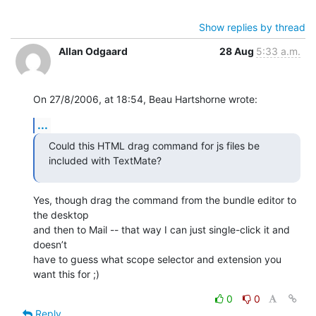
Show replies by thread
Allan Odgaard
28 Aug
5:33 a.m.
On 27/8/2006, at 18:54, Beau Hartshorne wrote:
...
Could this HTML drag command for js files be 
included with TextMate?
Yes, though drag the command from the bundle editor to 
the desktop  

and then to Mail -- that way I can just single-click it and 
doesn’t  

have to guess what scope selector and extension you 
want this for ;)
0
0
Reply