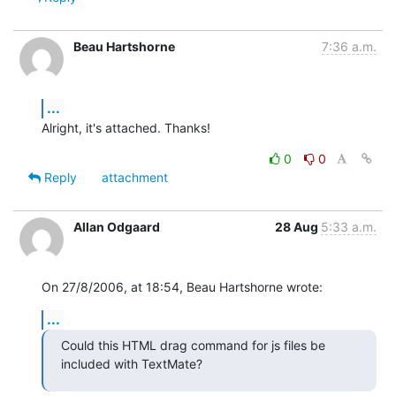
Beau Hartshorne
7:36 a.m.
...
Alright, it's attached. Thanks!
0
0
Reply
attachment
Allan Odgaard
28 Aug
5:33 a.m.
On 27/8/2006, at 18:54, Beau Hartshorne wrote:
...
Could this HTML drag command for js files be 
included with TextMate?