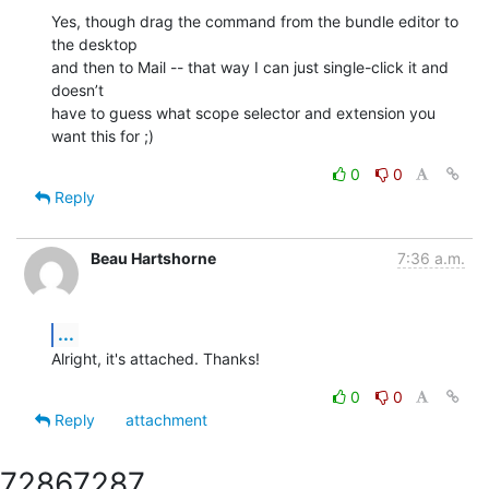
Yes, though drag the command from the bundle editor to 
the desktop  

and then to Mail -- that way I can just single-click it and 
doesn’t  

have to guess what scope selector and extension you 
want this for ;)
0
0
Reply
Beau Hartshorne
7:36 a.m.
...
Alright, it's attached. Thanks!
0
0
Reply
attachment
7286
7287