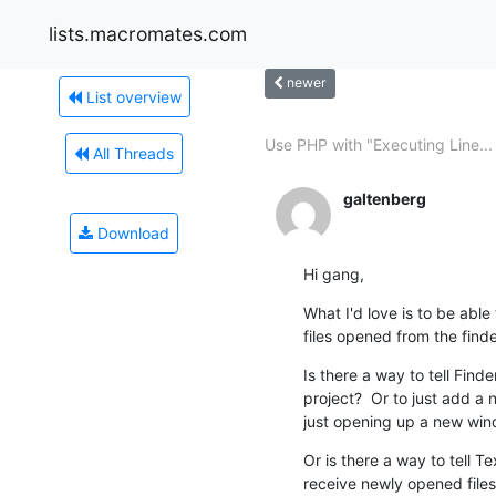
lists.macromates.com
newer
List overview
Use PHP with "Executing Line...
All Threads
galtenberg
Download
Hi gang,
What I'd love is to be able 
files opened from the finde
Is there a way to tell Fin
project?  Or to just add a 
just opening up a new wind
Or is there a way to tell T
receive newly opened files