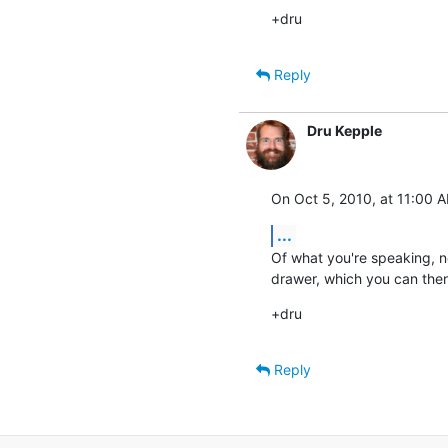
+dru
Reply
Dru Kepple
On Oct 5, 2010, at 11:00 A
...
Of what you're speaking, no
drawer, which you can then 
+dru
Reply