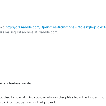
xt: 
http://old.nabble.com/Open-files-from-finder-into-single-project
rs mailing list archive at Nabble.com.

M, galtenberg wrote:
t that I know of.  But you can always drag files from the Finder into 
click on to open within that project.