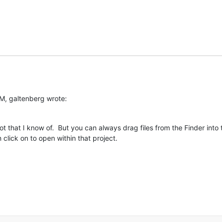
M, galtenberg wrote:
t that I know of.  But you can always drag files from the Finder into 
click on to open within that project.