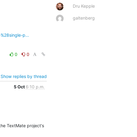
Dru Kepple
galtenberg
-%28single-p...
0
0
Show replies by thread
5 Oct
6:10 p.m.
the TextMate project's 