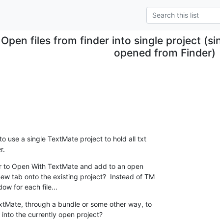
Open files from finder into single project (sing
opened from Finder)
to use a single TextMate project to hold all txt

r.
der to Open With TextMate and add to an open

new tab onto the existing project?  Instead of TM

ow for each file...
extMate, through a bundle or some other way, to

 into the currently open project?