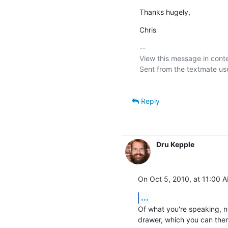
Thanks hugely,
Chris
-- 

View this message in conte
Sent from the textmate use
Reply
Dru Kepple
On Oct 5, 2010, at 11:00 A
...
Of what you're speaking, no
drawer, which you can then 