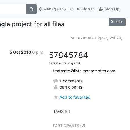
Manage this list
Sign In
Sign Up
older
le project for all files
Re: textmate Digest, Vol 29,...
5 Oct 2010
6 p.m.
5784
5784
days inactive
days old
textmate@lists.macromates.com
1 comments
participants
Add to favorites
TAGS
(0)
(2)
PARTICIPANTS