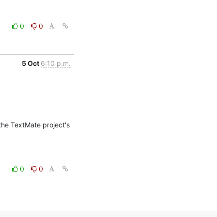
0
0
5 Oct
6:10 p.m.
the TextMate project's 
0
0