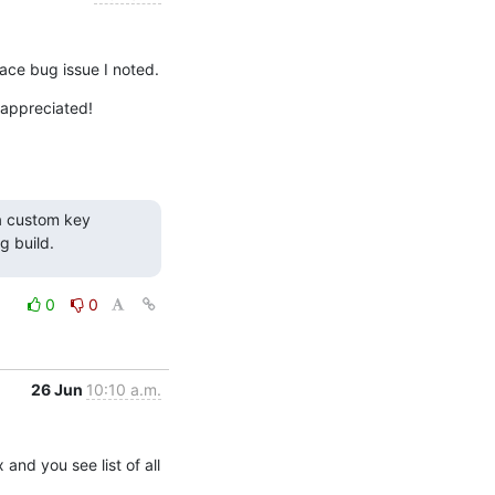
place bug issue I noted.
 appreciated!
a custom key 
g build.
0
0
26 Jun
10:10 a.m.
 and you see list of all 