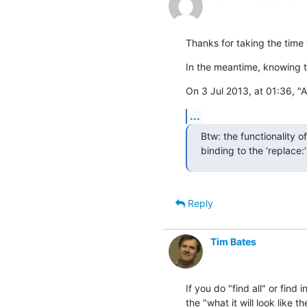
Thanks for taking the time t
In the meantime, knowing t
On 3 Jul 2013, at 01:36, "
...
Btw: the functionality o
binding to the ‘replace:
Reply
Tim Bates
If you do "find all" or find 
the "what it will look like th