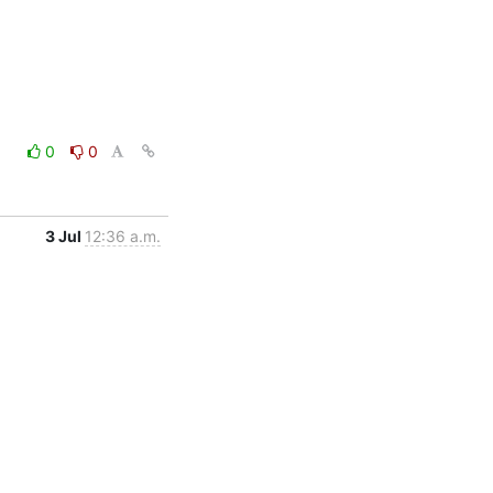
0
0
3 Jul
12:36 a.m.