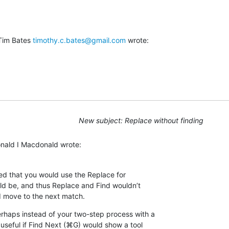
Tim Bates 
timothy.c.bates@gmail.com
 wrote:
New subject: Replace without finding
onald I Macdonald wrote:
ned that you would use the Replace for 

ld be, and thus Replace and Find wouldn’t 

 move to the next match.
rhaps instead of your two-step process with a 

 useful if Find Next (⌘G) would show a tool 
