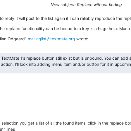
New subject: Replace without finding
o reply. I will post to the list again if I can reliably reproduce the re
he replace functionality can be bound to a key is a huge help. Much
Allan Odgaard" 
mailinglist@textmate.org
 wrote:
f TextMate 1’s replace button still exist but is unbound. You can add 
’ action. I’ll look into adding menu item and/or button for it in upcomin
in selection you get a list of all the found items. click in the replace box
en" lines