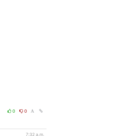
0
0
7:32 a.m.