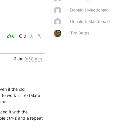
Donald I Macdonald
Donald I. Macdonald
Tim Bates
0
0
2 Jul
9:58 a.m.
en if the old 
 to work in TextMate 
 me.
ed it with the 
le ctrl-z and a repeat 