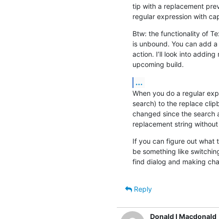
tip with a replacement pre
regular expression with ca
Btw: the functionality of Tex
is unbound. You can add a c
action. I’ll look into adding
upcoming build.
...
When you do a regular expr
search) to the replace clip
changed since the search a
replacement string without
If you can figure out what tr
be something like switchin
find dialog and making ch
Reply
Donald I Macdonald