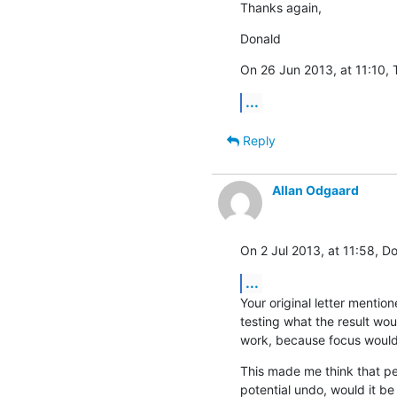
Thanks again,
Donald
On 26 Jun 2013, at 11:10, 
...
Reply
Allan Odgaard
On 2 Jul 2013, at 11:58, D
...
Your original letter mentio
testing what the result wou
work, because focus would
This made me think that pe
potential undo, would it be