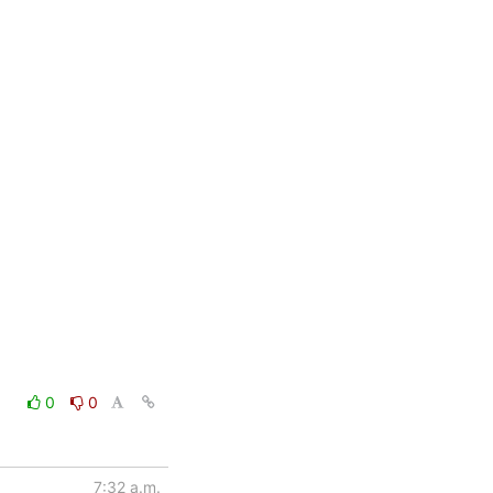
0
0
7:32 a.m.