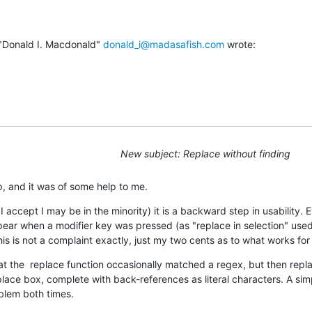
"Donald I. Macdonald" 
donald_i@madasafish.com
 wrote:
New subject: Replace without finding
p, and it was of some help to me.
 I accept I may be in the minority) it is a backward step in usability. Ev
ear when a modifier key was pressed (as "replace in selection" used
his is not a complaint exactly, just my two cents as to what works for
hat the  replace function occasionally matched a regex, but then replac
place box, complete with back-references as literal characters. A simp
oblem both times.