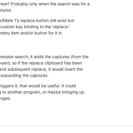
view? Probably only when the search was for a 

ptures.
tMate 1’s replace button still exist but 

ustom key binding to the ‘replace:’ 

 menu item and/or button for it in 

ession search, it adds the captures (from the 

board, so if the replace clipboard has been 

nd subsequent replace, it would insert the 

 expanding the captures.
iggers it, that would be useful. It could 

g to another program, or maybe bringing up 

anges.