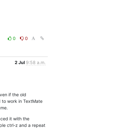
0
0
2 Jul
9:58 a.m.
en if the old 
 to work in TextMate 
 me.
ed it with the 
le ctrl-z and a repeat 