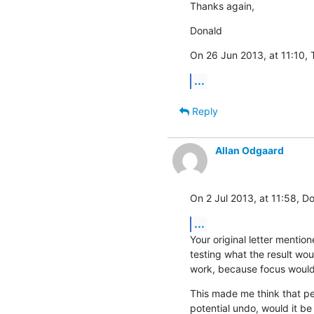
Thanks again,
Donald
On 26 Jun 2013, at 11:10, 
...
Reply
Allan Odgaard
On 2 Jul 2013, at 11:58, D
...
Your original letter mentio
testing what the result wou
work, because focus would
This made me think that pe
potential undo, would it be