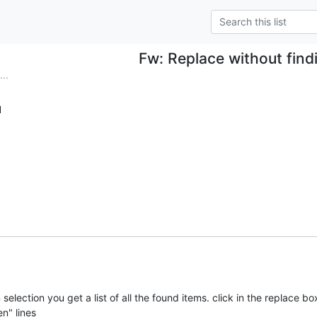
Fw: Replace without find
..
d
in selection you get a list of all the found items. click in the replace box
en" lines