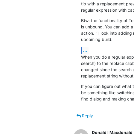
tip with a replacement pre
regular expression with ca
Btw: the functionality of Tex
is unbound. You can add a c
action. I’ll look into adding
upcoming build.
...
When you do a regular expr
search) to the replace clip
changed since the search a
replacement string without
If you can figure out what tr
be something like switchin
find dialog and making ch
Reply
Donald I Macdonald