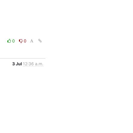
0
0
3 Jul
12:36 a.m.