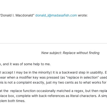
"Donald I. Macdonald" 
donald_i@madasafish.com
 wrote:
New subject: Replace without finding
p, and it was of some help to me.
 I accept I may be in the minority) it is a backward step in usability. Ev
ear when a modifier key was pressed (as "replace in selection" used
his is not a complaint exactly, just my two cents as to what works for
hat the  replace function occasionally matched a regex, but then replac
place box, complete with back-references as literal characters. A simp
oblem both times.