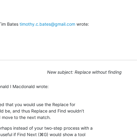
Tim Bates 
timothy.c.bates@gmail.com
 wrote:
New subject: Replace without finding
onald I Macdonald wrote:
ned that you would use the Replace for 

ld be, and thus Replace and Find wouldn’t 

 move to the next match.
rhaps instead of your two-step process with a 

 useful if Find Next (⌘G) would show a tool 
