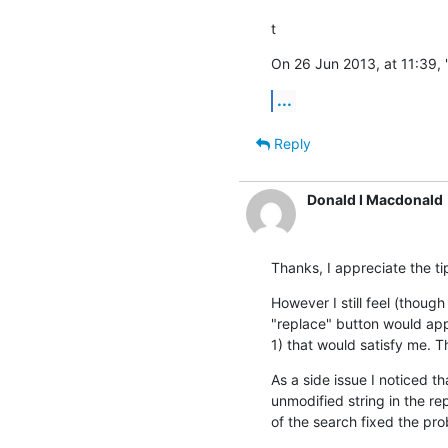
t
On 26 Jun 2013, at 11:39, 
...
Reply
Donald I Macdonald
Thanks, I appreciate the ti
However I still feel (though
"replace" button would app
1) that would satisfy me. T
As a side issue I noticed t
unmodified string in the re
of the search fixed the pr