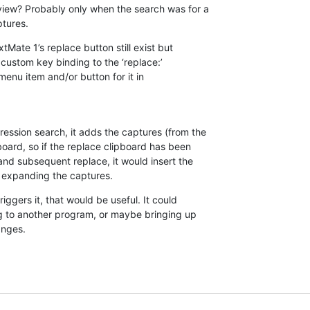
view? Probably only when the search was for a 

ptures.
tMate 1’s replace button still exist but 

ustom key binding to the ‘replace:’ 

 menu item and/or button for it in 

ession search, it adds the captures (from the 

board, so if the replace clipboard has been 

nd subsequent replace, it would insert the 

 expanding the captures.
iggers it, that would be useful. It could 

g to another program, or maybe bringing up 

anges.