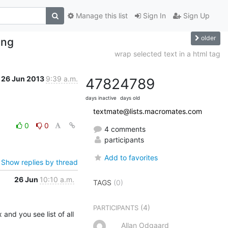
Manage this list
Sign In
Sign Up
older
ing
wrap selected text in a html tag
26 Jun 2013
9:39 a.m.
4782
4789
days inactive
days old
textmate@lists.macromates.com
0
0
4 comments
participants
Add to favorites
Show replies by thread
26 Jun
10:10 a.m.
TAGS
(0)
(4)
PARTICIPANTS
 and you see list of all 
Allan Odgaard