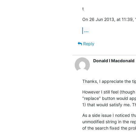
t
On 26 Jun 2013, at 11:39, 
...
Reply
Donald I Macdonald
Thanks, I appreciate the ti
However I still feel (though
"replace" button would app
1) that would satisfy me. T
As a side issue I noticed t
unmodified string in the re
of the search fixed the pr