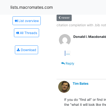
lists.macromates.com
newer
List overview
citation completion with .bib not.
All Threads
Donald I. Macdonal
Download
...
Reply
Tim Bates
If you do "find all" or find 
the "what it will look like th