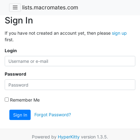
lists.macromates.com
Sign In
If you have not created an account yet, then please
sign up
first.
Login
Password
Remember Me
Forgot Password?
Sign In
Powered by
HyperKitty
version 1.3.5.