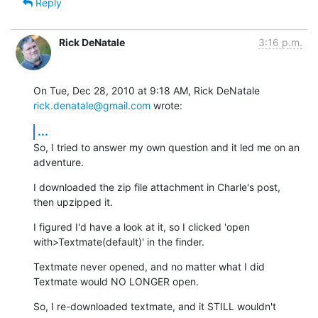
Reply
Rick DeNatale
3:16 p.m.
On Tue, Dec 28, 2010 at 9:18 AM, Rick DeNatale 
rick.denatale@gmail.com
 wrote:
...
So, I tried to answer my own question and it led me on an 
adventure.
I downloaded the zip file attachment in Charle's post, 
then upzipped it.
I figured I'd have a look at it, so I clicked 'open

with>Textmate(default)' in the finder.
Textmate never opened, and no matter what I did 
Textmate would NO LONGER open.
So, I re-downloaded textmate, and it STILL wouldn't 