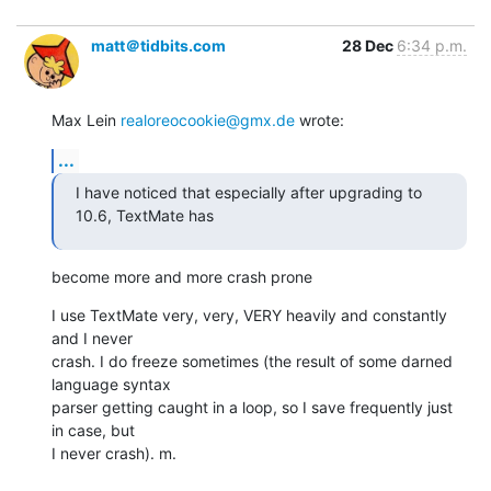
matt＠tidbits.com
28 Dec
6:34 p.m.
Max Lein 
realoreocookie@gmx.de
 wrote:
...
I have noticed that especially after upgrading to 
10.6, TextMate has
become more and more crash prone
I use TextMate very, very, VERY heavily and constantly 
and I never

crash. I do freeze sometimes (the result of some darned 
language syntax

parser getting caught in a loop, so I save frequently just 
in case, but

I never crash). m.