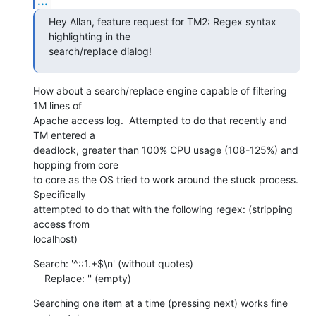
...
Hey Allan, feature request for TM2: Regex syntax 
highlighting in the 

search/replace dialog!
How about a search/replace engine capable of filtering 
1M lines of 

Apache access log.  Attempted to do that recently and 
TM entered a 

deadlock, greater than 100% CPU usage (108-125%) and 
hopping from core 

to core as the OS tried to work around the stuck process.  
Specifically 

attempted to do that with the following regex: (stripping 
access from 

localhost)
Search: '^::1.+$\n' (without quotes)

    Replace: '' (empty)
Searching one item at a time (pressing next) works fine 