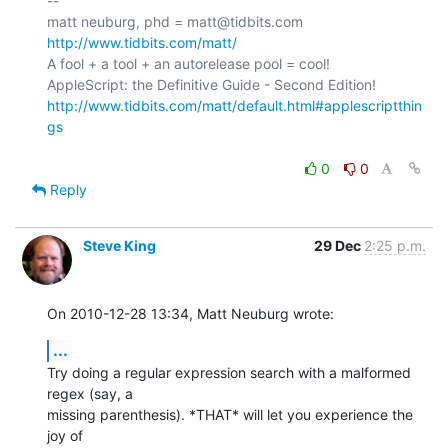
-- 

matt neuburg, phd = matt@tidbits.com 
http://www.tidbits.com/matt/
A fool + a tool + an autorelease pool = cool!

http://www.tidbits.com/matt/default.html#applescriptthin
gs
0
0
Reply
Steve King
29 Dec
2:25 p.m.
On 2010-12-28 13:34, Matt Neuburg wrote:
...
Try doing a regular expression search with a malformed 
regex (say, a 

missing parenthesis). *THAT* will let you experience the 
joy of 
