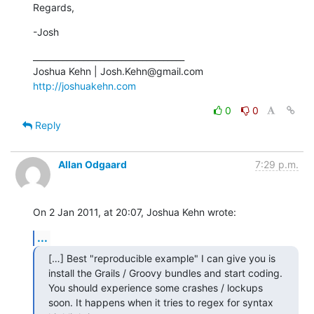
Regards,
-Josh
____________________________________

http://joshuakehn.com
0
0
Reply
Allan Odgaard
7:29 p.m.
On 2 Jan 2011, at 20:07, Joshua Kehn wrote:
...
[…] Best "reproducible example" I can give you is 
install the Grails / Groovy bundles and start coding. 
You should experience some crashes / lockups 
soon. It happens when it tries to regex for syntax 