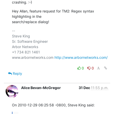
crashing. :-)
Hey Allan, feature request for TM2: Regex syntax 
highlighting in the 

search/replace dialog!
-- 

Steve King

Sr. Software Engineer

Arbor Networks

+1 734 821 1461

www.arbornetworks.com 
http://www.arbornetworks.com/
0
0
Reply
Alice Bevan–McGregor
31 Dec
11:55 p.m.
On 2010-12-29 06:25:58 -0800, Steve King said: