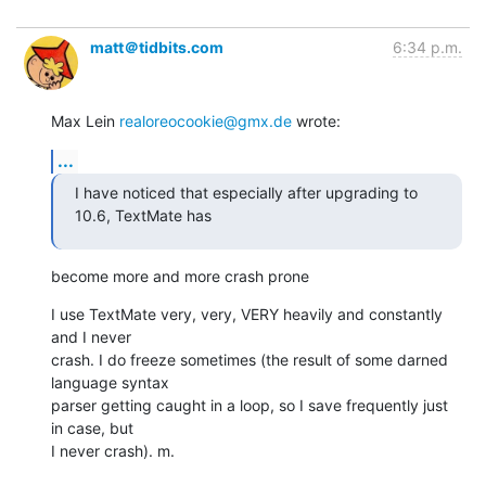
matt＠tidbits.com
6:34 p.m.
Max Lein 
realoreocookie@gmx.de
 wrote:
...
I have noticed that especially after upgrading to 
10.6, TextMate has
become more and more crash prone
I use TextMate very, very, VERY heavily and constantly 
and I never

crash. I do freeze sometimes (the result of some darned 
language syntax

parser getting caught in a loop, so I save frequently just 
in case, but

I never crash). m.