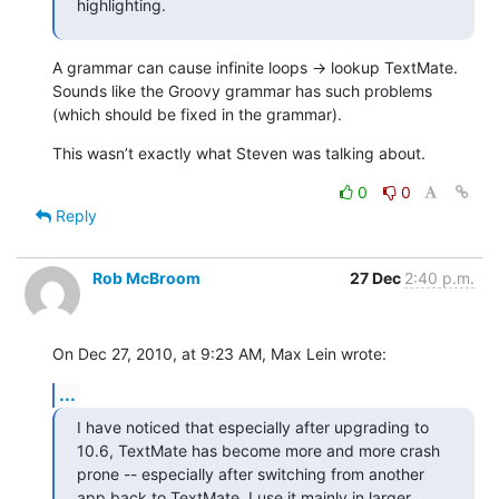
highlighting.
A grammar can cause infinite loops → lookup TextMate. 
Sounds like the Groovy grammar has such problems 
(which should be fixed in the grammar).
This wasn’t exactly what Steven was talking about.
0
0
Reply
Rob McBroom
27 Dec
2:40 p.m.
On Dec 27, 2010, at 9:23 AM, Max Lein wrote:
...
I have noticed that especially after upgrading to 
10.6, TextMate has become more and more crash 
prone -- especially after switching from another 
app back to TextMate. I use it mainly in larger 