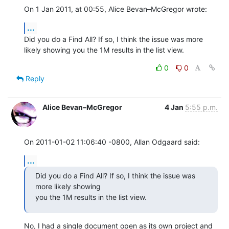
On 1 Jan 2011, at 00:55, Alice Bevan–McGregor wrote:
...
Did you do a Find All? If so, I think the issue was more 
likely showing you the 1M results in the list view.
0
0
Reply
Alice Bevan–McGregor
4 Jan
5:55 p.m.
On 2011-01-02 11:06:40 -0800, Allan Odgaard said:
...
Did you do a Find All? If so, I think the issue was 
more likely showing 

you the 1M results in the list view.
No, I had a single document open as its own project and 