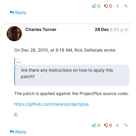
0
0
Reply
Charles Turner
28 Dec
8:56 p.m.
On Dec 28, 2010, at 9:18 AM, Rick DeNatale wrote:
...
Are there any instructions on how to apply this 
patch?
The patch is applied against the ProjectPlus source code:
https://github.com/ciaran/projectplus
C.
0
0
Reply