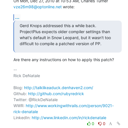
On Mon, Dec 27, 2010 at 10:53 AM, Charles Turner 
vze26m98@optonline.net
 wrote:
...
Gerd Knops addressed this a while back. 
ProjectPlus expects older compiler settings than 
what's default in Snow Leopard, but it wasn't too 
difficult to compile a patched version of PP.
Are there any instructions on how to apply this patch?
-- 

Rick DeNatale

Blog: 
http://talklikeaduck.denhaven2.com/
Github: 
http://github.com/rubyredrick
Twitter: @RickDeNatale

WWR: 
http://www.workingwithrails.com/person/9021-
rick-denatale
LinkedIn: 
http://www.linkedin.com/in/rickdenatale
0
0