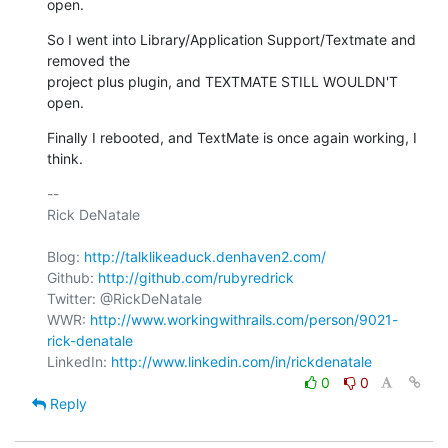
open.
So I went into Library/Application Support/Textmate and 
removed the

project plus plugin, and TEXTMATE STILL WOULDN'T 
open.
Finally I rebooted, and TextMate is once again working, I 
think.
-- 

Rick DeNatale

Blog: 
http://talklikeaduck.denhaven2.com/
Github: 
http://github.com/rubyredrick
Twitter: @RickDeNatale

WWR: 
http://www.workingwithrails.com/person/9021-
rick-denatale
LinkedIn: 
http://www.linkedin.com/in/rickdenatale
0
0
Reply