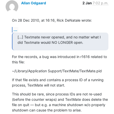
Allan Odgaard
2 Jan
7:02 p.m.
On 28 Dec 2010, at 16:16, Rick DeNatale wrote:
...
[…] Textmate never opened, and no matter what I 
did Textmate would NO LONGER open.
For the records, a bug was introduced in r1616 related to 
this file:
~/Library/Application Support/TextMate/TextMate.pid
If that file exists and contains a process ID of a running 
process, TextMate will not start.
This should be rare, since process IDs are not re-used 
(before the counter wraps) and TextMate does delete the 
file on quit — but e.g. a machine shutdown w/o properly 
shutdown can cause the problem to arise.