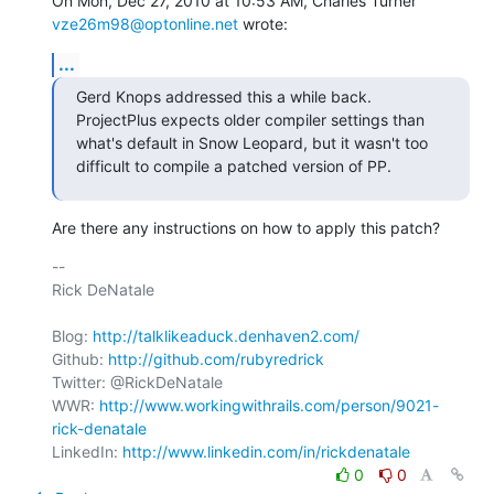
On Mon, Dec 27, 2010 at 10:53 AM, Charles Turner 
vze26m98@optonline.net
 wrote:
...
Gerd Knops addressed this a while back. 
ProjectPlus expects older compiler settings than 
what's default in Snow Leopard, but it wasn't too 
difficult to compile a patched version of PP.
Are there any instructions on how to apply this patch?
-- 

Rick DeNatale

Blog: 
http://talklikeaduck.denhaven2.com/
Github: 
http://github.com/rubyredrick
Twitter: @RickDeNatale

WWR: 
http://www.workingwithrails.com/person/9021-
rick-denatale
LinkedIn: 
http://www.linkedin.com/in/rickdenatale
0
0