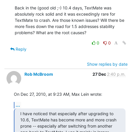
Back in the (good old ;-) 10.4 days, TextMate was 
absolutely rock solid and it was exceedingly rare for 
TextMate to crash. Are those known issues? Will there be 
more fixes down the road for 1.5 addresses stability 
problems? What are the root causes?
0
0
Reply
Show replies by date
Rob McBroom
27 Dec
2:40 p.m.
On Dec 27, 2010, at 9:23 AM, Max Lein wrote:
...
I have noticed that especially after upgrading to 
10.6, TextMate has become more and more crash 
prone -- especially after switching from another 