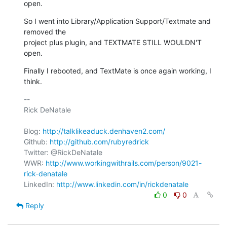
open.
So I went into Library/Application Support/Textmate and 
removed the

project plus plugin, and TEXTMATE STILL WOULDN'T 
open.
Finally I rebooted, and TextMate is once again working, I 
think.
-- 

Rick DeNatale

Blog: 
http://talklikeaduck.denhaven2.com/
Github: 
http://github.com/rubyredrick
Twitter: @RickDeNatale

WWR: 
http://www.workingwithrails.com/person/9021-
rick-denatale
LinkedIn: 
http://www.linkedin.com/in/rickdenatale
0
0
Reply