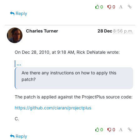
0
0
Reply
Charles Turner
28 Dec
8:56 p.m.
On Dec 28, 2010, at 9:18 AM, Rick DeNatale wrote:
...
Are there any instructions on how to apply this 
patch?
The patch is applied against the ProjectPlus source code:
https://github.com/ciaran/projectplus
C.
0
0
Reply