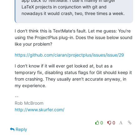
app back to TextMate. I use it mainly in larger 
LaTeX projects in conjunction with git and 
nowadays it would crash, two, three times a week.
I don't think this is TextMate's fault. Let me guess: You're 
using the ProjectPlus plug-in. Does the issue below sound 
like your problem?
https://github.com/ciaran/projectplus/issues/issue/29
I don't know if it will ever get looked at, but as a 
temporary fix, disabling status flags for Git should keep it 
from crashing. They usually aren't accurate anyway, in 
my experience.
-- 

http://www.skurfer.com/
0
0
Reply