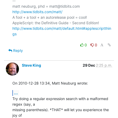
-- 

matt neuburg, phd = matt@tidbits.com 
http://www.tidbits.com/matt/
A fool + a tool + an autorelease pool = cool!

http://www.tidbits.com/matt/default.html#applescriptthin
gs
0
0
Reply
Steve King
29 Dec
2:25 p.m.
On 2010-12-28 13:34, Matt Neuburg wrote:
...
Try doing a regular expression search with a malformed 
regex (say, a 

missing parenthesis). *THAT* will let you experience the 
joy of 
