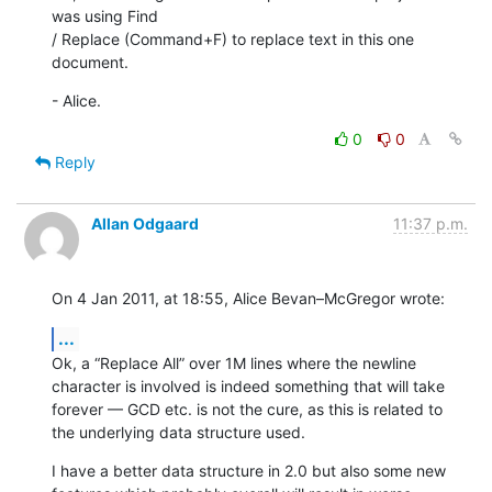
was using Find 

/ Replace (Command+F) to replace text in this one 
document.
- Alice.
0
0
Reply
Allan Odgaard
11:37 p.m.
On 4 Jan 2011, at 18:55, Alice Bevan–McGregor wrote:
...
Ok, a “Replace All” over 1M lines where the newline 
character is involved is indeed something that will take 
forever — GCD etc. is not the cure, as this is related to 
the underlying data structure used.
I have a better data structure in 2.0 but also some new 