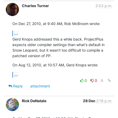
Charles Turner
3:53 p.m.
On Dec 27, 2010, at 9:40 AM, Rob McBroom wrote:
...
Gerd Knops addressed this a while back. ProjectPlus 
expects older compiler settings than what's default in 
Snow Leopard, but it wasn't too difficult to compile a 
patched version of PP.
On Aug 12, 2010, at 10:57 AM, Gerd Knops wrote:
...
0
0
Reply
attachment
Rick DeNatale
28 Dec
2:18 p.m.