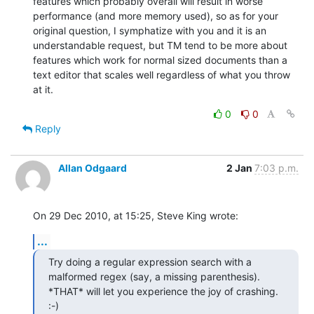
features which probably overall will result in worse 
performance (and more memory used), so as for your 
original question, I symphatize with you and it is an 
understandable request, but TM tend to be more about 
features which work for normal sized documents than a 
text editor that scales well regardless of what you throw 
at it.
0
0
Reply
Allan Odgaard
2 Jan
7:03 p.m.
On 29 Dec 2010, at 15:25, Steve King wrote:
...
Try doing a regular expression search with a 
malformed regex (say, a missing parenthesis). 
*THAT* will let you experience the joy of crashing. 
:-)