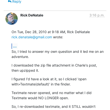
Reply
Rick DeNatale
3:16 p.m.
On Tue, Dec 28, 2010 at 9:18 AM, Rick DeNatale 
rick.denatale@gmail.com
 wrote:
...
So, I tried to answer my own question and it led me on an 
adventure.
I downloaded the zip file attachment in Charle's post, 
then upzipped it.
I figured I'd have a look at it, so I clicked 'open

with>Textmate(default)' in the finder.
Textmate never opened, and no matter what I did 
Textmate would NO LONGER open.
So, I re-downloaded textmate, and it STILL wouldn't 