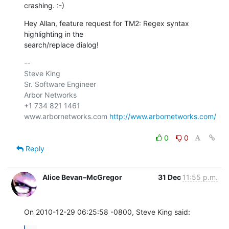
crashing. :-)
Hey Allan, feature request for TM2: Regex syntax 
highlighting in the 

search/replace dialog!
-- 

Steve King

Sr. Software Engineer

Arbor Networks

+1 734 821 1461

www.arbornetworks.com 
http://www.arbornetworks.com/
0
0
Reply
Alice Bevan–McGregor
31 Dec
11:55 p.m.
On 2010-12-29 06:25:58 -0800, Steve King said: