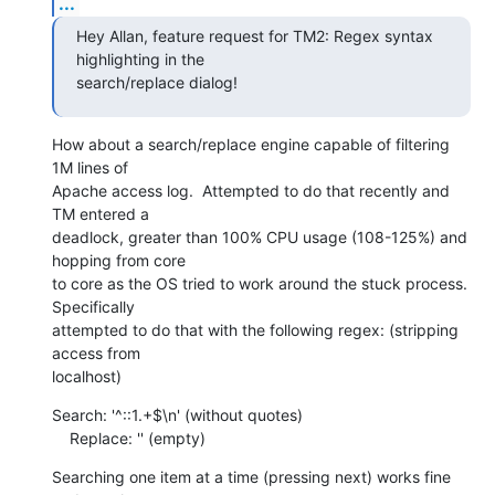
...
Hey Allan, feature request for TM2: Regex syntax 
highlighting in the 

search/replace dialog!
How about a search/replace engine capable of filtering 
1M lines of 

Apache access log.  Attempted to do that recently and 
TM entered a 

deadlock, greater than 100% CPU usage (108-125%) and 
hopping from core 

to core as the OS tried to work around the stuck process.  
Specifically 

attempted to do that with the following regex: (stripping 
access from 

localhost)
Search: '^::1.+$\n' (without quotes)

    Replace: '' (empty)
Searching one item at a time (pressing next) works fine 