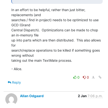
In an effort to be helpful, rather than just bitter, 
replacements (and 

searches / find in project) needs to be optimized to use 
GCD (Grand 

Central Dispatch).  Optimizations can be made to chop 
an in-memory file 

up into parts which are then distributed.  This also allows 
for 

search/replace operations to be killed if something goes 
wrong without 

taking out the main TextMate process.
- Alice.
0
0
Reply
Allan Odgaard
2 Jan
7:06 p.m.