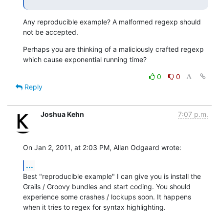
Any reproducible example? A malformed regexp should 
not be accepted.
Perhaps you are thinking of a maliciously crafted regexp 
which cause exponential running time?
0
0
Reply
Joshua Kehn
7:07 p.m.
On Jan 2, 2011, at 2:03 PM, Allan Odgaard wrote:
...
Best "reproducible example" I can give you is install the 
Grails / Groovy bundles and start coding. You should 
experience some crashes / lockups soon. It happens 
when it tries to regex for syntax highlighting.