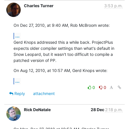
Charles Turner
3:53 p.m.
On Dec 27, 2010, at 9:40 AM, Rob McBroom wrote:
...
Gerd Knops addressed this a while back. ProjectPlus 
expects older compiler settings than what's default in 
Snow Leopard, but it wasn't too difficult to compile a 
patched version of PP.
On Aug 12, 2010, at 10:57 AM, Gerd Knops wrote:
...
0
0
Reply
attachment
Rick DeNatale
28 Dec
2:18 p.m.