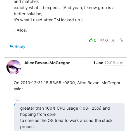
and matches 

exactly what I'd expect.  (And yeah, I know grep is a 
better solution; 

it's what I used after TM locked up.)
- Alice.
0
0
Reply
Alice Bevan–McGregor
1 Jan
12:08 a.m.
On 2010-12-31 15:55:55 -0800, Alice Bevan–McGregor 
said:
...
greater than 100% CPU usage (108-125%) and 
hopping from core

to core as the OS tried to work around the stuck 
process.