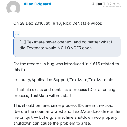
Allan Odgaard
2 Jan
7:02 p.m.
On 28 Dec 2010, at 16:16, Rick DeNatale wrote:
...
[…] Textmate never opened, and no matter what I 
did Textmate would NO LONGER open.
For the records, a bug was introduced in r1616 related to 
this file:
~/Library/Application Support/TextMate/TextMate.pid
If that file exists and contains a process ID of a running 
process, TextMate will not start.
This should be rare, since process IDs are not re-used 
(before the counter wraps) and TextMate does delete the 
file on quit — but e.g. a machine shutdown w/o properly 
shutdown can cause the problem to arise.