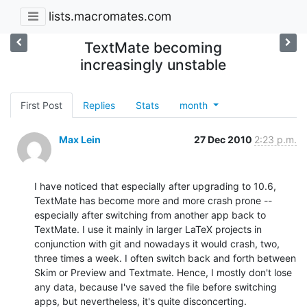
lists.macromates.com
TextMate becoming
increasingly unstable
First Post
Replies
Stats
month
Max Lein
27 Dec 2010
2:23 p.m.
I have noticed that especially after upgrading to 10.6, 
TextMate has become more and more crash prone -- 
especially after switching from another app back to 
TextMate. I use it mainly in larger LaTeX projects in 
conjunction with git and nowadays it would crash, two, 
three times a week. I often switch back and forth between 
Skim or Preview and Textmate. Hence, I mostly don't lose 
any data, because I've saved the file before switching 
apps, but nevertheless, it's quite disconcerting.