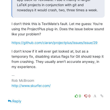
LaTeX projects in conjunction with git and 
nowadays it would crash, two, three times a week.
I don't think this is TextMate's fault. Let me guess: You're 
using the ProjectPlus plug-in. Does the issue below sound 
like your problem?
https://github.com/ciaran/projectplus/issues/issue/29
I don't know if it will ever get looked at, but as a 
temporary fix, disabling status flags for Git should keep it 
from crashing. They usually aren't accurate anyway, in 
my experience.
-- 

http://www.skurfer.com/
0
0
Reply