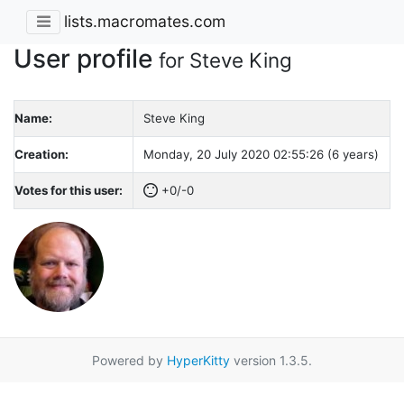
lists.macromates.com
User profile
for Steve King
Name:
Steve King
Creation:
Monday, 20 July 2020 02:55:26 (6 years)
Votes for this user:
+0/-0
Powered by
HyperKitty
version 1.3.5.