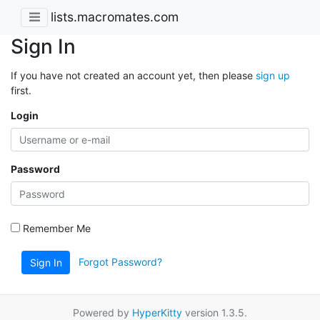
lists.macromates.com
Sign In
If you have not created an account yet, then please
sign up
first.
Login
Password
Remember Me
Forgot Password?
Sign In
Powered by
HyperKitty
version 1.3.5.