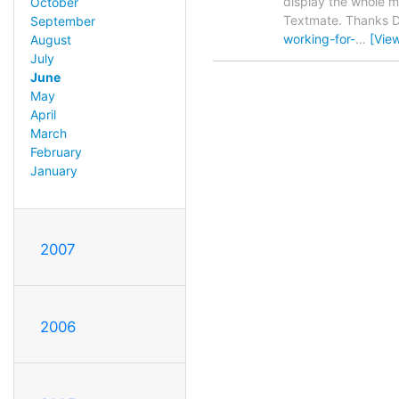
display the whole ma
October
Textmate. Thanks Da
September
working-for-
…
[Vie
August
July
June
May
April
March
February
January
2007
2006