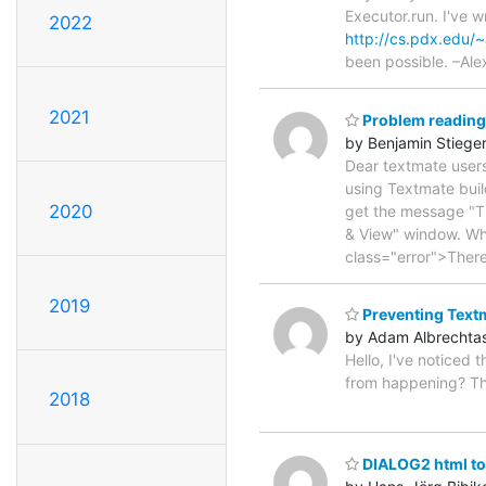
Executor.run. I've wr
2022
http://cs.pdx.edu/~
been possible. –Ale
2021
Problem reading 
by Benjamin Stiege
Dear textmate users
using Textmate buil
2020
get the message "Th
& View" window. Whe
class="error">Ther
2019
Preventing Textm
by Adam Albrechta
Hello, I've noticed 
from happening? The
2018
DIALOG2 html too