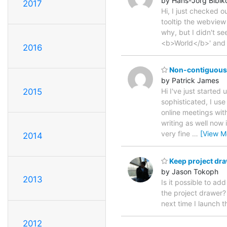
by Hans-Jörg Bibik
2017
Hi, I just checked 
tooltip the webview i
why, but I didn't se
<b>World</b>' and
2016
Non-contiguous 
by Patrick James
2015
Hi I've just started
sophisticated, I us
online meetings with
writing as well now 
very fine
…
[View M
2014
Keep project dr
by Jason Tokoph
2013
Is it possible to a
the project drawer? 
next time I launch 
2012