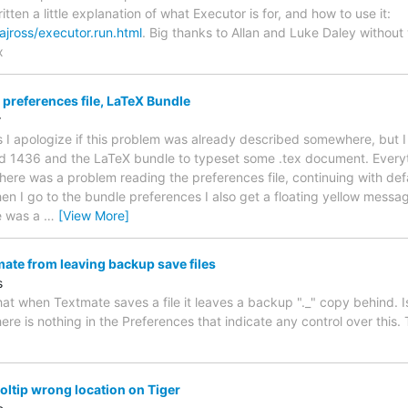
itten a little explanation of what Executor is for, and how to use it:
ajross/executor.run.html
. Big thanks to Allan and Luke Daley witho
x
preferences file, LaTeX Bundle
r
 I apologize if this problem was already described somewhere, but I c
d 1436 and the LaTeX bundle to typeset some .tex document. Everyth
ere was a problem reading the preferences file, continuing with defa
n I go to the bundle preferences I also get a floating yellow messa
e was a
…
[View More]
ate from leaving backup save files
s
that when Textmate saves a file it leaves a backup "._" copy behind. 
re is nothing in the Preferences that indicate any control over this
ltip wrong location on Tiger