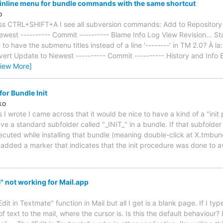
inline menu for bundle commands with the same shortcut
o
press CTRL+SHIFT+A I see all subversion commands: Add to Reposito
est ---------- Commit ---------- Blame Info Log View Revision... Statu
 to have the submenu titles instead of a line '--------' in TM 2.0? À 
ert Update to Newest ---------- Commit ---------- History and Info B
View More]
or Bundle Init
ko
 I wrote I came across that it would be nice to have a kind of a "init
ve a standard subfolder called "_INIT_" in a bundle. If that subfolder e
xecuted while installing that bundle (meaning double-click at X.tmbun
e added a marker that indicates that the init procedure was done to a
" not working for Mail.app
"Edit in Textmate" function in Mail but all I get is a blank page. If I t
of text to the mail, where the cursor is. Is this the default behaviour