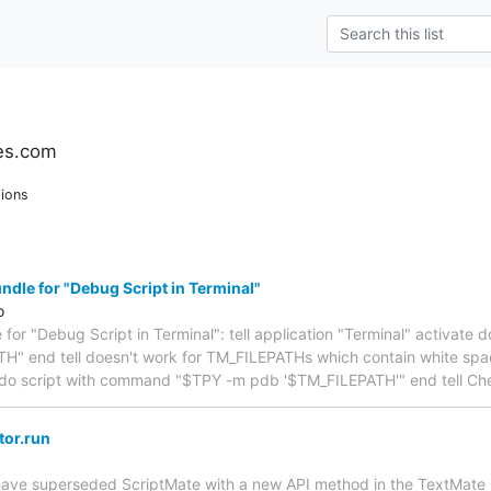
es.com
ions
ndle for "Debug Script in Terminal"
o
 for "Debug Script in Terminal": tell application "Terminal" activat
 end tell doesn't work for TM_FILEPATHs which contain white spaces
e do script with command "$TPY -m pdb '$TM_FILEPATH'" end tell Ch
tor.run
ave superseded ScriptMate with a new API method in the TextMate ru