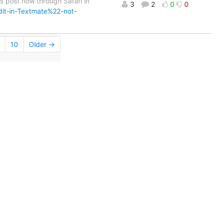
his post now through Safari in
3
2
0
0
it-in-Textmate%22-not-
10
Older →