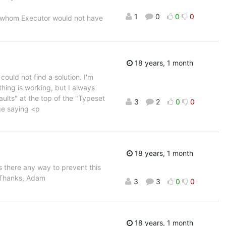
1
0
0
0
ut whom Executor would not have
18 years, 1 month
ould not find a solution. I'm
ing is working, but I always
ults" at the top of the "Typeset
3
2
0
0
ge saying <p
18 years, 1 month
Is there any way to prevent this
. Thanks, Adam
3
3
0
0
18 years, 1 month