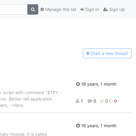
Manage this list
Sign In
Sign Up
Start a n
ew thread
18 years, 1 month
e do script with command "$TPY -
. Better: tell application
1
0
0
0
eers, --Hans
18 years, 1 month
by module. It is called