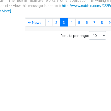
il.... The "Edit in Textmate" works in other application, I'm writing t
niel -- View this message in context:
http://www.nabble.com/%22Ed
w More]
← Newer
1
2
3
4
5
6
7
8
9
Results per page: