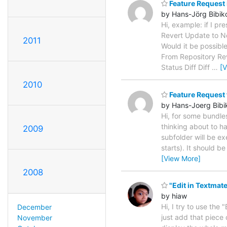
Feature Request 
by Hans-Jörg Bibik
Hi, example: if I 
Revert Update to New
2011
Would it be possible
From Repository Rev
Status Diff Diff
…
[
2010
Feature Request f
by Hans-Joerg Bibi
Hi, for some bundles
thinking about to ha
2009
subfolder will be e
starts). It should b
[View More]
2008
"Edit in Textmate
by hiaw
Hi, I try to use the 
December
just add that piece 
November