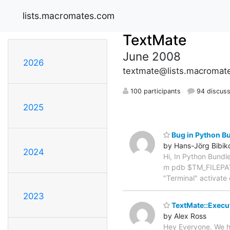
lists.macromates.com
TextMate
June 2008
2026
textmate@lists.macromat
100 participants
94 discuss
2025
Bug in Python Bu
by Hans-Jörg Bibik
2024
Hi, In Python Bundle
m pdb $TM_FILEPATH"
"Terminal" activat
2023
TextMate::Execu
by Alex Ross
Hey Everyone. We h