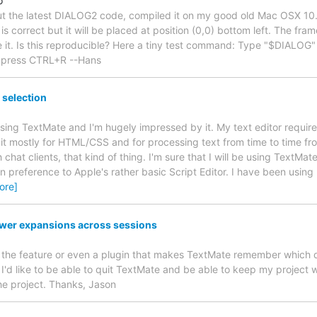
o
out the latest DIALOG2 code, compiled it on my good old Mac OSX 10.
s correct but it will be placed at position (0,0) bottom left. The frame 
e it. Is this reproducible? Here a tiny test command: Type "$DIALOG" t
 press CTRL+R --Hans
selection
 using TextMate and I'm hugely impressed by it. My text editor requir
e it mostly for HTML/CSS and for processing text from time to time fr
 chat clients, that kind of thing. I'm sure that I will be using TextMa
in preference to Apple's rather basic Script Editor. I have been using B
ore]
awer expansions across sessions
dd the feature or even a plugin that makes TextMate remember which 
I'd like to be able to quit TextMate and be able to keep my project w
the project. Thanks, Jason