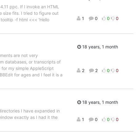
4.11 ppc. If I invoke an HTML
size fits. I tried to figure out
1
0
0
0
ooltip -f html <<< 'Hello
18 years, 1 month
ements are not very
om databases, or transcripts of
te for my simple AppleScript
2
2
0
0
BEdit for ages and I feel it is a
18 years, 1 month
directories I have expanded in
indow exactly as I had it the
1
0
0
0