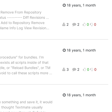
18 years, 1 month
ry Remove From Repository
s ---------- Diff Revisions ...
la: Add to Repository Remove
2
2
0
0
lame Info Log View Revision...
18 years, 1 month
 procedure" for bundles. I'm
xists all scripts inside of that
dle, or "Reload Bundles", or TM
3
2
0
0
void to call these scripts more
…
18 years, 1 month
ype something and save it, it would
? I thought Textmate usually