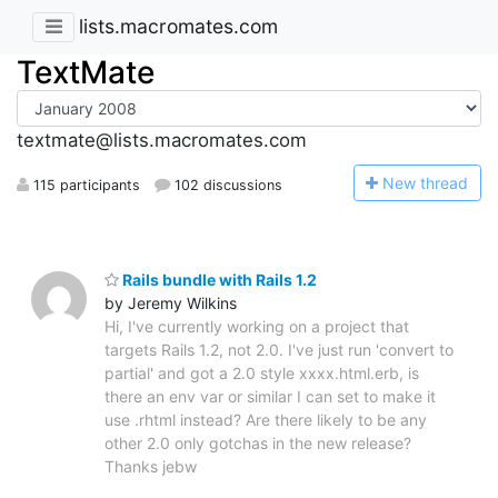
lists.macromates.com
TextMate
textmate@lists.macromates.com
N
ew thread
115 participants
102 discussions
Rails bundle with Rails 1.2
by Jeremy Wilkins
Hi, I've currently working on a project that
targets Rails 1.2, not 2.0. I've just run 'convert to
partial' and got a 2.0 style xxxx.html.erb, is
there an env var or similar I can set to make it
use .rhtml instead? Are there likely to be any
other 2.0 only gotchas in the new release?
Thanks jebw