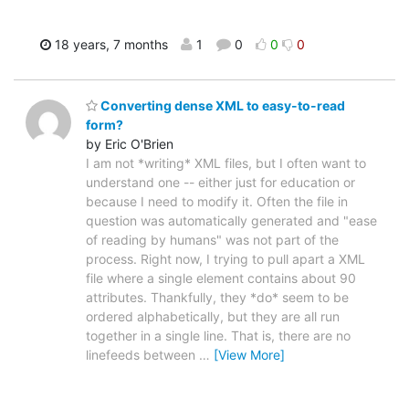
18 years, 7 months
1
0
0
0
Converting dense XML to easy-to-read
form?
by Eric O'Brien
I am not *writing* XML files, but I often want to
understand one -- either just for education or
because I need to modify it. Often the file in
question was automatically generated and "ease
of reading by humans" was not part of the
process. Right now, I trying to pull apart a XML
file where a single element contains about 90
attributes. Thankfully, they *do* seem to be
ordered alphabetically, but they are all run
together in a single line. That is, there are no
linefeeds between
…
[View More]