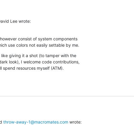
David Lee wrote:
 however consist of system components  

hich use colors not easily settable by me.
like giving it a shot (to tamper with the  

dark look), I welcome code contributions,  

I'll spend resources myself (ATM).
d 
throw-away-1@macromates.com
 wrote: