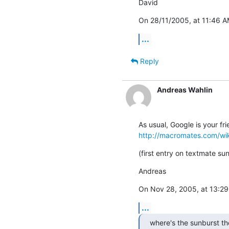
David
On 28/11/2005, at 11:46 A
...
Reply
Andreas Wahlin
http://macromates.com/w
(first entry on textmate su
Andreas
On Nov 28, 2005, at 13:29 
...
where's the sunburst t