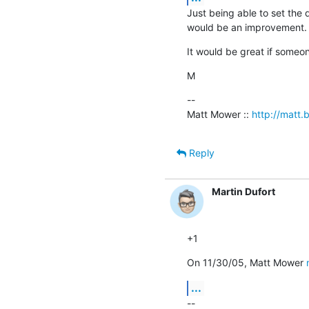
Just being able to set the
would be an improvement. 
It would be great if someo
M
--

Matt Mower :: 
http://matt.b
Reply
Martin Dufort
+1
On 11/30/05, Matt Mower 
...
--
