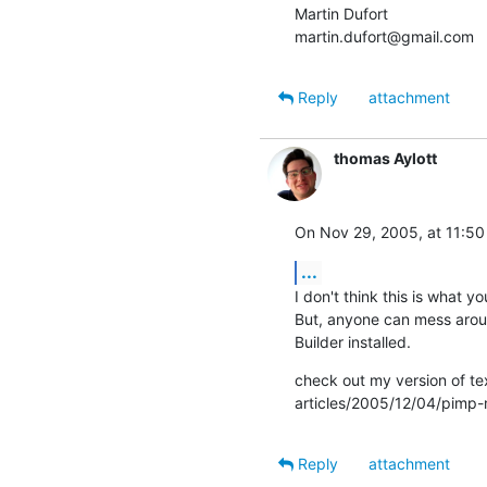
Martin Dufort

martin.dufort@gmail.com
Reply
attachment
thomas Aylott
On Nov 29, 2005, at 11:50
...
I don't think this is what yo
But, anyone can mess around 
Builder installed.
check out my version of te
articles/2005/12/04/pimp
Reply
attachment