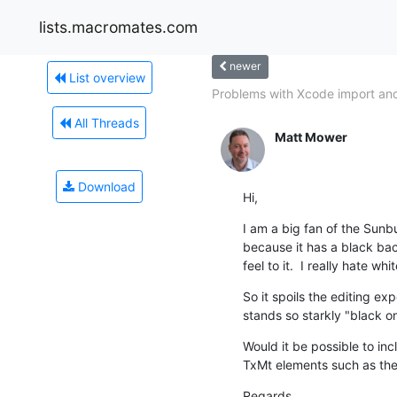
lists.macromates.com
newer
List overview
Problems with Xcode import and
All Threads
Matt Mower
Download
Hi,
I am a big fan of the Sunbur
because it has a black bac
feel to it.  I really hate w
So it spoils the editing exp
stands so starkly "black on
Would it be possible to in
TxMt elements such as the
Regards,