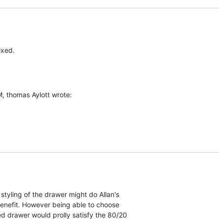
ixed.
, thomas Aylott wrote:
styling of the drawer might do Allan's  

e benefit. However being able to choose  

led drawer would prolly satisfy the 80/20  
