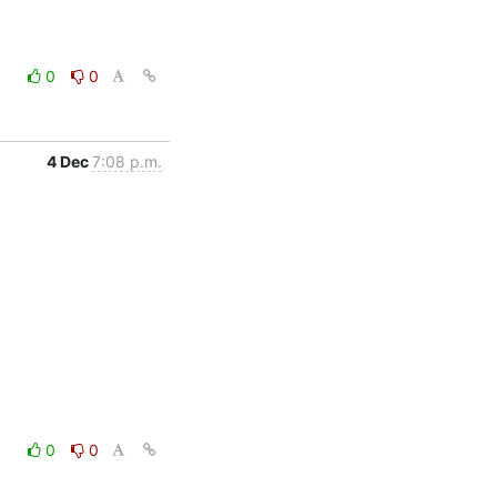
0
0
4 Dec
7:08 p.m.
0
0