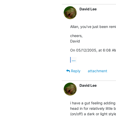
David Lee
Allan, you've just been rem
cheers,

David
On 05/12/2005, at 6:08 AM
...
Reply
attachment
David Lee
i have a gut feeling adding 
head in for relatively littl
(on/off) a dark or light sty