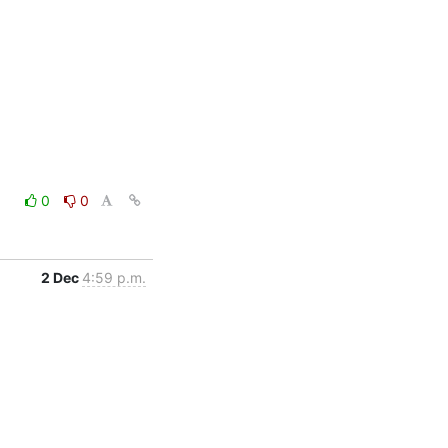
0
0
2 Dec
4:59 p.m.