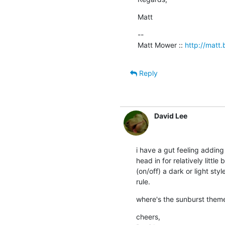
Matt
--

Matt Mower :: 
http://matt.b
Reply
David Lee
i have a gut feeling adding 
head in for relatively littl
(on/off) a dark or light sty
rule.
where's the sunburst them
cheers,
