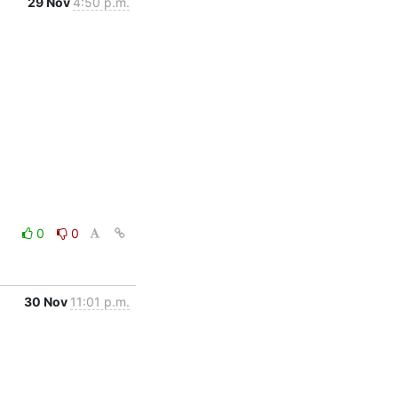
29 Nov
4:50 p.m.
0
0
30 Nov
11:01 p.m.