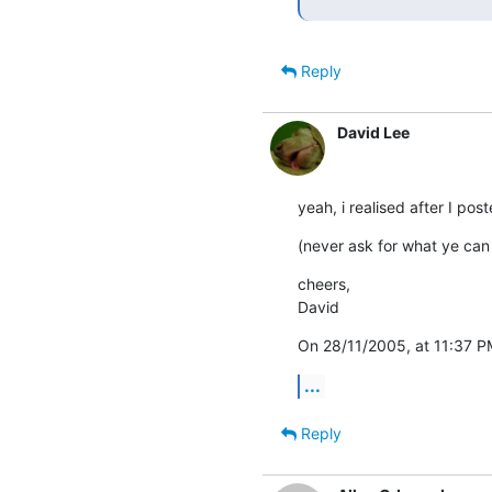
Reply
David Lee
yeah, i realised after I pos
(never ask for what ye can 
cheers,

David
On 28/11/2005, at 11:37 P
...
Reply