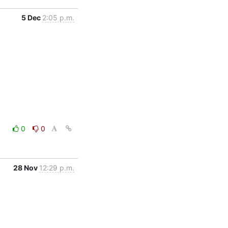
5 Dec
2:05 p.m.
0
0
28 Nov
12:29 p.m.