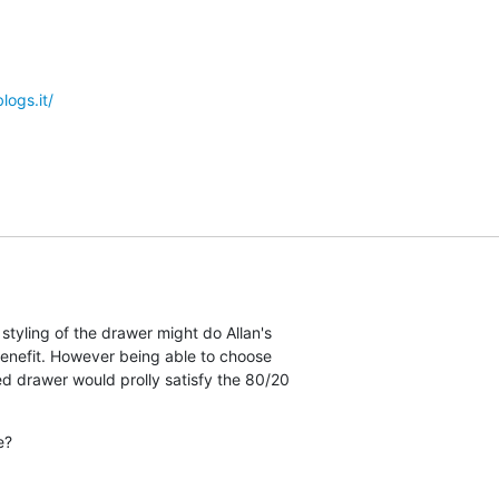
logs.it/
styling of the drawer might do Allan's  

e benefit. However being able to choose  

led drawer would prolly satisfy the 80/20  

e?