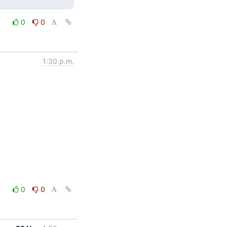
0
0
1:30 p.m.
0
0