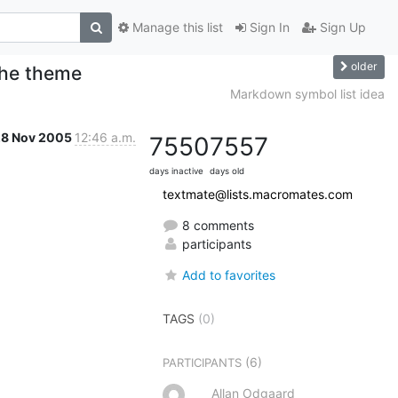
Manage this list
Sign In
Sign Up
older
 the theme
Markdown symbol list idea
28 Nov 2005
12:46 a.m.
7550
7557
days inactive
days old
textmate@lists.macromates.com
8 comments
participants
Add to favorites
TAGS
(0)
(6)
PARTICIPANTS
Allan Odgaard