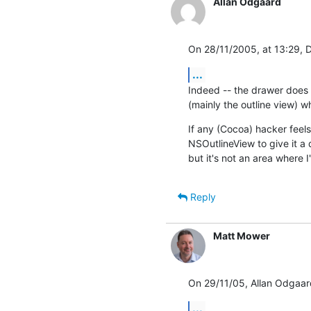
Allan Odgaard
On 28/11/2005, at 13:29, 
...
Indeed -- the drawer does
(mainly the outline view) w
If any (Cocoa) hacker feels 
NSOutlineView to give it a 
but it's not an area where 
Reply
Matt Mower
On 29/11/05, Allan Odgaar
...