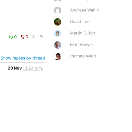
Andreas Wahlin
David Lee
Martin Dufort
0
0
Matt Mower
thomas Aylott
Show replies by thread
28 Nov
12:29 p.m.