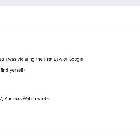
ted I was violating the First Law of Google
find yerself)
M, Andreas Wahlin wrote: