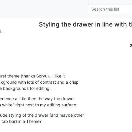
Styling the drawer in line with
...
st theme (thanks Soryu).  I like it

kground with lots of contrast and a crisp

hite backgrounds for editing.
erience a little then the way the drawer

 white" right next to my editing surface.
clude styling of the drawer (and maybe other

 tab bar) in a Theme?