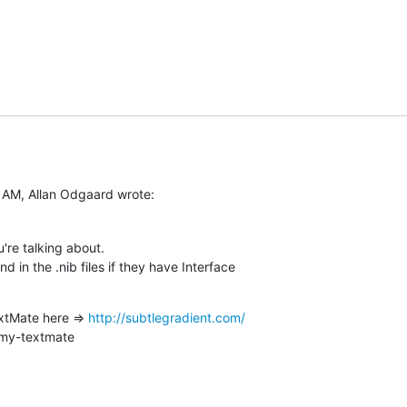
 AM, Allan Odgaard wrote:
u're talking about.

in the .nib files if they have Interface  

xtMate here => 
http://subtlegradient.com/
-my-textmate