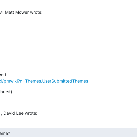
M, Matt Mower wrote:
iki/pmwiki?n=Themes.UserSubmittedThemes
nburst)
, David Lee wrote:
heme?