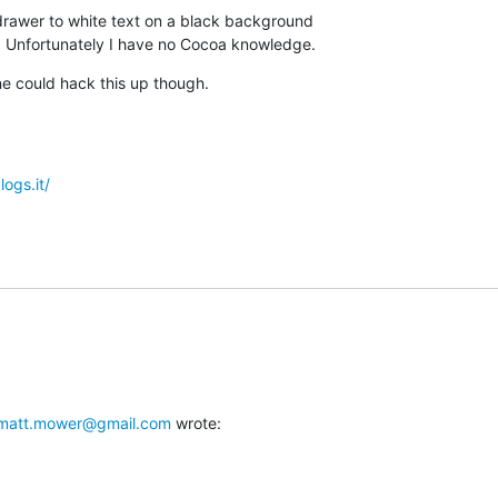
 drawer to white text on a black background

 Unfortunately I have no Cocoa knowledge.
ne could hack this up though.
logs.it/
matt.mower@gmail.com
 wrote: