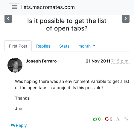
lists.macromates.com
Is it possible to get the list
of open tabs?
First Post
Replies
Stats
month
Joseph Ferraro
21 Nov 2011
7:15 p.m.
Was hoping there was an environment variable to get a list 
of the open tabs in a project. Is this possible?
Thanks!
Joe
0
0
Reply