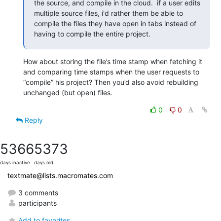
the source, and compile in the cloud.  if a user edits 
multiple source files, i'd rather them be able to 
compile the files they have open in tabs instead of 
having to compile the entire project.
How about storing the file’s time stamp when fetching it 
and comparing time stamps when the user requests to 
“compile” his project? Then you’d also avoid rebuilding 
unchanged (but open) files.
0
0
Reply
5366
5373
days inactive
days old
textmate@lists.macromates.com
3 comments
participants
Add to favorites