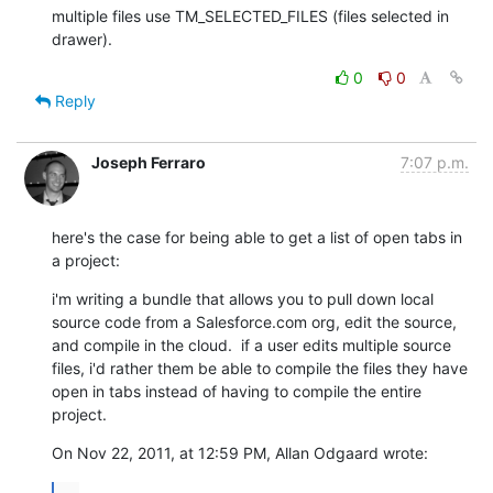
multiple files use TM_SELECTED_FILES (files selected in 
drawer).
0
0
Reply
Joseph Ferraro
7:07 p.m.
here's the case for being able to get a list of open tabs in 
a project:
i'm writing a bundle that allows you to pull down local 
source code from a Salesforce.com org, edit the source, 
and compile in the cloud.  if a user edits multiple source 
files, i'd rather them be able to compile the files they have 
open in tabs instead of having to compile the entire 
project.
On Nov 22, 2011, at 12:59 PM, Allan Odgaard wrote:
...