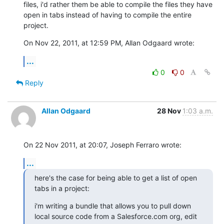
files, i'd rather them be able to compile the files they have 
open in tabs instead of having to compile the entire 
project.
On Nov 22, 2011, at 12:59 PM, Allan Odgaard wrote:
...
0
0
Reply
Allan Odgaard
28 Nov
1:03 a.m.
On 22 Nov 2011, at 20:07, Joseph Ferraro wrote:
...
here's the case for being able to get a list of open 
tabs in a project:
i'm writing a bundle that allows you to pull down 
local source code from a Salesforce.com org, edit 