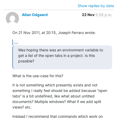
Show replies by date
Allan Odgaard
22 Nov
5:59 p.m.
On 21 Nov 2011, at 20:15, Joseph Ferraro wrote:
...
Was hoping there was an environment variable to 
get a list of the open tabs in a project. Is this 
possible?
What is the use-case for this?
It is not something which presently exists and not 
something I really feel should be added because “open 
tabs” is a bit undefined, like what about untitled 
documents? Multiple windows? What if we add split 
views? etc.
Instead I recommend that commands which work on 