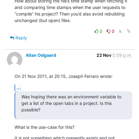
How about storing the file’s time stamp when fetching it 
and comparing time stamps when the user requests to 
“compile” his project? Then you’d also avoid rebuilding 
unchanged (but open) files.
0
0
Reply
Allan Odgaard
22 Nov
5:59 p.m.
On 21 Nov 2011, at 20:15, Joseph Ferraro wrote:
...
Was hoping there was an environment variable to 
get a list of the open tabs in a project. Is this 
possible?
What is the use-case for this?
It is not something which presently exists and not 