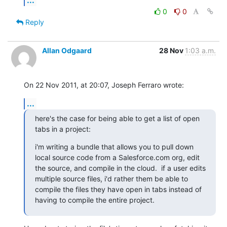
0
0
Reply
Allan Odgaard
28 Nov
1:03 a.m.
On 22 Nov 2011, at 20:07, Joseph Ferraro wrote:
...
here's the case for being able to get a list of open 
tabs in a project:
i'm writing a bundle that allows you to pull down 
local source code from a Salesforce.com org, edit 
the source, and compile in the cloud.  if a user edits 
multiple source files, i'd rather them be able to 
compile the files they have open in tabs instead of 
having to compile the entire project.