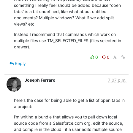
something I really feel should be added because “open 
tabs” is a bit undefined, like what about untitled 
documents? Multiple windows? What if we add split 
views? etc.
Instead I recommend that commands which work on 
multiple files use TM_SELECTED_FILES (files selected in 
drawer).
0
0
Reply
Joseph Ferraro
7:07 p.m.
here's the case for being able to get a list of open tabs in 
a project:
i'm writing a bundle that allows you to pull down local 
source code from a Salesforce.com org, edit the source, 
and compile in the cloud.  if a user edits multiple source 