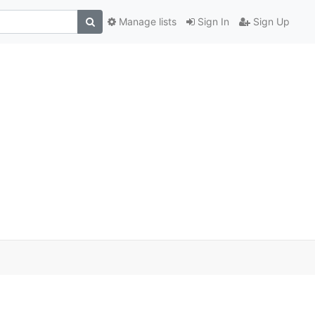
Manage lists
Sign In
Sign Up