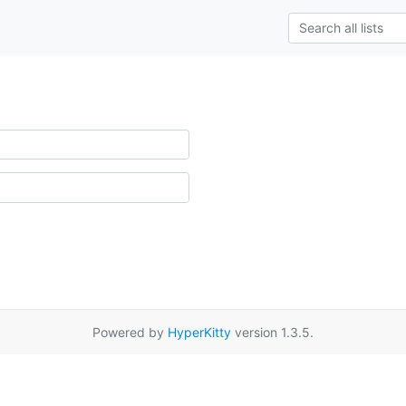
Powered by
HyperKitty
version 1.3.5.