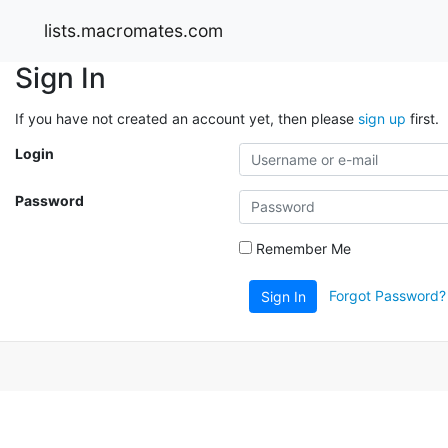
lists.macromates.com
Sign In
If you have not created an account yet, then please
sign up
first.
Login
Password
Remember Me
Forgot Password?
Sign In