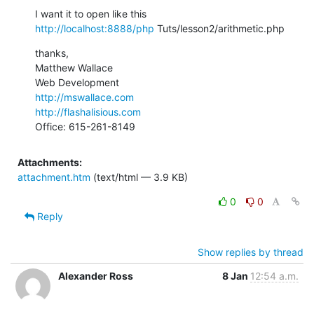
http://localhost:8888/php
 Tuts/lesson2/arithmetic.php
thanks,

Matthew Wallace

http://mswallace.com
http://flashalisious.com
Office: 615-261-8149
Attachments:
attachment.htm
(text/html — 3.9 KB)
0
0
Reply
Show replies by thread
Alexander Ross
8 Jan
12:54 a.m.