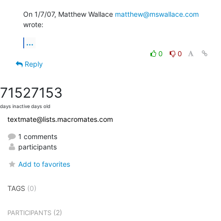
On 1/7/07, Matthew Wallace 
matthew@mswallace.com
wrote:
...
0
0
Reply
7152
7153
days inactive
days old
textmate@lists.macromates.com
1 comments
participants
Add to favorites
TAGS
(0)
(2)
PARTICIPANTS