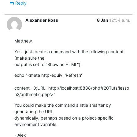
Reply
Alexander Ross
8 Jan
12:54 a.m.
Matthew,
Yes,  just create a command with the following content 
(make sure the

output is set to "Show as HTML"):
echo "<meta http-equiv='Refresh'

content='0;URL=http://localhost:8888/php%20Tuts/lesso
n2/arithmetic.php'>"
You could make the command a little smarter by 
generating the URL

dynamically, perhaps based on a project-specific 
environment variable.
- Alex