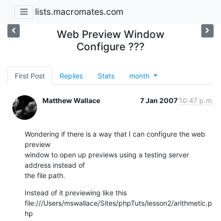
lists.macromates.com
Web Preview Window
Configure ???
First Post
Replies
Stats
month
Matthew Wallace
7 Jan 2007
10:47 p.m.
Wondering if there is a way that I can configure the web 
preview  

window to open up previews using a testing server 
address instead of  

the file path.
Instead of it previewing like this

file:///Users/mswallace/Sites/phpTuts/lesson2/arithmetic.p
hp