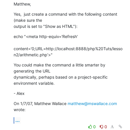
Matthew,
Yes,  just create a command with the following content 
(make sure the

output is set to "Show as HTML"):
echo "<meta http-equiv='Refresh'

content='0;URL=http://localhost:8888/php%20Tuts/lesso
n2/arithmetic.php'>"
You could make the command a little smarter by 
generating the URL

dynamically, perhaps based on a project-specific 
environment variable.
- Alex
On 1/7/07, Matthew Wallace 
matthew@mswallace.com
wrote:
...
0
0