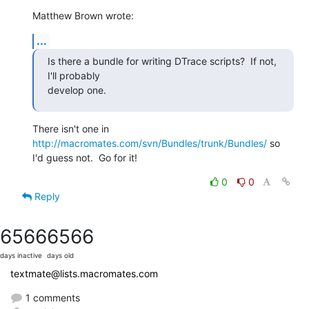
Matthew Brown wrote:
...
Is there a bundle for writing DTrace scripts?  If not, 
I'll probably  

develop one.
There isn't one in 
http://macromates.com/svn/Bundles/trunk/Bundles/
 so 

I'd guess not.  Go for it!
0
0
Reply
6566
6566
days inactive
days old
textmate@lists.macromates.com
1 comments