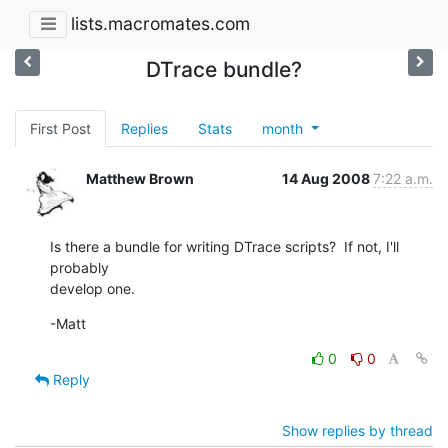
lists.macromates.com
DTrace bundle?
First Post
Replies
Stats
month
Matthew Brown
14 Aug 2008
7:22 a.m.
Is there a bundle for writing DTrace scripts?  If not, I'll 
probably  

develop one.
-Matt
0
0
Reply
Show replies by thread