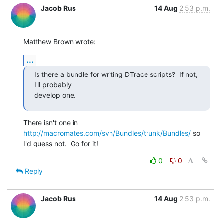
Jacob Rus
14 Aug
2:53 p.m.
Matthew Brown wrote:
...
Is there a bundle for writing DTrace scripts?  If not, 
I'll probably  

develop one.
There isn't one in 
http://macromates.com/svn/Bundles/trunk/Bundles/
 so 

I'd guess not.  Go for it!
0
0
Reply
Jacob Rus
14 Aug
2:53 p.m.