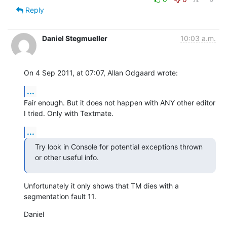
Reply
Daniel Stegmueller
10:03 a.m.
On 4 Sep 2011, at 07:07, Allan Odgaard wrote:
...
Fair enough. But it does not happen with ANY other editor 
I tried. Only with Textmate.
...
Try look in Console for potential exceptions thrown 
or other useful info.
Unfortunately it only shows that TM dies with a 
segmentation fault 11.
Daniel