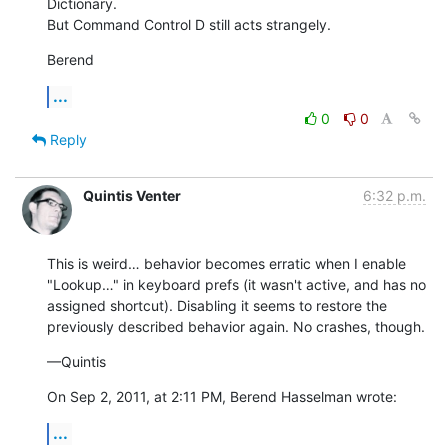
Dictionary.

But Command Control D still acts strangely.
Berend
...
0
0
Reply
Quintis Venter
6:32 p.m.
This is weird… behavior becomes erratic when I enable 
"Lookup…" in keyboard prefs (it wasn't active, and has no 
assigned shortcut). Disabling it seems to restore the 
previously described behavior again. No crashes, though.
—Quintis
On Sep 2, 2011, at 2:11 PM, Berend Hasselman wrote:
...