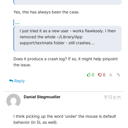
Yes, this has always been the case.
...
I just tried it as a new user - works flawlessly. I then 
removed the whole ~/Library/App 
support/textmate folder - still crashes....
Does it produce a crash log? If so, it might help pinpoint 
the issue.
0
0
Reply
Daniel Stegmueller
9:12 p.m.
I think picking up the word 'under' the mouse is default 
behavior (in SL as well).