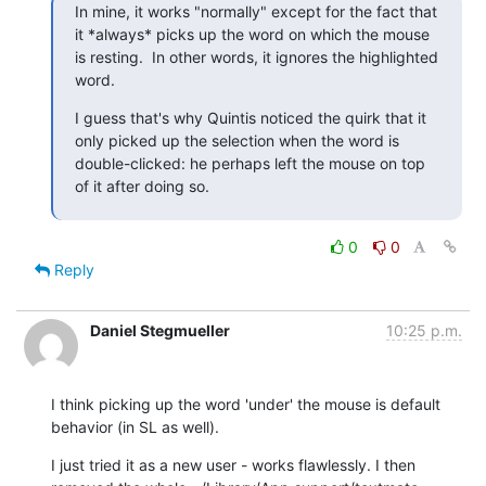
In mine, it works "normally" except for the fact that 
it *always* picks up the word on which the mouse 
is resting.  In other words, it ignores the highlighted 
word.
I guess that's why Quintis noticed the quirk that it 
only picked up the selection when the word is 
double-clicked: he perhaps left the mouse on top 
of it after doing so.
0
0
Reply
Daniel Stegmueller
10:25 p.m.
I think picking up the word 'under' the mouse is default 
behavior (in SL as well).
I just tried it as a new user - works flawlessly. I then 