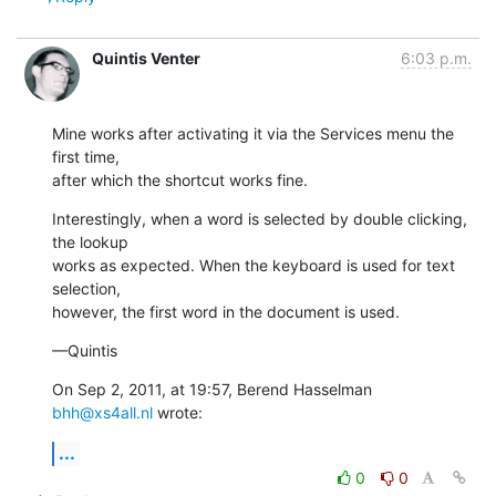
Quintis Venter
6:03 p.m.
Mine works after activating it via the Services menu the 
first time,

after which the shortcut works fine.
Interestingly, when a word is selected by double clicking, 
the lookup

works as expected. When the keyboard is used for text 
selection,

however, the first word in the document is used.
—Quintis
On Sep 2, 2011, at 19:57, Berend Hasselman 
bhh@xs4all.nl
 wrote:
...
0
0