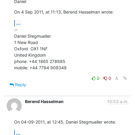
Daniel
On 4 Sep 2011, at 11:13, Berend Hasselman wrote:
...
--

Daniel Stegmueller

1 New Road

Oxford  OX1 1NF

United Kingdom

phone: +44 1865 278685

mobile: +44 7794 909349
0
0
Reply
Berend Hasselman
10:53 a.m.
On 04-09-2011, at 12:45, Daniel Stegmueller wrote:
...