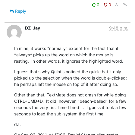
0
0
Reply
DZ-Jay
9:48 p.m.
In mine, it works "normally" except for the fact that it 
*always* picks up the word on which the mouse is 
resting.  In other words, it ignores the highlighted word.
I guess that's why Quintis noticed the quirk that it only 
picked up the selection when the word is double-clicked: 
he perhaps left the mouse on top of it after doing so.
Other than that, TextMate does not crash for while doing 
CTRL+CMD+D.  It did, however, "beach-balled" for a few 
seconds the very first time I tried it.  I guess it took a few 
seconds to load the sub-system the first time.
dZ.
On Sep 02, 2011, at 17:06, Daniel Stegmueller wrote: