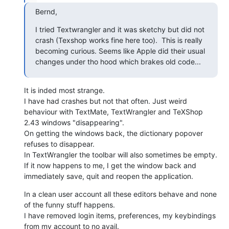
Bernd,
I tried Textwrangler and it was sketchy but did not 
crash (Texshop works fine here too).  This is really 
becoming curious. Seems like Apple did their usual 
changes under tho hood which brakes old code...
It is inded most strange.

I have had crashes but not that often. Just weird 
behaviour with TextMate, TextWrangler and TeXShop 
2.43 windows "disappearing".

On getting the windows back, the dictionary popover 
refuses to disappear. 

In TextWrangler the toolbar will also sometimes be empty.

If it now happens to me, I get the window back and 
immediately save, quit and reopen the application.
In a clean user account all these editors behave and none 
of the funny stuff happens.

I have removed login items, preferences, my keybindings 
from my account to no avail.