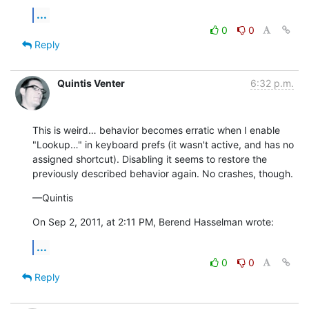
...
0
0
Reply
Quintis Venter
6:32 p.m.
This is weird… behavior becomes erratic when I enable 
"Lookup…" in keyboard prefs (it wasn't active, and has no 
assigned shortcut). Disabling it seems to restore the 
previously described behavior again. No crashes, though.
—Quintis
On Sep 2, 2011, at 2:11 PM, Berend Hasselman wrote:
...
0
0
Reply