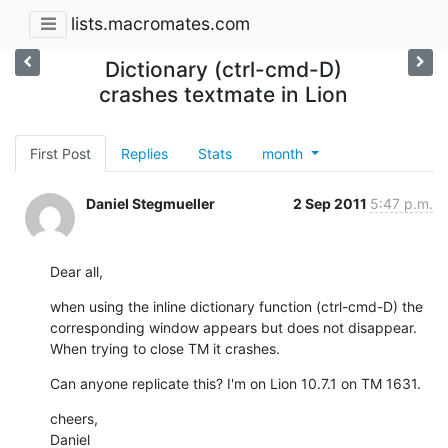
lists.macromates.com
Dictionary (ctrl-cmd-D)
crashes textmate in Lion
First Post
Replies
Stats
month
Daniel Stegmueller
2 Sep 2011
5:47 p.m.
Dear all,
when using the inline dictionary function (ctrl-cmd-D) the 
corresponding window appears but does not disappear. 
When trying to close TM it crashes.
Can anyone replicate this? I'm on Lion 10.7.1 on TM 1631.
cheers,

Daniel