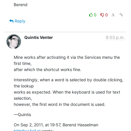
Berend
0
0
Reply
Quintis Venter
6:03 p.m.
Mine works after activating it via the Services menu the 
first time,

after which the shortcut works fine.
Interestingly, when a word is selected by double clicking, 
the lookup

works as expected. When the keyboard is used for text 
selection,

however, the first word in the document is used.
—Quintis
On Sep 2, 2011, at 19:57, Berend Hasselman 
bhh@xs4all.nl
 wrote: