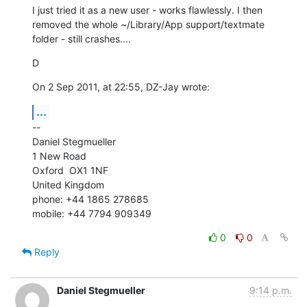
I just tried it as a new user - works flawlessly. I then 
removed the whole ~/Library/App support/textmate 
folder - still crashes....
D
On 2 Sep 2011, at 22:55, DZ-Jay wrote:
...
--

Daniel Stegmueller

1 New Road

Oxford  OX1 1NF

United Kingdom

phone: +44 1865 278685

mobile: +44 7794 909349
0
0
Reply
Daniel Stegmueller
9:14 p.m.