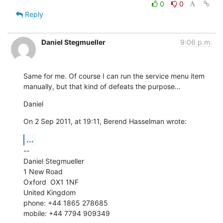
0
0
Reply
Daniel Stegmueller
9:06 p.m.
Same for me. Of course I can run the service menu item 
manually, but that kind of defeats the purpose...
Daniel
On 2 Sep 2011, at 19:11, Berend Hasselman wrote:
...
--

Daniel Stegmueller

1 New Road

Oxford  OX1 1NF

United Kingdom

phone: +44 1865 278685

mobile: +44 7794 909349