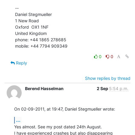
--

Daniel Stegmueller

1 New Road

Oxford  OX1 1NF

United Kingdom

phone: +44 1865 278685

mobile: +44 7794 909349
0
0
Reply
Show replies by thread
Berend Hasselman
2 Sep
5:54 p.m.
On 02-09-2011, at 19:47, Daniel Stegmueller wrote:
...
Yes almost. See my post dated 24th August.

I have experienced crashes but also disappearing 