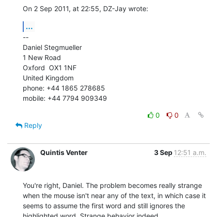
On 2 Sep 2011, at 22:55, DZ-Jay wrote:
...
--

Daniel Stegmueller

1 New Road

Oxford  OX1 1NF

United Kingdom

phone: +44 1865 278685

mobile: +44 7794 909349
0
0
Reply
Quintis Venter
3 Sep
12:51 a.m.
You're right, Daniel. The problem becomes really strange 
when the mouse isn't near any of the text, in which case it 
seems to assume the first word and still ignores the 
highlighted word. Strange behavior indeed.