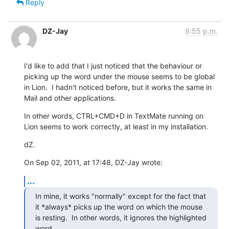
Reply
DZ-Jay
9:55 p.m.
I'd like to add that I just noticed that the behaviour or 
picking up the word under the mouse seems to be global 
in Lion.  I hadn't noticed before, but it works the same in 
Mail and other applications.
In other words, CTRL+CMD+D in TextMate running on 
Lion seems to work correctly, at least in my installation.
dZ.
On Sep 02, 2011, at 17:48, DZ-Jay wrote:
...
In mine, it works "normally" except for the fact that 
it *always* picks up the word on which the mouse 
is resting.  In other words, it ignores the highlighted 
word.