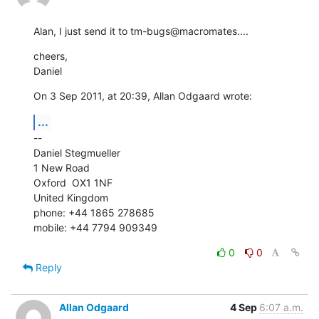
Alan, I just send it to tm-bugs@macromates....
cheers,

Daniel
On 3 Sep 2011, at 20:39, Allan Odgaard wrote:
...
--

Daniel Stegmueller

1 New Road

Oxford  OX1 1NF

United Kingdom

phone: +44 1865 278685

mobile: +44 7794 909349
0
0
Reply
Allan Odgaard
4 Sep
6:07 a.m.