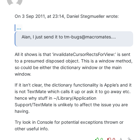
On 3 Sep 2011, at 23:14, Daniel Stegmueller wrote:
...
Alan, I just send it to tm-bugs@macromates....
All it shows is that ‘invalidateCursorRectsForView:’ is sent 
to a presumed disposed object. This is a window method, 
so could be either the dictionary window or the main 
window.
If it isn’t clear, the dictionary functionality is Apple’s and it 
is not TextMate which calls it up or ask it to go away etc. 
hence why stuff in ~/Library/Application 
Support/TextMate is unlikely to affect the issue you are 
having.
Try look in Console for potential exceptions thrown or 
other useful info.
0
0