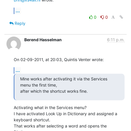
...
0
0
Reply
Berend Hasselman
6:11 p.m.
On 02-09-2011, at 20:03, Quintis Venter wrote:
...
Mine works after activating it via the Services 
menu the first time,

after which the shortcut works fine.
Activating what in the Services menu?

I have activated Look Up in Dictionary and assigned a 
keyboard shortcut.

That works after selecting a word and opens the 