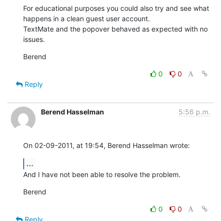
For educational purposes you could also try and see what 
happens in a clean guest user account.

TextMate and the popover behaved as expected with no 
issues.
Berend
0
0
Reply
Berend Hasselman
5:56 p.m.
On 02-09-2011, at 19:54, Berend Hasselman wrote:
...
And I have not been able to resolve the problem.
Berend
0
0
Reply