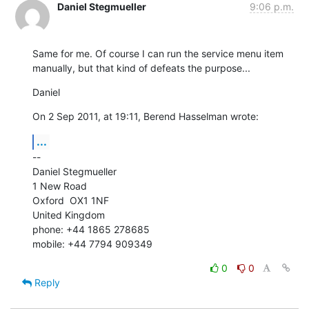
Daniel Stegmueller
9:06 p.m.
Same for me. Of course I can run the service menu item 
manually, but that kind of defeats the purpose...
Daniel
On 2 Sep 2011, at 19:11, Berend Hasselman wrote:
...
--

Daniel Stegmueller

1 New Road

Oxford  OX1 1NF

United Kingdom

phone: +44 1865 278685

mobile: +44 7794 909349
0
0
Reply