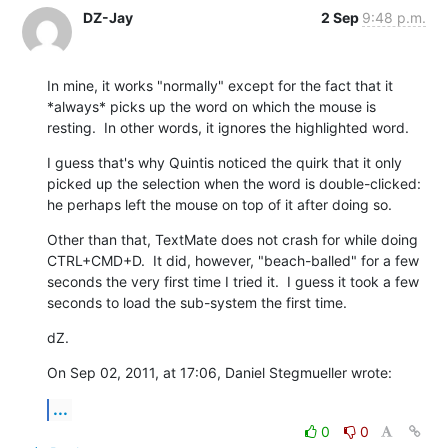
DZ-Jay
2 Sep
9:48 p.m.
In mine, it works "normally" except for the fact that it 
*always* picks up the word on which the mouse is 
resting.  In other words, it ignores the highlighted word.
I guess that's why Quintis noticed the quirk that it only 
picked up the selection when the word is double-clicked: 
he perhaps left the mouse on top of it after doing so.
Other than that, TextMate does not crash for while doing 
CTRL+CMD+D.  It did, however, "beach-balled" for a few 
seconds the very first time I tried it.  I guess it took a few 
seconds to load the sub-system the first time.
dZ.
On Sep 02, 2011, at 17:06, Daniel Stegmueller wrote:
...
0
0