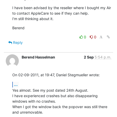
I have been advised by the reseller where I bought my Air 
to contact AppleCare to see if they can help.

I'm still thinking about it.
Berend
0
0
Reply
Berend Hasselman
2 Sep
5:54 p.m.
On 02-09-2011, at 19:47, Daniel Stegmueller wrote:
...
Yes almost. See my post dated 24th August.

I have experienced crashes but also disappearing 
windows with no crashes.

When I got the window back the popover was still there 
and unremovable.