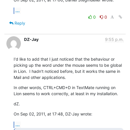
...
0
0
Reply
DZ-Jay
9:55 p.m.
I'd like to add that I just noticed that the behaviour or 
picking up the word under the mouse seems to be global 
in Lion.  I hadn't noticed before, but it works the same in 
Mail and other applications.
In other words, CTRL+CMD+D in TextMate running on 
Lion seems to work correctly, at least in my installation.
dZ.
On Sep 02, 2011, at 17:48, DZ-Jay wrote:
...