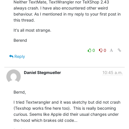
Neither TextMate, TextWrangler nor TeXShop 2.43 
always crash. I have also encountered other weird 
behaviour. As I mentioned in my reply to your first post in 
this thread.
It's all most strange.
Berend
0
0
Reply
Daniel Stegmueller
10:45 a.m.
Bernd,
I tried Textwrangler and it was sketchy but did not crash 
(Texshop works fine here too).  This is really becoming 
curious. Seems like Apple did their usual changes under 
tho hood which brakes old code...