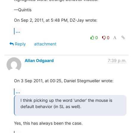
—Quintis
On Sep 2, 2011, at 5:48 PM, DZ-Jay wrote:
...
0
0
Reply
attachment
Allan Odgaard
7:39 p.m.
On 3 Sep 2011, at 00:25, Daniel Stegmueller wrote:
...
I think picking up the word 'under' the mouse is 
default behavior (in SL as well).
Yes, this has always been the case.