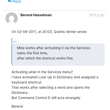
Reply
Berend Hasselman
6:11 p.m.
On 02-09-2011, at 20:03, Quintis Venter wrote:
...
Mine works after activating it via the Services 
menu the first time,

after which the shortcut works fine.
Activating what in the Services menu?

I have activated Look Up in Dictionary and assigned a 
keyboard shortcut.

That works after selecting a word and opens the 
Dictionary.

But Command Control D still acts strangely.
Berend