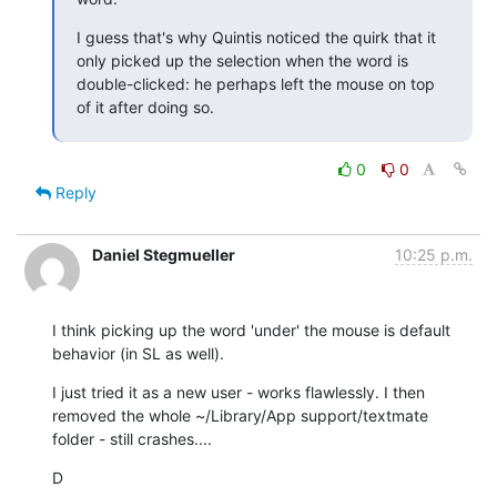
I guess that's why Quintis noticed the quirk that it 
only picked up the selection when the word is 
double-clicked: he perhaps left the mouse on top 
of it after doing so.
0
0
Reply
Daniel Stegmueller
10:25 p.m.
I think picking up the word 'under' the mouse is default 
behavior (in SL as well).
I just tried it as a new user - works flawlessly. I then 
removed the whole ~/Library/App support/textmate 
folder - still crashes....
D