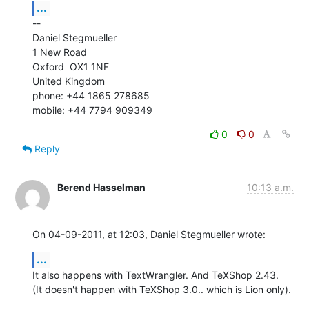
...
--

Daniel Stegmueller

1 New Road

Oxford  OX1 1NF

United Kingdom

phone: +44 1865 278685

mobile: +44 7794 909349
0
0
Reply
Berend Hasselman
10:13 a.m.
On 04-09-2011, at 12:03, Daniel Stegmueller wrote:
...
It also happens with TextWrangler. And TeXShop 2.43.

(It doesn't happen with TeXShop 3.0.. which is Lion only).