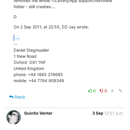
removed the whole ~/Library/App support/textmate 
folder - still crashes....
D
On 2 Sep 2011, at 22:55, DZ-Jay wrote:
...
--

Daniel Stegmueller

1 New Road

Oxford  OX1 1NF

United Kingdom

phone: +44 1865 278685

mobile: +44 7794 909349
0
0
Reply
Quintis Venter
3 Sep
12:51 a.m.