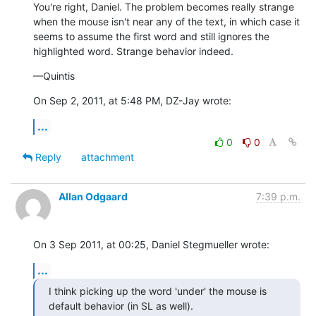
You're right, Daniel. The problem becomes really strange 
when the mouse isn't near any of the text, in which case it 
seems to assume the first word and still ignores the 
highlighted word. Strange behavior indeed.
—Quintis
On Sep 2, 2011, at 5:48 PM, DZ-Jay wrote:
...
0
0
Reply
attachment
Allan Odgaard
7:39 p.m.
On 3 Sep 2011, at 00:25, Daniel Stegmueller wrote:
...
I think picking up the word 'under' the mouse is 
default behavior (in SL as well).