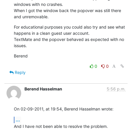
windows with no crashes.

When I got the window back the popover was still there 
and unremovable.
For educational purposes you could also try and see what 
happens in a clean guest user account.

TextMate and the popover behaved as expected with no 
issues.
Berend
0
0
Reply
Berend Hasselman
5:56 p.m.
On 02-09-2011, at 19:54, Berend Hasselman wrote:
...
And I have not been able to resolve the problem.