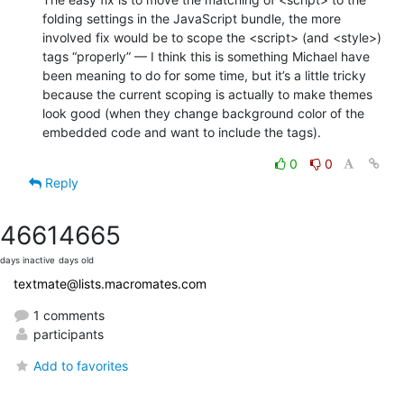
folding settings in the JavaScript bundle, the more 
involved fix would be to scope the <script> (and <style>) 
tags “properly” — I think this is something Michael have 
been meaning to do for some time, but it’s a little tricky 
because the current scoping is actually to make themes 
look good (when they change background color of the 
embedded code and want to include the tags).
0
0
Reply
4661
4665
days inactive
days old
textmate@lists.macromates.com
1 comments
participants
Add to favorites