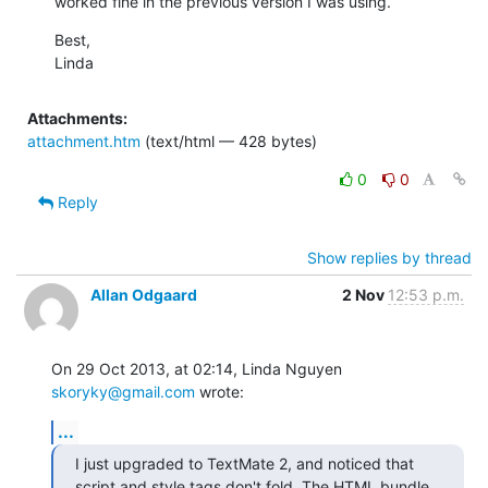
worked fine in the previous version I was using.
Best,

Linda
Attachments:
attachment.htm
(text/html — 428 bytes)
0
0
Reply
Show replies by thread
Allan Odgaard
2 Nov
12:53 p.m.
On 29 Oct 2013, at 02:14, Linda Nguyen 
skoryky@gmail.com
 wrote:
...
I just upgraded to TextMate 2, and noticed that 
script and style tags don't fold. The HTML bundle 