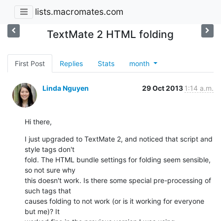
lists.macromates.com
TextMate 2 HTML folding
First Post
Replies
Stats
month
Linda Nguyen
29 Oct 2013
1:14 a.m.
Hi there,
I just upgraded to TextMate 2, and noticed that script and 
style tags don't

fold. The HTML bundle settings for folding seem sensible, 
so not sure why

this doesn't work. Is there some special pre-processing of 
such tags that

causes folding to not work (or is it working for everyone 
but me)? It
