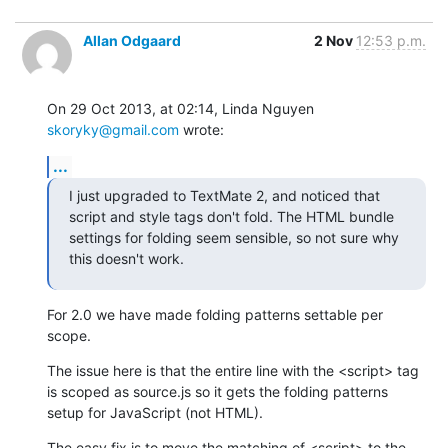
Allan Odgaard
2 Nov
12:53 p.m.
On 29 Oct 2013, at 02:14, Linda Nguyen 
skoryky@gmail.com
 wrote:
...
I just upgraded to TextMate 2, and noticed that 
script and style tags don't fold. The HTML bundle 
settings for folding seem sensible, so not sure why 
this doesn't work.
For 2.0 we have made folding patterns settable per 
scope.
The issue here is that the entire line with the <script> tag 
is scoped as source.js so it gets the folding patterns 
setup for JavaScript (not HTML).
The easy fix is to move the matching of <script> to the 