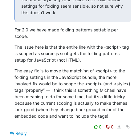
settings for folding seem sensible, so not sure why 
this doesn't work.
For 2.0 we have made folding patterns settable per 
scope.
The issue here is that the entire line with the <script> tag 
is scoped as source.js so it gets the folding patterns 
setup for JavaScript (not HTML).
The easy fix is to move the matching of <script> to the 
folding settings in the JavaScript bundle, the more 
involved fix would be to scope the <script> (and <style>) 
tags “properly” — I think this is something Michael have 
been meaning to do for some time, but it’s a little tricky 
because the current scoping is actually to make themes 
look good (when they change background color of the 
embedded code and want to include the tags).
0
0
Reply