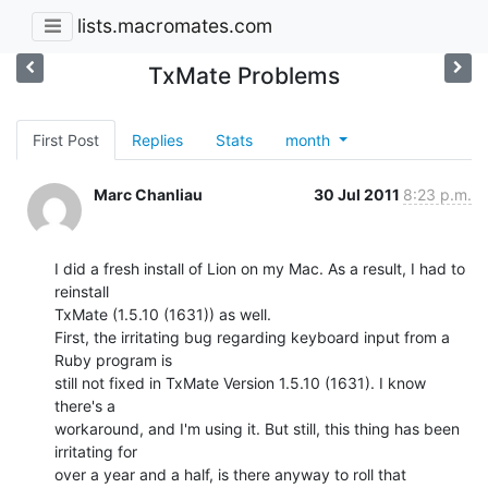
lists.macromates.com
TxMate Problems
First Post
Replies
Stats
month
Marc Chanliau
30 Jul 2011
8:23 p.m.
I did a fresh install of Lion on my Mac. As a result, I had to 
reinstall

TxMate (1.5.10 (1631)) as well.

First, the irritating bug regarding keyboard input from a 
Ruby program is

still not fixed in TxMate Version 1.5.10 (1631). I know 
there's a

workaround, and I'm using it. But still, this thing has been 
irritating for

over a year and a half, is there anyway to roll that 