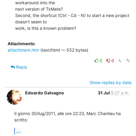
workaround into the

next version of TxMate?

Second, the shortcut (Ctrl - Cd - N) to start a new project 
doesn't seem to

work, is this a known problem?
Attachments:
attachment.htm
(text/html — 552 bytes)
0
0
Reply
Show replies by date
Edoardo Galvagno
31 Jul
9:27 a.m.
Il giorno 30/lug/2011, alle ore 22:23, Marc Chanliau ha 
scritto:
...