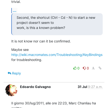
trivial.
...
Second, the shortcut (Ctrl - Cd - N) to start a new 
project doesn't seem to

work, is this a known problem?
It is not know nor can it be confirmed.
Maybe see 
http://wiki.macromates.com/Troubleshooting/KeyBindings
for troubleshooting.
0
0
Reply
Edoardo Galvagno
31 Jul
9:27 a.m.
Il giorno 30/lug/2011, alle ore 22:23, Marc Chanliau ha 