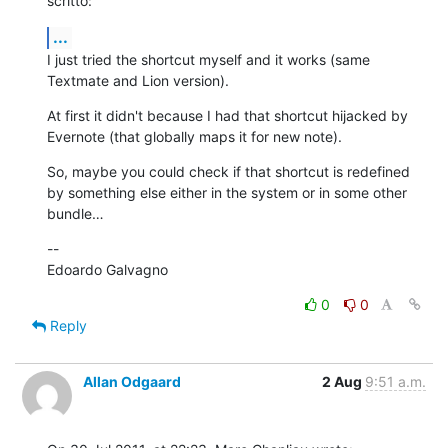
scritto:
...
I just tried the shortcut myself and it works (same 
Textmate and Lion version).
At first it didn't because I had that shortcut hijacked by 
Evernote (that globally maps it for new note).
So, maybe you could check if that shortcut is redefined 
by something else either in the system or in some other 
bundle…
--

Edoardo Galvagno
0
0
Reply
Allan Odgaard
2 Aug
9:51 a.m.