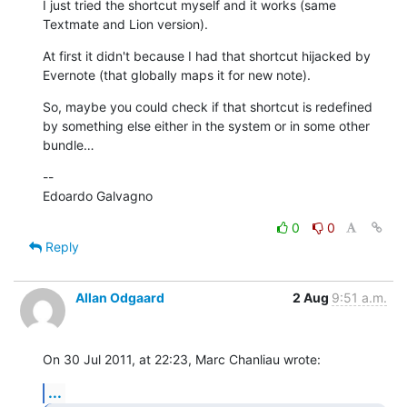
I just tried the shortcut myself and it works (same 
Textmate and Lion version).
At first it didn't because I had that shortcut hijacked by 
Evernote (that globally maps it for new note).
So, maybe you could check if that shortcut is redefined 
by something else either in the system or in some other 
bundle…
--

Edoardo Galvagno
0
0
Reply
Allan Odgaard
2 Aug
9:51 a.m.
On 30 Jul 2011, at 22:23, Marc Chanliau wrote:
...