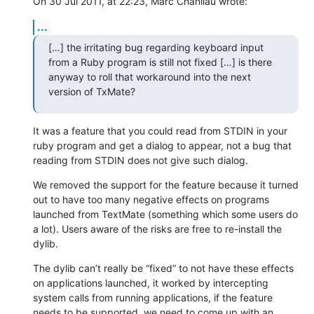
On 30 Jul 2011, at 22:23, Marc Chanliau wrote:
...
[…] the irritating bug regarding keyboard input 
from a Ruby program is still not fixed […] is there 
anyway to roll that workaround into the next 
version of TxMate?
It was a feature that you could read from STDIN in your 
ruby program and get a dialog to appear, not a bug that 
reading from STDIN does not give such dialog.
We removed the support for the feature because it turned 
out to have too many negative effects on programs 
launched from TextMate (something which some users do 
a lot). Users aware of the risks are free to re-install the 
dylib.
The dylib can’t really be “fixed” to not have these effects 
on applications launched, it worked by intercepting 
system calls from running applications, if the feature 
needs to be supported, we need to come up with an 