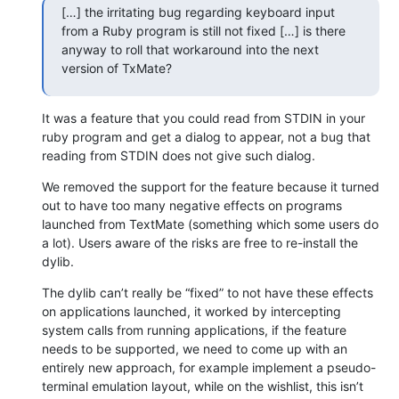
[…] the irritating bug regarding keyboard input 
from a Ruby program is still not fixed […] is there 
anyway to roll that workaround into the next 
version of TxMate?
It was a feature that you could read from STDIN in your 
ruby program and get a dialog to appear, not a bug that 
reading from STDIN does not give such dialog.
We removed the support for the feature because it turned 
out to have too many negative effects on programs 
launched from TextMate (something which some users do 
a lot). Users aware of the risks are free to re-install the 
dylib.
The dylib can’t really be “fixed” to not have these effects 
on applications launched, it worked by intercepting 
system calls from running applications, if the feature 
needs to be supported, we need to come up with an 
entirely new approach, for example implement a pseudo-
terminal emulation layout, while on the wishlist, this isn’t 