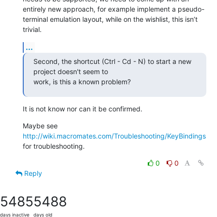
entirely new approach, for example implement a pseudo-
terminal emulation layout, while on the wishlist, this isn’t 
trivial.
...
Second, the shortcut (Ctrl - Cd - N) to start a new 
project doesn't seem to

work, is this a known problem?
It is not know nor can it be confirmed.
Maybe see 
http://wiki.macromates.com/Troubleshooting/KeyBindings
for troubleshooting.
0
0
Reply
5485
5488
days inactive
days old