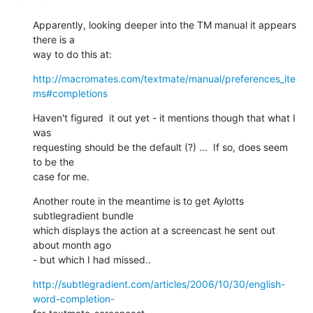
Apparently, looking deeper into the TM manual it appears 
there is a  

way to do this at:
http://macromates.com/textmate/manual/preferences_ite
ms#completions
Haven't figured  it out yet - it mentions though that what I 
was  

requesting should be the default (?) ...  If so, does seem 
to be the  

case for me.
Another route in the meantime is to get Aylotts 
subtlegradient bundle  

which displays the action at a screencast he sent out 
about month ago  

- but which I had missed..
http://subtlegradient.com/articles/2006/10/30/english-
word-completion-