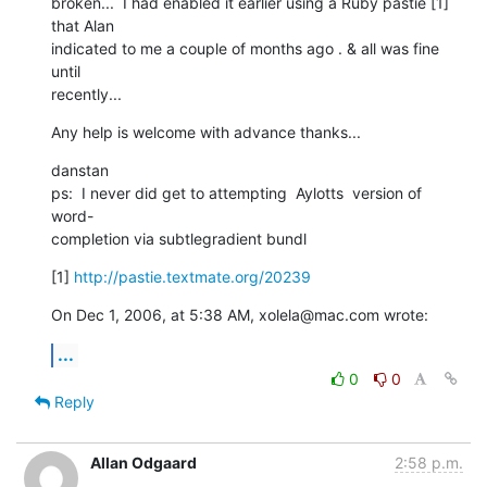
broken...  I had enabled it earlier using a Ruby pastie [1] 
that Alan  

indicated to me a couple of months ago . & all was fine 
until  

recently...
Any help is welcome with advance thanks...
danstan

ps:  I never did get to attempting  Aylotts  version of 
word- 

completion via subtlegradient bundl
[1] 
http://pastie.textmate.org/20239
On Dec 1, 2006, at 5:38 AM, xolela@mac.com wrote:
...
0
0
Reply
Allan Odgaard
2:58 p.m.