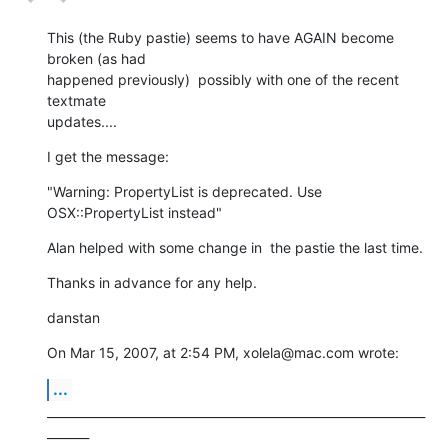
This (the Ruby pastie) seems to have AGAIN become 
broken (as had  

happened previously)  possibly with one of the recent 
textmate  

updates....
I get the message:
"Warning: PropertyList is deprecated. Use 
OSX::PropertyList instead"
Alan helped with some change in  the pastie the last time.
Thanks in advance for any help.
danstan
On Mar 15, 2007, at 2:54 PM, xolela@mac.com wrote:
...
_______________________________________________________________
_______
