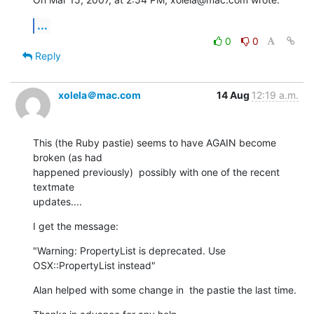
...
0
0
Reply
xolela＠mac.com
14 Aug
12:19 a.m.
This (the Ruby pastie) seems to have AGAIN become 
broken (as had  

happened previously)  possibly with one of the recent 
textmate  

updates....
I get the message:
"Warning: PropertyList is deprecated. Use 
OSX::PropertyList instead"
Alan helped with some change in  the pastie the last time.