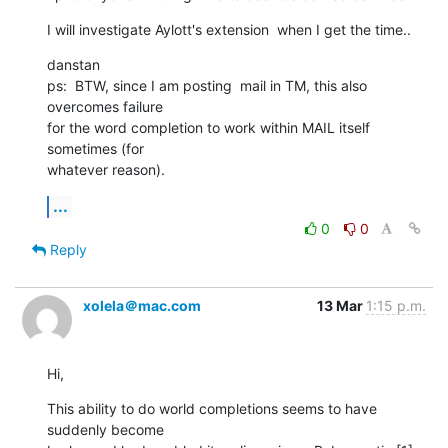
I will investigate Aylott's extension  when I get the time..
danstan

ps:  BTW, since I am posting  mail in TM, this also 
overcomes failure  

for the word completion to work within MAIL itself 
sometimes (for  

whatever reason).
...
0
0
Reply
xolela＠mac.com
13 Mar
1:15 p.m.
Hi,
This ability to do world completions seems to have 
suddenly become  
