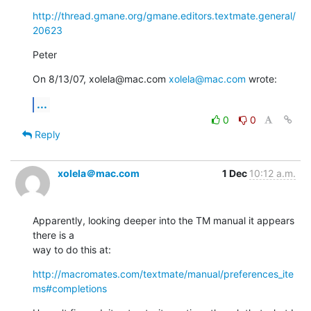
http://thread.gmane.org/gmane.editors.textmate.general/
20623
Peter
On 8/13/07, xolela@mac.com 
xolela@mac.com
 wrote:
...
0
0
Reply
xolela＠mac.com
1 Dec
10:12 a.m.
Apparently, looking deeper into the TM manual it appears 
there is a  

way to do this at:
http://macromates.com/textmate/manual/preferences_ite
ms#completions