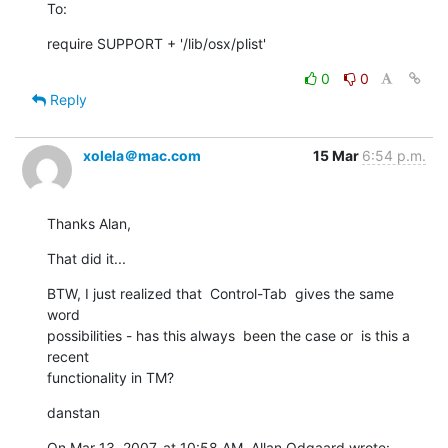
To:
require SUPPORT + '/lib/osx/plist'
0
0
Reply
xolela＠mac.com
15 Mar
6:54 p.m.
Thanks Alan,
That did it...
BTW, I just realized that  Control-Tab  gives the same 
word   

possibilities - has this always  been the case or  is this a 
recent  

functionality in TM?
danstan
On Mar 13, 2007, at 10:58 AM, Allan Odgaard wrote: