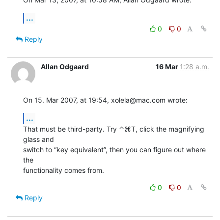
...
0
0
Reply
Allan Odgaard
16 Mar
1:28 a.m.
On 15. Mar 2007, at 19:54, xolela@mac.com wrote:
...
That must be third-party. Try ⌃⌘T, click the magnifying 
glass and  

switch to “key equivalent”, then you can figure out where 
the  

functionality comes from.
0
0
Reply