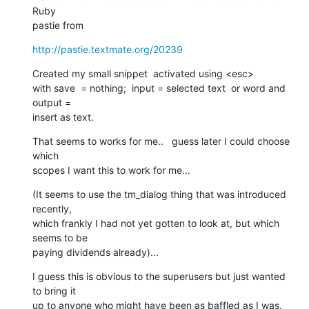
Ruby   

pastie from
http://pastie.textmate.org/20239
Created my small snippet  activated using <esc>

with save  = nothing;  input = selected text  or word and  
output =  

insert as text.
That seems to works for me..   guess later I could choose 
which  

scopes I want this to work for me...
(It seems to use the tm_dialog thing that was introduced 
recently,  

which frankly I had not yet gotten to look at, but which 
seems to be  

paying dividends already)...
I guess this is obvious to the superusers but just wanted 
to bring it  

up to anyone who might have been as baffled as I was.