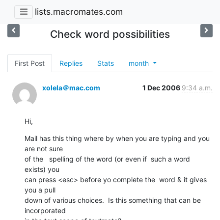
lists.macromates.com
Check word possibilities
First Post
Replies
Stats
month
xolela＠mac.com
1 Dec 2006
9:34 a.m.
Hi,
Mail has this thing where by when you are typing and you 
are not sure  

of the   spelling of the word (or even if  such a word 
exists) you  

can press <esc> before yo complete the  word & it gives 
you a pull  

down of various choices.  Is this something that can be 
incorporated  
