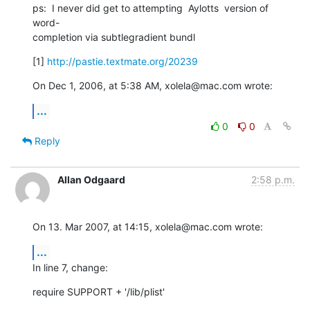
ps:  I never did get to attempting  Aylotts  version of 
word- 

completion via subtlegradient bundl
[1] 
http://pastie.textmate.org/20239
On Dec 1, 2006, at 5:38 AM, xolela@mac.com wrote:
...
0
0
Reply
Allan Odgaard
2:58 p.m.
On 13. Mar 2007, at 14:15, xolela@mac.com wrote:
...
In line 7, change:
require SUPPORT + '/lib/plist'