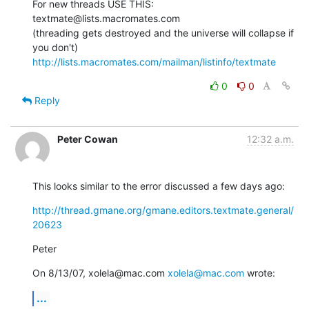
For new threads USE THIS: 
textmate@lists.macromates.com

(threading gets destroyed and the universe will collapse if 
http://lists.macromates.com/mailman/listinfo/textmate
0
0
Reply
Peter Cowan
12:32 a.m.
This looks similar to the error discussed a few days ago:
http://thread.gmane.org/gmane.editors.textmate.general/
20623
Peter
On 8/13/07, xolela@mac.com 
xolela@mac.com
 wrote:
...