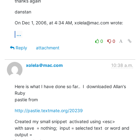
thanks again
danstan
On Dec 1, 2006, at 4:34 AM, xolela@mac.com wrote:
...
0
0
Reply
attachment
xolela＠mac.com
10:38 a.m.
Here is what I have done so far..  I  downloaded Allan's  
Ruby   

pastie from
http://pastie.textmate.org/20239
Created my small snippet  activated using <esc>

with save  = nothing;  input = selected text  or word and  
output =  
