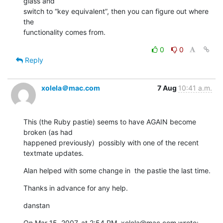
glass and  

switch to “key equivalent”, then you can figure out where 
the  

functionality comes from.
0
0
Reply
xolela＠mac.com
7 Aug
10:41 a.m.
This (the Ruby pastie) seems to have AGAIN become 
broken (as had  

happened previously)  possibly with one of the recent 
textmate updates.
Alan helped with some change in  the pastie the last time.
Thanks in advance for any help.
danstan
On Mar 15, 2007, at 2:54 PM, xolela@mac.com wrote: