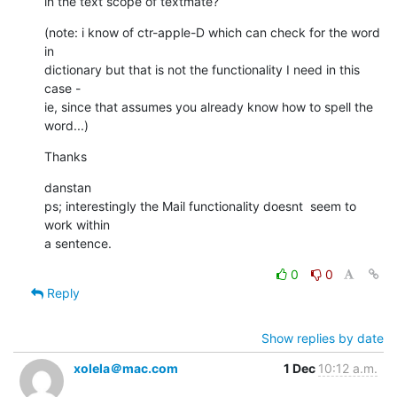
in the text scope of textmate?
(note: i know of ctr-apple-D which can check for the word 
in   

dictionary but that is not the functionality I need in this 
case -  

ie, since that assumes you already know how to spell the 
word...)
Thanks
danstan

ps; interestingly the Mail functionality doesnt  seem to 
work within  

a sentence.
0
0
Reply
Show replies by date
xolela＠mac.com
1 Dec
10:12 a.m.