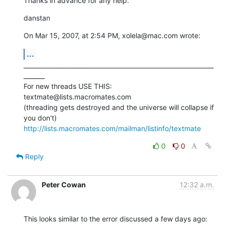
Thanks in advance for any help.
danstan
On Mar 15, 2007, at 2:54 PM, xolela@mac.com wrote:
...
_______________________________________________________________
_______

For new threads USE THIS: 
textmate@lists.macromates.com

(threading gets destroyed and the universe will collapse if 
http://lists.macromates.com/mailman/listinfo/textmate
0
0
Reply
Peter Cowan
12:32 a.m.
This looks similar to the error discussed a few days ago: