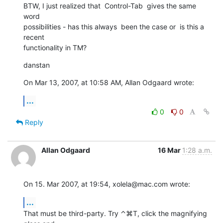
BTW, I just realized that  Control-Tab  gives the same 
word   

possibilities - has this always  been the case or  is this a 
recent  

functionality in TM?
danstan
On Mar 13, 2007, at 10:58 AM, Allan Odgaard wrote:
...
0
0
Reply
Allan Odgaard
16 Mar
1:28 a.m.
On 15. Mar 2007, at 19:54, xolela@mac.com wrote:
...
That must be third-party. Try ⌃⌘T, click the magnifying 