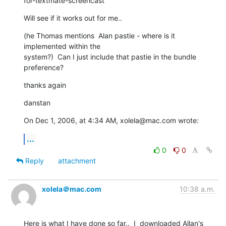
for-textmate-screencast
Will see if it works out for me..
(he Thomas mentions  Alan pastie - where is it 
implemented within the  

system?)  Can I just include that pastie in the bundle  
preference?
thanks again
danstan
On Dec 1, 2006, at 4:34 AM, xolela@mac.com wrote:
...
0
0
Reply
attachment
xolela＠mac.com
10:38 a.m.
Here is what I have done so far..  I  downloaded Allan's  