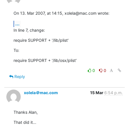
On 13. Mar 2007, at 14:15, xolela@mac.com wrote:
...
In line 7, change:
require SUPPORT + '/lib/plist'
To:
require SUPPORT + '/lib/osx/plist'
0
0
Reply
xolela＠mac.com
15 Mar
6:54 p.m.
Thanks Alan,
That did it...