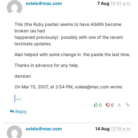
xolela＠mac.com
7 Aug
10:41 a.m.
This (the Ruby pastie) seems to have AGAIN become 
broken (as had  

happened previously)  possibly with one of the recent 
textmate updates.
Alan helped with some change in  the pastie the last time.
Thanks in advance for any help.
danstan
On Mar 15, 2007, at 2:54 PM, xolela@mac.com wrote:
...
0
0
Reply
xolela＠mac.com
14 Aug
12:19 a.m.