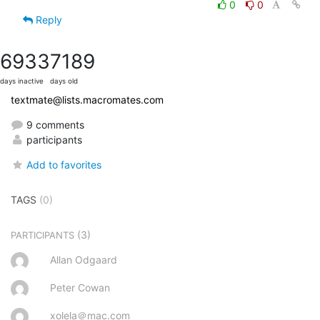
0
0
Reply
6933
7189
days inactive
days old
textmate@lists.macromates.com
9 comments
participants
Add to favorites
TAGS
(0)
(3)
PARTICIPANTS
Allan Odgaard
Peter Cowan
xolela＠mac.com