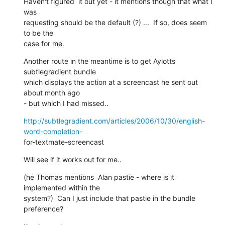
Haven't figured  it out yet - it mentions though that what I 
was  

requesting should be the default (?) ...  If so, does seem 
to be the  

case for me.
Another route in the meantime is to get Aylotts 
subtlegradient bundle  

which displays the action at a screencast he sent out 
about month ago  

- but which I had missed..
http://subtlegradient.com/articles/2006/10/30/english-
word-completion-
for-textmate-screencast
Will see if it works out for me..
(he Thomas mentions  Alan pastie - where is it 
implemented within the  

system?)  Can I just include that pastie in the bundle  
preference?