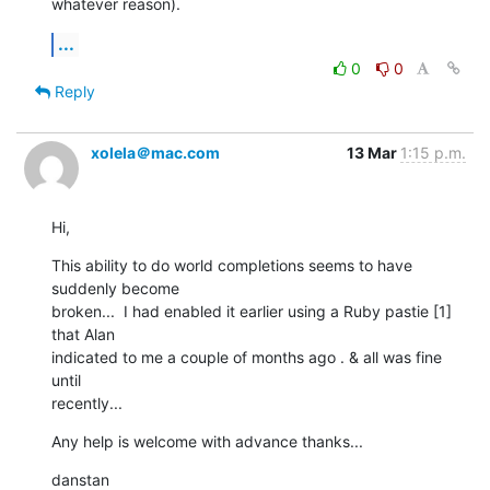
whatever reason).
...
0
0
Reply
xolela＠mac.com
13 Mar
1:15 p.m.
Hi,
This ability to do world completions seems to have 
suddenly become  

broken...  I had enabled it earlier using a Ruby pastie [1] 
that Alan  

indicated to me a couple of months ago . & all was fine 
until  

recently...
Any help is welcome with advance thanks...
danstan
