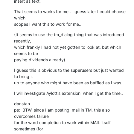
insert as text.
That seems to works for me..   guess later I could choose 
which  

scopes I want this to work for me...
(It seems to use the tm_dialog thing that was introduced 
recently,  

which frankly I had not yet gotten to look at, but which 
seems to be  

paying dividends already)...
I guess this is obvious to the superusers but just wanted 
to bring it  

up to anyone who might have been as baffled as I was.
I will investigate Aylott's extension  when I get the time..
danstan

ps:  BTW, since I am posting  mail in TM, this also 
overcomes failure  

for the word completion to work within MAIL itself 
sometimes (for  
