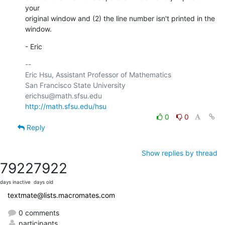
your 

original window and (2) the line number isn't printed in the 
window.
- Eric
-- 

Eric Hsu, Assistant Professor of Mathematics

San Francisco State University

http://math.sfsu.edu/hsu
0
0
Reply
Show replies by thread
7922
7922
days inactive
days old
textmate@lists.macromates.com
0 comments
participants