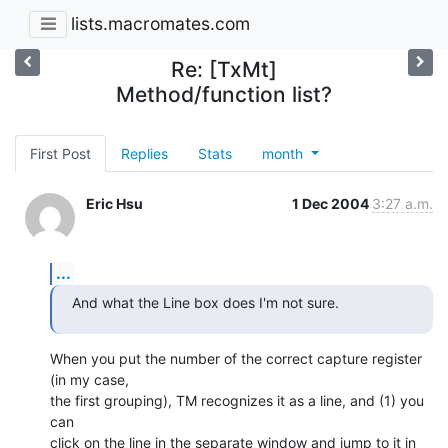
lists.macromates.com
Re: [TxMt]
Method/function list?
First Post
Replies
Stats
month
Eric Hsu
1 Dec 2004
3:27 a.m.
...
And what the Line box does I'm not sure.
When you put the number of the correct capture register 
(in my case, 

the first grouping), TM recognizes it as a line, and (1) you 
can 

click on the line in the separate window and jump to it in 