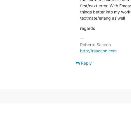
first/next error. With Emca
things better into my workf
textmate/erlang as well
regards
-- 

http://rsaccon.com
Reply