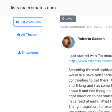
lists.macromates.com
newer
List overview
mate command and screen in L
All Threads
Roberto Saccon
Download
http://www.rsaccon.com/2
Searching the mail archive 
would like have better erla
contributing to get there
and Erlang and has some Ex
about it and has thoughts t
right direction to get star
have read already) What I w
Erlang integration, for ex
the current sourcefile and 