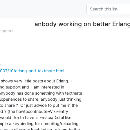
anbody working on better Erlang
eopard
007/10/erlang-and-textmate.html
shows very little posts about Erlang. I

ng support and  I am interested in

. Anybody has done something with textmate

periences to share, anybody just thinking

o share ?  Or just advice to put me in the

ted ? (the howtocontribute-Wiki-entry I

ould like to have is Emacs/Distel like

ample a keybinding for compiling/reloading

in case of errors keybinding to jump to the
