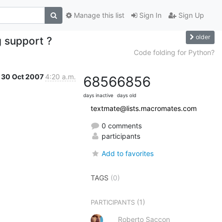
Manage this list
Sign In
Sign Up
older
 support ?
Code folding for Python?
30 Oct 2007
4:20 a.m.
6856
6856
days inactive
days old
textmate@lists.macromates.com
0 comments
participants
Add to favorites
TAGS
(0)
(1)
PARTICIPANTS
Roberto Saccon