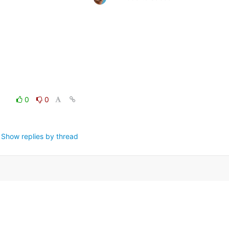
0
0
Show replies by thread