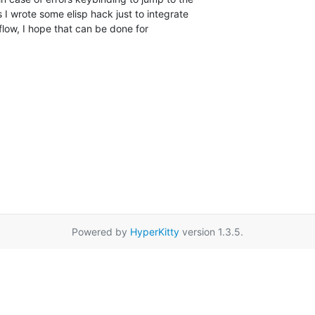
s I wrote some elisp hack just to integrate

low, I hope that can be done for

Powered by
HyperKitty
version 1.3.5.