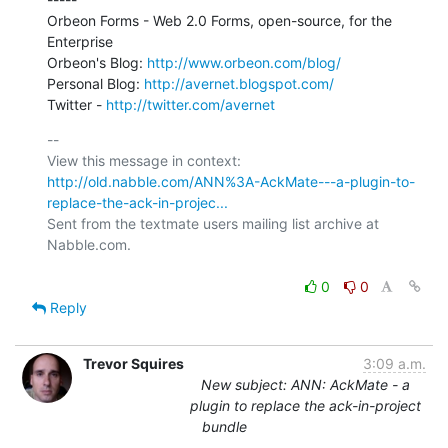
Orbeon Forms - Web 2.0 Forms, open-source, for the 
Enterprise

Orbeon's Blog: 
http://www.orbeon.com/blog/
Personal Blog: 
http://avernet.blogspot.com/
Twitter - 
http://twitter.com/avernet
-- 

View this message in context: 
http://old.nabble.com/ANN%3A-AckMate---a-plugin-to-
replace-the-ack-in-projec...
Sent from the textmate users mailing list archive at 
Nabble.com.

0
0
Reply
Trevor Squires
3:09 a.m.
New subject: ANN: AckMate - a
plugin to replace the ack-in-project
bundle