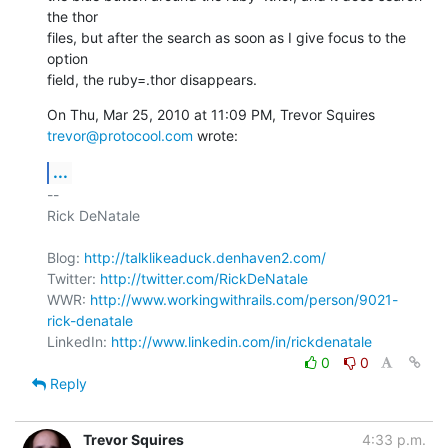
the thor

files, but after the search as soon as I give focus to the 
option

field, the ruby=.thor disappears.
On Thu, Mar 25, 2010 at 11:09 PM, Trevor Squires 
trevor@protocool.com
 wrote:
...
-- 

Rick DeNatale

Blog: 
http://talklikeaduck.denhaven2.com/
Twitter: 
http://twitter.com/RickDeNatale
WWR: 
http://www.workingwithrails.com/person/9021-
rick-denatale
LinkedIn: 
http://www.linkedin.com/in/rickdenatale
0
0
Reply
Trevor Squires
4:33 p.m.