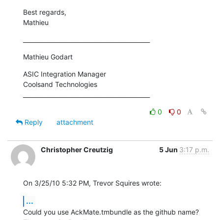
Best regards,

Mathieu
___________________________________________
Mathieu Godart
ASIC Integration Manager

Coolsand Technologies

___________________________________________
0
0
Reply
attachment
Christopher Creutzig
5 Jun
3:17 p.m.
On 3/25/10 5:32 PM, Trevor Squires wrote:
...
Could you use AckMate.tmbundle as the github name? 