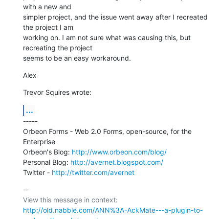
with a new and

simpler project, and the issue went away after I recreated 
the project I am

working on. I am not sure what was causing this, but 
recreating the project

seems to be an easy workaround.
Alex
Trevor Squires wrote:
...
-----

Orbeon Forms - Web 2.0 Forms, open-source, for the 
Enterprise

Orbeon's Blog: 
http://www.orbeon.com/blog/
Personal Blog: 
http://avernet.blogspot.com/
Twitter - 
http://twitter.com/avernet
-- 

View this message in context: 
http://old.nabble.com/ANN%3A-AckMate---a-plugin-to-