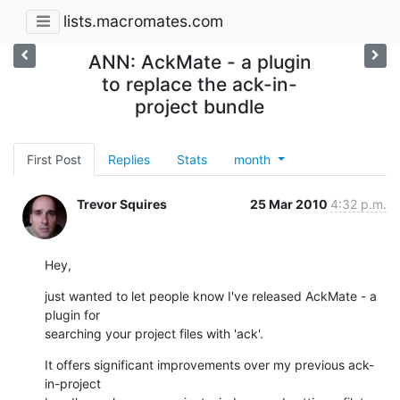
lists.macromates.com
ANN: AckMate - a plugin
to replace the ack-in-
project bundle
First Post
Replies
Stats
month
Trevor Squires
25 Mar 2010
4:32 p.m.
Hey,
just wanted to let people know I've released AckMate - a 
plugin for

searching your project files with 'ack'.
It offers significant improvements over my previous ack-
in-project
