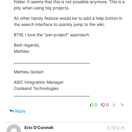
folder. It seems that this is not possible anymore. This is a 
pity when using big projects.
An other handy feature would be to add a help button in 
the search interface to quickly jump to the wiki.
BTW, I love the "per-project" approach.
Best regards,

Mathieu
___________________________________________
Mathieu Godart
ASIC Integration Manager

Coolsand Technologies

___________________________________________
0
0
Reply
Eric O'Connell
5:10 p.m.