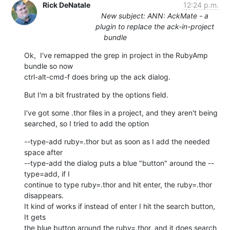
Rick DeNatale
12:24 p.m.
New subject: ANN: AckMate - a
plugin to replace the ack-in-project
bundle
Ok,  I've remapped the grep in project in the RubyAmp 
bundle so now

ctrl-alt-cmd-f does bring up the ack dialog.
But I'm a bit frustrated by the options field.
I've got some .thor files in a project, and they aren't being

searched, so I tried to add the option
--type-add ruby=.thor but as soon as I add the needed 
space after

--type-add the dialog puts a blue "button" around the --
type=add, if I

continue to type ruby=.thor and hit enter, the ruby=.thor 
disappears.

It kind of works if instead of enter I hit the search button, 
It gets

the blue button around the ruby=.thor, and it does search 