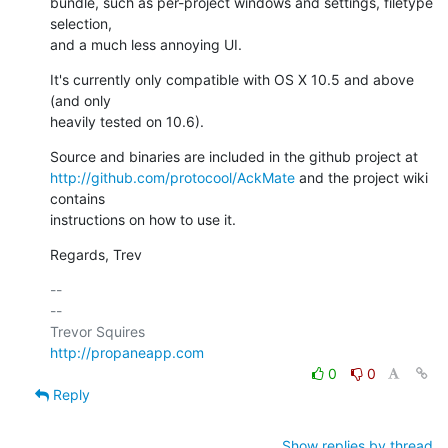
bundle, such as per-project windows and settings, filetype 
selection,

and a much less annoying UI.
It's currently only compatible with OS X 10.5 and above 
(and only

heavily tested on 10.6).
http://github.com/protocool/AckMate
 and the project wiki 
contains

instructions on how to use it.
Regards, Trev
-- 

--

http://propaneapp.com
0
0
Reply
Show replies by thread