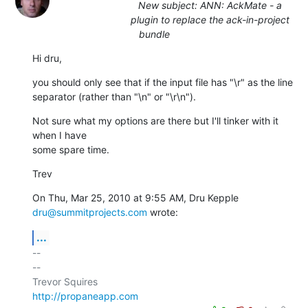
New subject: ANN: AckMate - a
plugin to replace the ack-in-project
bundle
Hi dru,
you should only see that if the input file has "\r" as the line

separator (rather than "\n" or "\r\n").
Not sure what my options are there but I'll tinker with it 
when I have

some spare time.
Trev
On Thu, Mar 25, 2010 at 9:55 AM, Dru Kepple 
dru@summitprojects.com
 wrote:
...
-- 

--

http://propaneapp.com