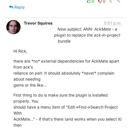
0
0
Reply
Trevor Squires
5:51 p.m.
New subject: ANN: AckMate - a
plugin to replace the ack-in-project
bundle
Hi Rick,
there are *no* external dependencies for AckMate apart 
from ack's

reliance on perl. It should absolutely *never* complain 
about needing

gems or the like...
First thing to do is make sure the plugin is installed 
properly. You

should have a menu item of "Edit->Find->Search Project 
With

AckMate..." - if that's there (and works when you select it) 
then
