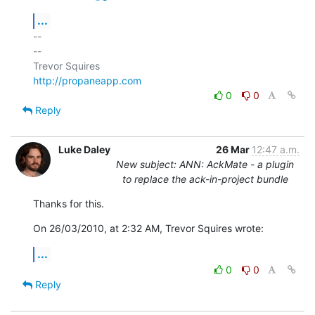
...
-- 

--

http://propaneapp.com
0
0
Reply
Luke Daley
26 Mar
12:47 a.m.
New subject: ANN: AckMate - a plugin
to replace the ack-in-project bundle
Thanks for this.
On 26/03/2010, at 2:32 AM, Trevor Squires wrote:
...
0
0
Reply