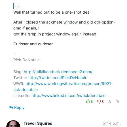
...
Well that turned out to be a one-shot deal.
After I closed the ackmate window and did ctrl-option-
cmd-f again, I

got the grep in project window again instead.
Curioser and curioser
-- 

Rick DeNatale

Blog: 
http://talklikeaduck.denhaven2.com/
Twitter: 
http://twitter.com/RickDeNatale
WWR: 
http://www.workingwithrails.com/person/9021-
rick-denatale
LinkedIn: 
http://www.linkedin.com/in/rickdenatale
0
0
Reply
Trevor Squires
5:44 p.m.