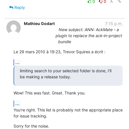
0
0
Reply
Mathieu Godart
7:15 p.m.
New subject: ANN: AckMate - a
plugin to replace the ack-in-project
bundle
Le 29 mars 2010 à 19:23, Trevor Squires a écrit :
...
limiting search to your selected folder is done, I'll 
be making a release today.
Wow! This was fast. Great. Thank you.
...
You're right. This list is probably not the appropriate place 
for issue tracking.
Sorry for the noise.