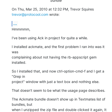
bundle
On Thu, Mar 25, 2010 at 12:32 PM, Trevor Squires 
trevor@protocool.com
 wrote:
...
Hmmmmm,
I've been using Ack in project for quite a while.
I installed ackmate, and the first problem I ran into was it 
was

complaining about not having the rb-appscript gem 
installed.
So I installed that, and now ctrl-option-cmd-f and I get a 
"Grep in

project" window with just a text box and nothing else.
That doesn't seem to be what the usage page describes.
The Ackmate bundle doesn't show up in Textmates list of 
bundles, but

when I unzipped the zip file and double clicked it again, It 