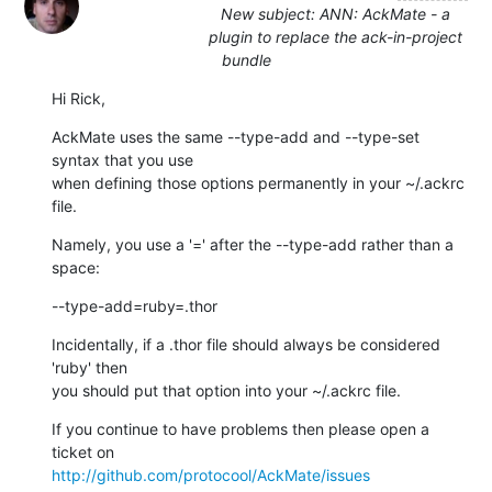
New subject: ANN: AckMate - a
plugin to replace the ack-in-project
bundle
Hi Rick,
AckMate uses the same --type-add and --type-set 
syntax that you use

when defining those options permanently in your ~/.ackrc 
file.
Namely, you use a '=' after the --type-add rather than a 
space:
--type-add=ruby=.thor
Incidentally, if a .thor file should always be considered 
'ruby' then

you should put that option into your ~/.ackrc file.
If you continue to have problems then please open a 
http://github.com/protocool/AckMate/issues