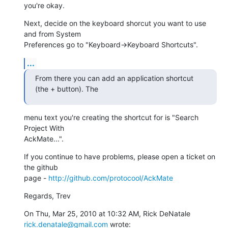
you're okay.
Next, decide on the keyboard shorcut you want to use 
and from System

Preferences go to "Keyboard->Keyboard Shortcuts".
...
From there you can add an application shortcut 
(the + button). The
menu text you're creating the shortcut for is "Search 
Project With

AckMate...".
If you continue to have problems, please open a ticket on 
the github

page - 
http://github.com/protocool/AckMate
Regards, Trev
On Thu, Mar 25, 2010 at 10:32 AM, Rick DeNatale 
rick.denatale@gmail.com
 wrote: