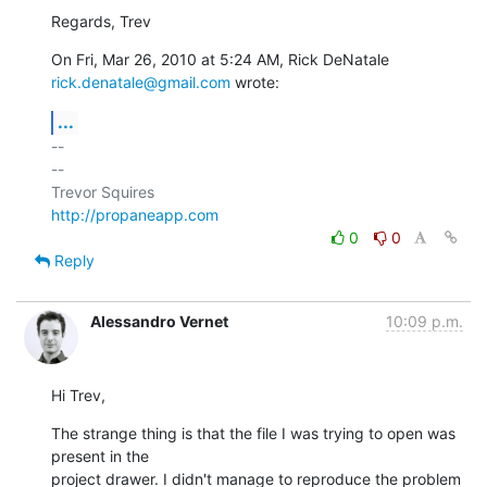
Regards, Trev
On Fri, Mar 26, 2010 at 5:24 AM, Rick DeNatale 
rick.denatale@gmail.com
 wrote:
...
-- 

--

http://propaneapp.com
0
0
Reply
Alessandro Vernet
10:09 p.m.
Hi Trev,
The strange thing is that the file I was trying to open was 
present in the

project drawer. I didn't manage to reproduce the problem 