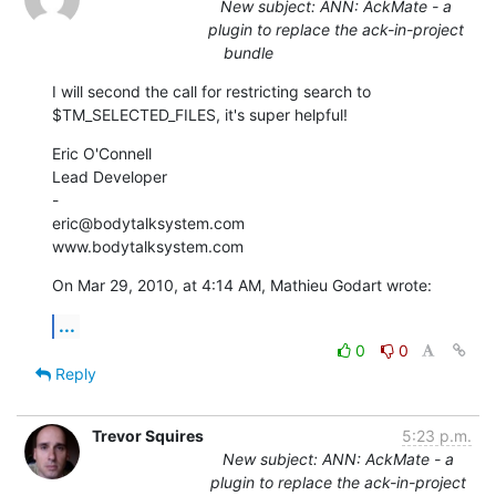
New subject: ANN: AckMate - a
plugin to replace the ack-in-project
bundle
I will second the call for restricting search to 
$TM_SELECTED_FILES, it's super helpful!
Eric O'Connell

Lead Developer

-

eric@bodytalksystem.com

www.bodytalksystem.com
On Mar 29, 2010, at 4:14 AM, Mathieu Godart wrote:
...
0
0
Reply
Trevor Squires
5:23 p.m.
New subject: ANN: AckMate - a
plugin to replace the ack-in-project