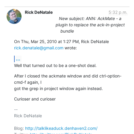
Rick DeNatale
5:32 p.m.
New subject: ANN: AckMate - a
plugin to replace the ack-in-project
bundle
On Thu, Mar 25, 2010 at 1:27 PM, Rick DeNatale 
rick.denatale@gmail.com
 wrote:
...
Well that turned out to be a one-shot deal.
After I closed the ackmate window and did ctrl-option-
cmd-f again, I

got the grep in project window again instead.
Curioser and curioser
-- 

Rick DeNatale

Blog: 
http://talklikeaduck.denhaven2.com/