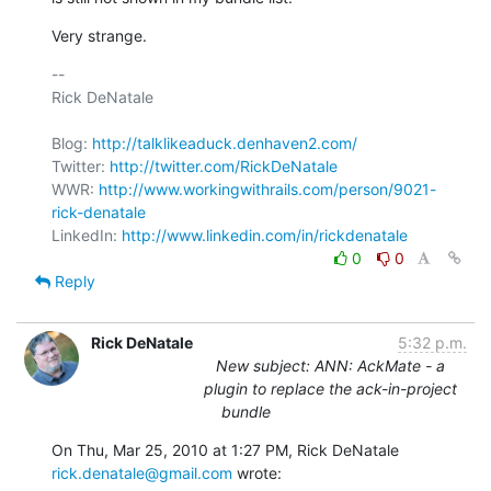
Very strange.
-- 

Rick DeNatale

Blog: 
http://talklikeaduck.denhaven2.com/
Twitter: 
http://twitter.com/RickDeNatale
WWR: 
http://www.workingwithrails.com/person/9021-
rick-denatale
LinkedIn: 
http://www.linkedin.com/in/rickdenatale
0
0
Reply
Rick DeNatale
5:32 p.m.
New subject: ANN: AckMate - a
plugin to replace the ack-in-project
bundle
On Thu, Mar 25, 2010 at 1:27 PM, Rick DeNatale 
rick.denatale@gmail.com
 wrote: