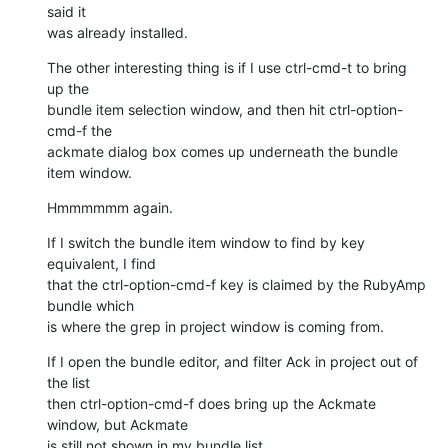
said it

was already installed.
The other interesting thing is if I use ctrl-cmd-t to bring 
up the

bundle item selection window, and then hit ctrl-option-
cmd-f the

ackmate dialog box comes up underneath the bundle 
item window.
Hmmmmmm again.
If I switch the bundle item window to find by key 
equivalent, I find

that the ctrl-option-cmd-f key is claimed by the RubyAmp 
bundle which

is where the grep in project window is coming from.
If I open the bundle editor, and filter Ack in project out of 
the list

then ctrl-option-cmd-f does bring up the Ackmate 
window, but Ackmate

is still not shown in my bundle list.