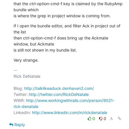
that the ctrl-option-cmd-f key is claimed by the RubyAmp 
bundle which

is where the grep in project window is coming from.
If I open the bundle editor, and filter Ack in project out of 
the list

then ctrl-option-cmd-f does bring up the Ackmate 
window, but Ackmate

is still not shown in my bundle list.
Very strange.
-- 

Rick DeNatale

Blog: 
http://talklikeaduck.denhaven2.com/
Twitter: 
http://twitter.com/RickDeNatale
WWR: 
http://www.workingwithrails.com/person/9021-
rick-denatale
LinkedIn: 
http://www.linkedin.com/in/rickdenatale
0
0
Reply