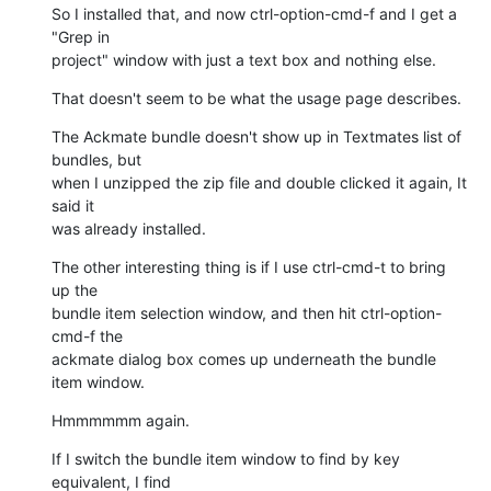
So I installed that, and now ctrl-option-cmd-f and I get a 
"Grep in

project" window with just a text box and nothing else.
That doesn't seem to be what the usage page describes.
The Ackmate bundle doesn't show up in Textmates list of 
bundles, but

when I unzipped the zip file and double clicked it again, It 
said it

was already installed.
The other interesting thing is if I use ctrl-cmd-t to bring 
up the

bundle item selection window, and then hit ctrl-option-
cmd-f the

ackmate dialog box comes up underneath the bundle 
item window.
Hmmmmmm again.
If I switch the bundle item window to find by key 
equivalent, I find
