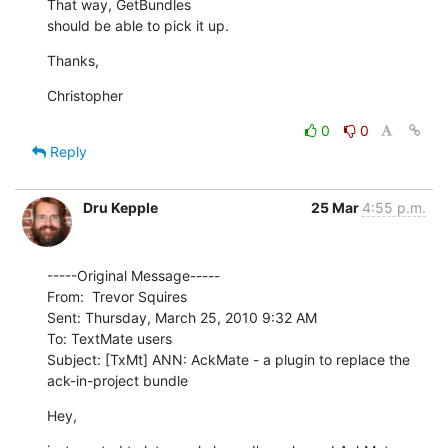
That way, GetBundles

should be able to pick it up.
Thanks,
Christopher
0
0
Reply
Dru Kepple
25 Mar
4:55 p.m.
-----Original Message-----

From:  Trevor Squires

Sent: Thursday, March 25, 2010 9:32 AM

To: TextMate users

Subject: [TxMt] ANN: AckMate - a plugin to replace the 
ack-in-project bundle
Hey,