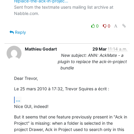
replace-the-ack-in-projec...
Sent from the textmate users mailing list archive at 
Nabble.com.

0
0
Reply
Mathieu Godart
29 Mar
11:14 a.m.
New subject: ANN: AckMate - a
plugin to replace the ack-in-project
bundle
Dear Trevor,
Le 25 mars 2010 à 17:32, Trevor Squires a écrit :
...
Nice GUI, indeed!
But it seems that one feature previously present in "Ack in 
Project" is missing: when a folder is selected in the 
project Drawer, Ack in Project used to search only in this 