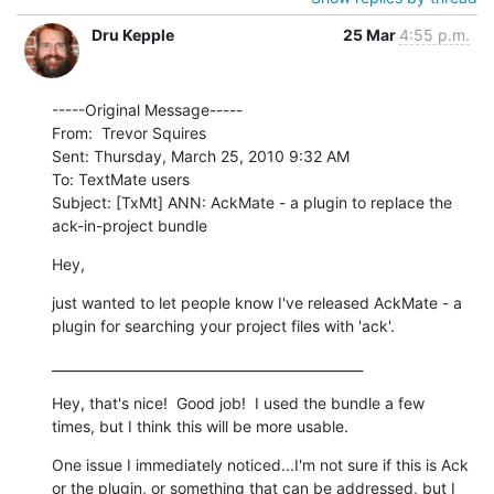
Dru Kepple
25 Mar
4:55 p.m.
-----Original Message-----

From:  Trevor Squires

Sent: Thursday, March 25, 2010 9:32 AM

To: TextMate users

Subject: [TxMt] ANN: AckMate - a plugin to replace the 
ack-in-project bundle
Hey,
just wanted to let people know I've released AckMate - a 
plugin for searching your project files with 'ack'.
_______________________________________________
Hey, that's nice!  Good job!  I used the bundle a few 
times, but I think this will be more usable.
One issue I immediately noticed...I'm not sure if this is Ack 
or the plugin, or something that can be addressed, but I 