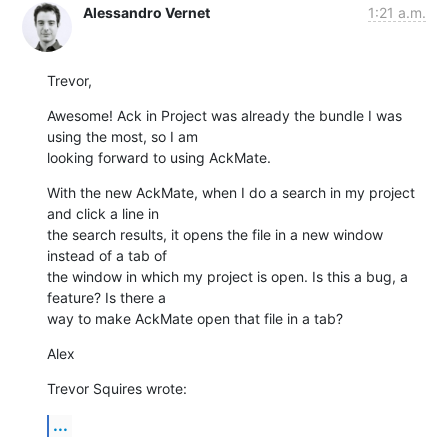
Alessandro Vernet
1:21 a.m.
Trevor,
Awesome! Ack in Project was already the bundle I was 
using the most, so I am

looking forward to using AckMate.
With the new AckMate, when I do a search in my project 
and click a line in

the search results, it opens the file in a new window 
instead of a tab of

the window in which my project is open. Is this a bug, a 
feature? Is there a

way to make AckMate open that file in a tab?
Alex
Trevor Squires wrote:
...
-----
