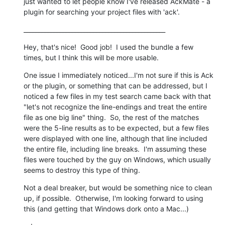
just wanted to let people know I've released AckMate - a 
plugin for searching your project files with 'ack'.
_______________________________________________
Hey, that's nice!  Good job!  I used the bundle a few 
times, but I think this will be more usable.
One issue I immediately noticed...I'm not sure if this is Ack 
or the plugin, or something that can be addressed, but I 
noticed a few files in my test search came back with that 
"let's not recognize the line-endings and treat the entire 
file as one big line" thing.  So, the rest of the matches 
were the 5-line results as to be expected, but a few files 
were displayed with one line, although that line included 
the entire file, including line breaks.  I'm assuming these 
files were touched by the guy on Windows, which usually 
seems to destroy this type of thing.
Not a deal breaker, but would be something nice to clean 
up, if possible.  Otherwise, I'm looking forward to using 
this (and getting that Windows dork onto a Mac...)