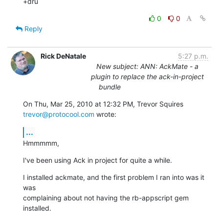
+dru
0
0
Reply
Rick DeNatale
5:27 p.m.
New subject: ANN: AckMate - a
plugin to replace the ack-in-project
bundle
On Thu, Mar 25, 2010 at 12:32 PM, Trevor Squires 
trevor@protocool.com
 wrote:
...
Hmmmmm,
I've been using Ack in project for quite a while.
I installed ackmate, and the first problem I ran into was it 
was

complaining about not having the rb-appscript gem 
installed.