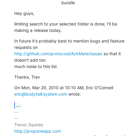
bundle
Hey guys,
limiting search to your selected folder is done, I'll be 
making a release today.
In future it's probably best to mention bugs and feature 
http://github.com/protocool/AckMate/issues
 so that it 
doesn't add too

much noise to this list.
Thanks, Trev
eric@bodytalksystem.com
 wrote:
...
-- 

--

http://propaneapp.com