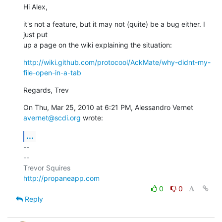
Hi Alex,
it's not a feature, but it may not (quite) be a bug either. I 
just put

up a page on the wiki explaining the situation:
http://wiki.github.com/protocool/AckMate/why-didnt-my-
file-open-in-a-tab
Regards, Trev
On Thu, Mar 25, 2010 at 6:21 PM, Alessandro Vernet 
avernet@scdi.org
 wrote:
...
-- 

--

http://propaneapp.com
0
0
Reply