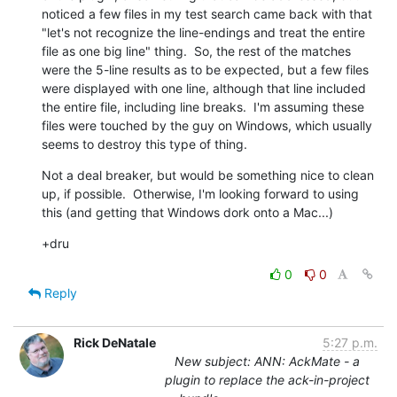
noticed a few files in my test search came back with that 
"let's not recognize the line-endings and treat the entire 
file as one big line" thing.  So, the rest of the matches 
were the 5-line results as to be expected, but a few files 
were displayed with one line, although that line included 
the entire file, including line breaks.  I'm assuming these 
files were touched by the guy on Windows, which usually 
seems to destroy this type of thing.
Not a deal breaker, but would be something nice to clean 
up, if possible.  Otherwise, I'm looking forward to using 
this (and getting that Windows dork onto a Mac...)
+dru
0
0
Reply
Rick DeNatale
5:27 p.m.
New subject: ANN: AckMate - a
plugin to replace the ack-in-project