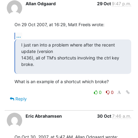
Allan Odgaard
29 Oct
9:47 p.m.
On 29 Oct 2007, at 16:29, Matt Freels wrote:
...
I just ran into a problem where after the recent 
update (version  

1436), all of TM's shortcuts involving the ctrl key 
broke.
What is an example of a shortcut which broke?
0
0
Reply
Eric Abrahamsen
30 Oct
7:46 a.m.
On Oct 30, 2007, at 5:47 AM, Allan Odgaard wrote: