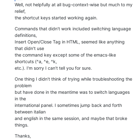
Well, not helpfully at all bug-context-wise but much to my 
relief,  

the shortcut keys started working again.
Commands that didn't work included switching language 
definitions,  

Insert Open/Close Tag in HTML, seemed like anything 
that didn't use  

the command key except some of the emacs-like 
shortcuts (^a, ^e, ^k,  

etc.). I'm sorry I can't tell you for sure.
One thing I didn't think of trying while troubleshooting the 
problem  

but have done in the meantime was to switch languages 
in the  

international panel. I sometimes jump back and forth 
between italian  

and english in the same session, and maybe that broke 
things.
Thanks,