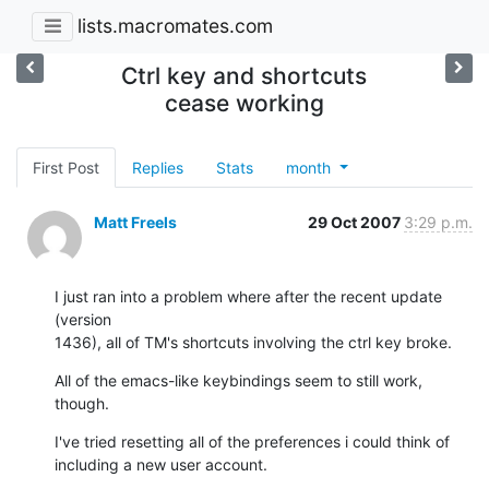
lists.macromates.com
Ctrl key and shortcuts
cease working
First Post
Replies
Stats
month
Matt Freels
29 Oct 2007
3:29 p.m.
I just ran into a problem where after the recent update 
(version  

1436), all of TM's shortcuts involving the ctrl key broke.
All of the emacs-like keybindings seem to still work, 
though.
I've tried resetting all of the preferences i could think of  

including a new user account.