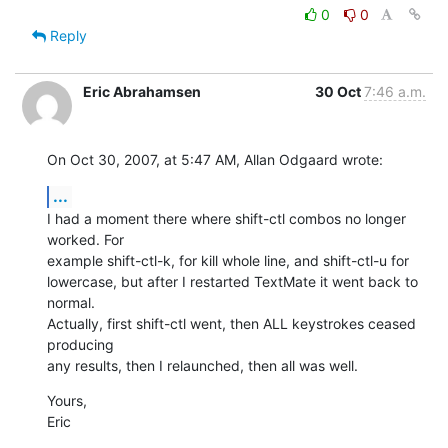
0
0
Reply
Eric Abrahamsen
30 Oct
7:46 a.m.
On Oct 30, 2007, at 5:47 AM, Allan Odgaard wrote:
...
I had a moment there where shift-ctl combos no longer 
worked. For  

example shift-ctl-k, for kill whole line, and shift-ctl-u for  

lowercase, but after I restarted TextMate it went back to 
normal.  

Actually, first shift-ctl went, then ALL keystrokes ceased 
producing  

any results, then I relaunched, then all was well.
Yours,

Eric