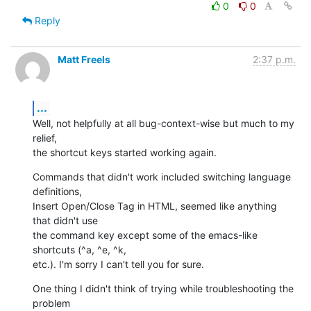
0
0
Reply
Matt Freels
2:37 p.m.
...
Well, not helpfully at all bug-context-wise but much to my 
relief,  

the shortcut keys started working again.
Commands that didn't work included switching language 
definitions,  

Insert Open/Close Tag in HTML, seemed like anything 
that didn't use  

the command key except some of the emacs-like 
shortcuts (^a, ^e, ^k,  

etc.). I'm sorry I can't tell you for sure.
One thing I didn't think of trying while troubleshooting the 
problem  
