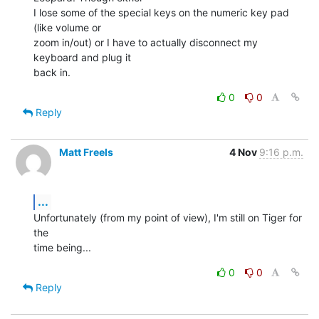
I lose some of the special keys on the numeric key pad 
(like volume or  

zoom in/out) or I have to actually disconnect my 
keyboard and plug it  

back in.
0
0
Reply
Matt Freels
4 Nov
9:16 p.m.
...
Unfortunately (from my point of view), I'm still on Tiger for 
the  

time being...
0
0
Reply