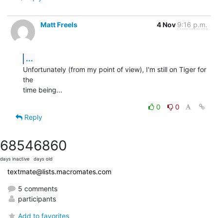
Matt Freels
4 Nov
9:16 p.m.
...
Unfortunately (from my point of view), I'm still on Tiger for 
the  

time being...
0
0
Reply
6854
6860
days inactive
days old
textmate@lists.macromates.com
5 comments
participants
Add to favorites