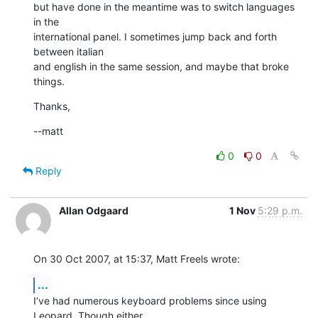
but have done in the meantime was to switch languages 
in the  

international panel. I sometimes jump back and forth 
between italian  

and english in the same session, and maybe that broke 
things.
Thanks,
--matt
0
0
Reply
Allan Odgaard
1 Nov
5:29 p.m.
On 30 Oct 2007, at 15:37, Matt Freels wrote:
...
I’ve had numerous keyboard problems since using 
Leopard. Though either  
