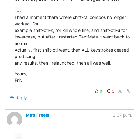
...
I had a moment there where shift-ctl combos no longer 
worked. For  

example shift-ctl-k, for kill whole line, and shift-ctl-u for  

lowercase, but after I restarted TextMate it went back to 
normal.  

Actually, first shift-ctl went, then ALL keystrokes ceased 
producing  

any results, then I relaunched, then all was well.
Yours,

Eric
0
0
Reply
Matt Freels
2:37 p.m.
...