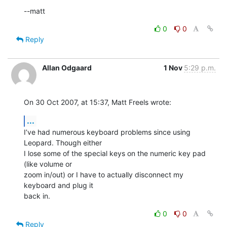
--matt
0
0
Reply
Allan Odgaard
1 Nov
5:29 p.m.
On 30 Oct 2007, at 15:37, Matt Freels wrote:
...
I’ve had numerous keyboard problems since using 
Leopard. Though either  

I lose some of the special keys on the numeric key pad 
(like volume or  

zoom in/out) or I have to actually disconnect my 
keyboard and plug it  

back in.
0
0
Reply