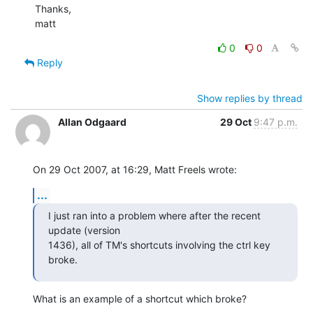
Thanks,

matt
0
0
Reply
Show replies by thread
Allan Odgaard
29 Oct
9:47 p.m.
On 29 Oct 2007, at 16:29, Matt Freels wrote:
...
I just ran into a problem where after the recent 
update (version  

1436), all of TM's shortcuts involving the ctrl key 
broke.
What is an example of a shortcut which broke?