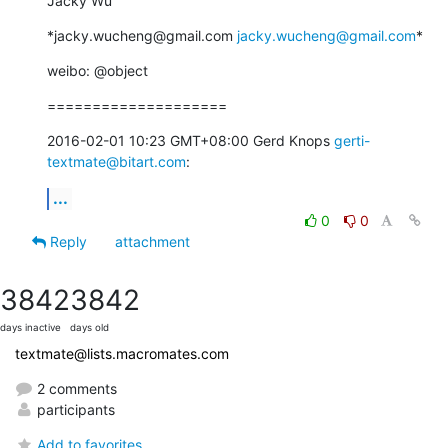
Jacky Wu
*jacky.wucheng@gmail.com 
jacky.wucheng@gmail.com
*
weibo: @object
====================
2016-02-01 10:23 GMT+08:00 Gerd Knops 
gerti-
textmate@bitart.com
:
...
0
0
Reply
attachment
3842
3842
days inactive
days old
textmate@lists.macromates.com
2 comments
participants
Add to favorites