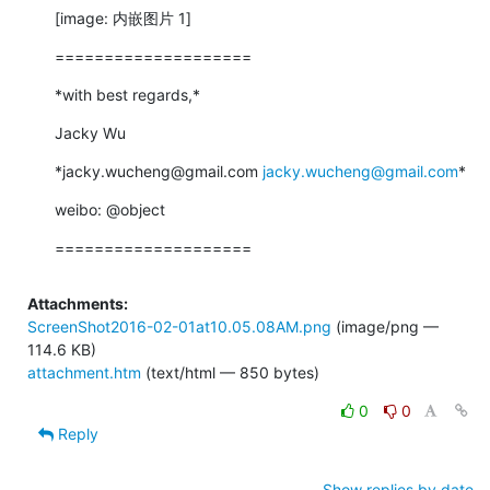
[image: 内嵌图片 1]
====================
*with best regards,*
Jacky Wu
*jacky.wucheng@gmail.com 
jacky.wucheng@gmail.com
*
weibo: @object
====================
Attachments:
ScreenShot2016-02-01at10.05.08AM.png
(image/png —
114.6 KB)
attachment.htm
(text/html — 850 bytes)
0
0
Reply
Show replies by date