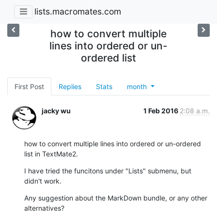
lists.macromates.com
how to convert multiple
lines into ordered or un-
ordered list
First Post
Replies
Stats
month
jacky wu
1 Feb 2016
2:08 a.m.
how to convert multiple lines into ordered or un-ordered 
list in TextMate2.
I have tried the funcitons under "Lists" submenu, but 
didn't work.
Any suggestion about the MarkDown bundle, or any other 
alternatives?