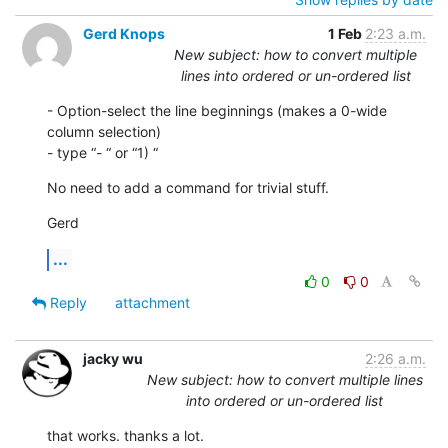
Gerd Knops
1 Feb
2:23 a.m.
New subject: how to convert multiple
lines into ordered or un-ordered list
- Option-select the line beginnings (makes a 0-wide 
column selection)

- type “- “ or “1) “
No need to add a command for trivial stuff.
Gerd
...
0
0
Reply
attachment
jacky wu
2:26 a.m.
New subject: how to convert multiple lines
into ordered or un-ordered list
that works. thanks a lot.