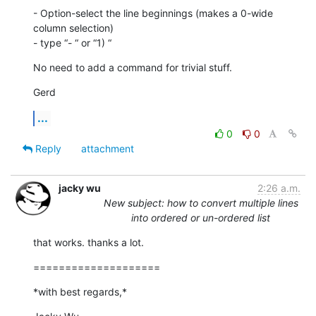
- Option-select the line beginnings (makes a 0-wide 
column selection)

- type “- “ or “1) “
No need to add a command for trivial stuff.
Gerd
...
0
0
Reply
attachment
jacky wu
2:26 a.m.
New subject: how to convert multiple lines
into ordered or un-ordered list
that works. thanks a lot.
====================
*with best regards,*