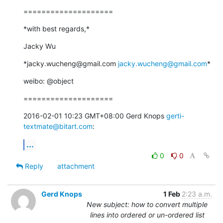
====================
*with best regards,*
Jacky Wu
*jacky.wucheng@gmail.com 
jacky.wucheng@gmail.com
*
weibo: @object
====================
2016-02-01 10:23 GMT+08:00 Gerd Knops 
gerti-
textmate@bitart.com
:
...
0
0
Reply
attachment
Gerd Knops
1 Feb
2:23 a.m.
New subject: how to convert multiple
lines into ordered or un-ordered list