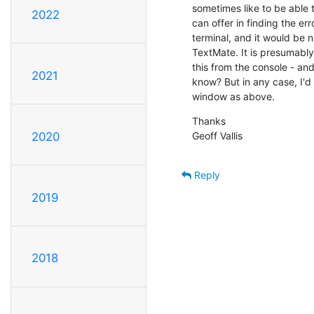
sometimes like to be able t
2022
can offer in finding the err
terminal, and it would be ni
TextMate. It is presumably
this from the console - and
2021
know? But in any case, I'd s
window as above.
Thanks

Geoff Vallis
2020
Reply
2019
2018