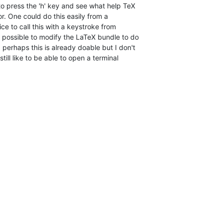
o press the 'h' key and see what help TeX  

or. One could do this easily from a  

ce to call this with a keystroke from  

 possible to modify the LaTeX bundle to do  

 perhaps this is already doable but I don't  

till like to be able to open a terminal  
