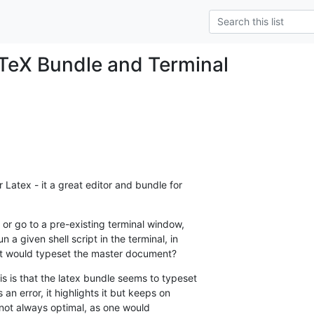
TeX Bundle and Terminal
 Latex - it a great editor and bundle for  

or go to a pre-existing terminal window,  

a given shell script in the terminal, in  

that would typeset the master document?
s is that the latex bundle seems to typeset  

an error, it highlights it but keeps on  

 not always optimal, as one would  
