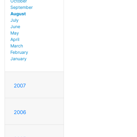
October
September
August
July
June
May
April
March
February
January
2007
2006