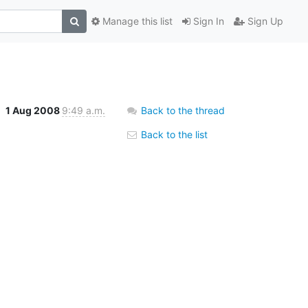
Manage this list
Sign In
Sign Up
1 Aug 2008
9:49 a.m.
Back to the thread
Back to the list