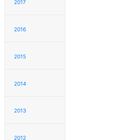
2017
2016
2015
2014
2013
2012