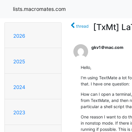
lists.macromates.com
[TxMt] La
thread
2026
gkv1＠mac.com
2025
Hello,
I'm using TextMate a lot for
that. I have one question:
2024
How can I open a terminal, 
from TextMate, and then run 
particular a shell script 
2023
One reason I want to do thi
in nonstop mode. If there is 
running if possible. This is