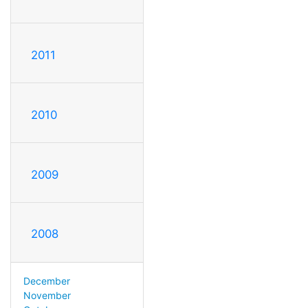
2011
2010
2009
2008
December
November