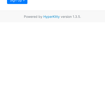
Sign Up »
Powered by
HyperKitty
version 1.3.5.