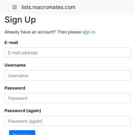
lists.macromates.com
Sign Up
Already have an account? Then please
sign in
.
E-mail
Username
Password
Password (again)