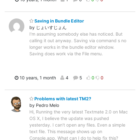
Saving in Bundle Editor
by じょいすじょん
I'm assuming somebody else has noticed. But
calling it out anyway. Saving via command s no
longer works in the bundle editor window.
Saving does work via the File menu.
10 years, 1 month
4
5
0
0
Problems with latest TM2?
by Pedro Melo
Hi, Running the very latest Textmate 2.0 on Mac
OS X, I believe the update was pushed
yesterday. I can't open any files. Even a simple
text file. This message shows up on
Console.app. What can I do to help fix this?