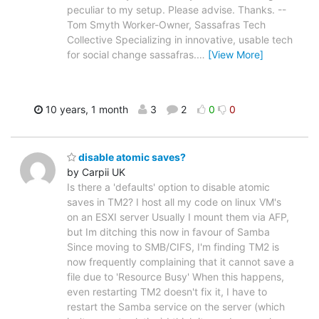
peculiar to my setup. Please advise. Thanks. --
Tom Smyth Worker-Owner, Sassafras Tech
Collective Specializing in innovative, usable tech
for social change sassafras.
…
[View More]
10 years, 1 month
3
2
0
0
disable atomic saves?
by Carpii UK
Is there a 'defaults' option to disable atomic
saves in TM2? I host all my code on linux VM's
on an ESXI server Usually I mount them via AFP,
but Im ditching this now in favour of Samba
Since moving to SMB/CIFS, I'm finding TM2 is
now frequently complaining that it cannot save a
file due to 'Resource Busy' When this happens,
even restarting TM2 doesn't fix it, I have to
restart the Samba service on the server (which