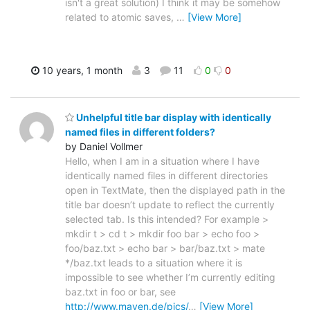
isn't a great solution) I think it may be somehow
related to atomic saves,
…
[View More]
10 years, 1 month
3
11
0
0
Unhelpful title bar display with identically
named files in different folders?
by Daniel Vollmer
Hello, when I am in a situation where I have
identically named files in different directories
open in TextMate, then the displayed path in the
title bar doesn’t update to reflect the currently
selected tab. Is this intended? For example >
mkdir t > cd t > mkdir foo bar > echo foo >
foo/baz.txt > echo bar > bar/baz.txt > mate
*/baz.txt leads to a situation where it is
impossible to see whether I’m currently editing
baz.txt in foo or bar, see
http://www.maven.de/pics/
…
[View More]