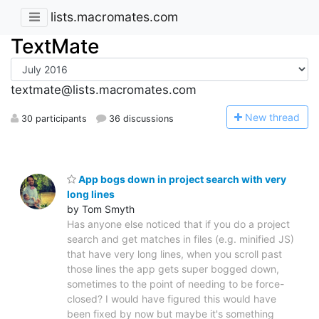
lists.macromates.com
TextMate
textmate@lists.macromates.com
N
ew thread
30 participants
36 discussions
App bogs down in project search with very
long lines
by Tom Smyth
Has anyone else noticed that if you do a project
search and get matches in files (e.g. minified JS)
that have very long lines, when you scroll past
those lines the app gets super bogged down,
sometimes to the point of needing to be force-
closed? I would have figured this would have
been fixed by now but maybe it's something