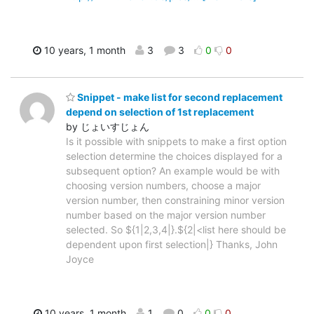
10 years, 1 month
3
3
0
0
Snippet - make list for second replacement
depend on selection of 1st replacement
by じょいすじょん
Is it possible with snippets to make a first option
selection determine the choices displayed for a
subsequent option? An example would be with
choosing version numbers, choose a major
version number, then constraining minor version
number based on the major version number
selected. So ${1|2,3,4|}.${2|<list here should be
dependent upon first selection|} Thanks, John
Joyce
10 years, 1 month
1
0
0
0