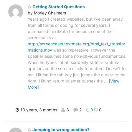
Getting Started Questions
by Morley Chalmers
Years ago I created websites, but I've been away
from all forms of coding for several years. I
purchased TextMate for because one of the
screencasts at
http://screencasts.textmate.org/html_text_transfor
mations.mov
was so impressive. However the
speaker assumes some non-obvious fundamentals.
When he types "html" suddenly <html> </html>
appears on the screen nicely formatted. Doesn't for
me. Hitting the tab key just jumps the cursor to the
right. Hitting return or enter pushes the
…
[View
More]
13 years, 3 months
3
2
0
0
Jumping to wrong position?