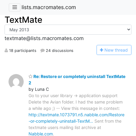
lists.macromates.com
TextMate
textmate@lists.macromates.com
N
ew thread
18 participants
24 discussions
Re: Restore or completely uninstall TextMate
2
by Luna C
Go to your user library -> application support
Delete the Avian folder. I had the same problem
a while ago ;) -- View this message in context:
http://textmate.1073791.n5.nabble.com/Restore
-or-completely-uninstall-TextM…
Sent from the
textmate users mailing list archive at
Nabble.com
.