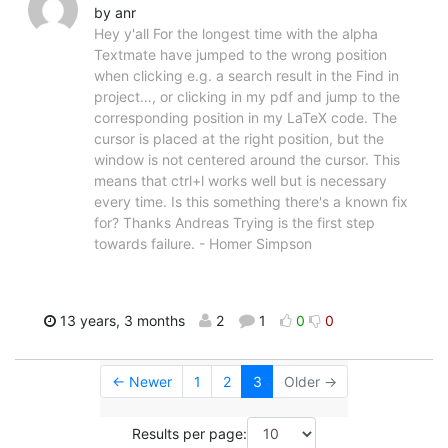
by anr
Hey y'all For the longest time with the alpha
Textmate have jumped to the wrong position
when clicking e.g. a search result in the Find in
project…, or clicking in my pdf and jump to the
corresponding position in my LaTeX code. The
cursor is placed at the right position, but the
window is not centered around the cursor. This
means that ctrl+l works well but is necessary
every time. Is this something there's a known fix
for? Thanks Andreas Trying is the first step
towards failure. - Homer Simpson
13 years, 3 months
2
1
0
0
← Newer
1
2
3
Older →
Results per page: