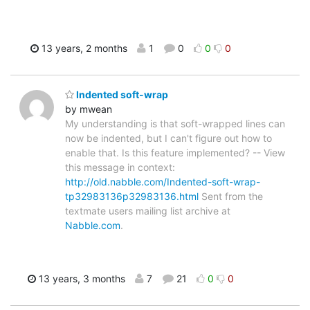
13 years, 2 months
1
0
0
0
Indented soft-wrap
by mwean
My understanding is that soft-wrapped lines can
now be indented, but I can't figure out how to
enable that. Is this feature implemented? -- View
this message in context:
http://old.nabble.com/Indented-soft-wrap-
tp32983136p32983136.html
Sent from the
textmate users mailing list archive at
Nabble.com
.
13 years, 3 months
7
21
0
0