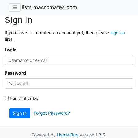
lists.macromates.com
Sign In
If you have not created an account yet, then please
sign up
first.
Login
Password
Remember Me
Forgot Password?
Sign In
Powered by
HyperKitty
version 1.3.5.