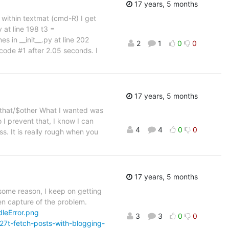
17 years, 5 months
om within textmat (cmd-R) I get
 at line 198 t3 =
 in __init__.py at line 202
2
1
0
0
 code #1 after 2.05 seconds. I
17 years, 5 months
$that/$other What I wanted was
 I prevent that, I know I can
4
4
0
0
s. It is really rough when you
17 years, 5 months
 some reason, I keep on getting
en capture of the problem.
leError.png
3
3
0
0
7t-fetch-posts-with-blogging-