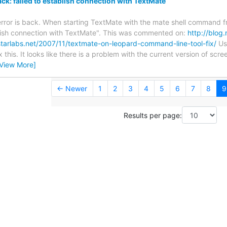
ack: failed to establish connection with TextMate
 error is back. When starting TextMate with the mate shell command fr
blish connection with TextMate". This was commented on:
http://blo
hstarlabs.net/2007/11/textmate-on-leopard-command-line-tool-fix/
Usi
 this. It looks like there is a problem with the current version of scr
[View More]
← Newer
1
2
3
4
5
6
7
8
9
Results per page: