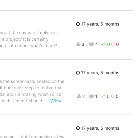
17 years, 5 months
ing at the env vars I only see
nt project? It is certainly
3
4
0
0
more info about what's there?
17 years, 5 months
see the screencasts posted on the
 but i can't stop to realize that
 etc.) is missing when i click
2
1
0
0
 in this 'menu' should i
…
[View
17 years, 5 months
 drew me -- but I am having a few