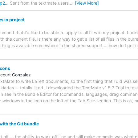
1p2…
Sent from the textmate users
…
[View More]
es in project
mand that I'd like to be able to apply to all files in my project. Look
h the current file. Is there any way to get a list of all files in the curre
f thing is available somewhere in the shared support ... how do I get 
icons
ncourt Gonzalez
 TextMate to write LaTeX documents, so the first thing that i did was 
iadas -- totally liked. I downloaded the TextMate v1.5.7 Trial to testit
an see in the Bundle Editor for (commands, languages, drag commands,
 windows in the icon on the left of the Tab Size section. This is ok, or
ith the Git bundle
out git -- the ability to work off-line and still make commits was what