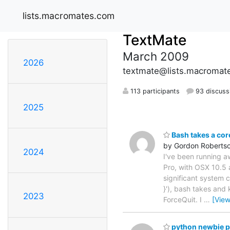
lists.macromates.com
TextMate
March 2009
2026
textmate@lists.macromat
113 participants
93 discuss
2025
Bash takes a cor
by Gordon Roberts
2024
I've been running a
Pro, with OSX 10.5 a
significant system 
}'), bash takes and
2023
ForceQuit. I
…
[Vie
python newbie 