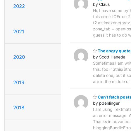
by Claus
2022
Hi, I have some pyth
this error: IOError:
t2.astimezone(pytz.
zone_tab = open(os.
2021
guess it has to do 
The angry quote
2020
by Scott Haneda
Sometimes I am writ
this: foo="$this/$th
delete one, but it 
are in the middle of
2019
Can't fetch post
by pdenlinger
2018
I am using Textmate
an error message. W
Thanks in advance.
bloggingBundleError