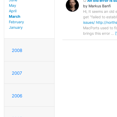
An old error is b
May
by Markus Banfi
April
Hi, It seems an old
March
get "failed to esta
February
issues/
http://nort
January
MacPorts used to fix
brings this error
…
2008
2007
2006