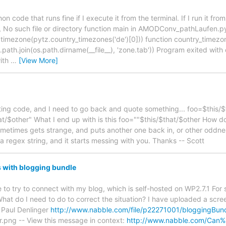
on code that runs fine if I execute it from the terminal. If I run it fr
 2, No such file or directory function main in AMODConv_pathLaufen.py
timezone(pytz.country_timezones('de')[0])) function country_timezones
path.join(os.path.dirname(__file__), 'zone.tab')) Program exited with
with
…
[View More]
ing code, and I need to go back and quote something... foo=$this/
at/$other" What I end up with is this foo=""$this/$that/$other How do
sometimes gets strange, and puts another one back in, or other oddnes
 a regex string, and it starts messing with you. Thanks -- Scott
s with blogging bundle
 to try to connect with my blog, which is self-hosted on WP2.7.1 For
hat do I need to do to correct the situation? I have uploaded a scre
 Paul Denlinger
http://www.nabble.com/file/p22271001/bloggingBund
.png -- View this message in context:
http://www.nabble.com/Can%2