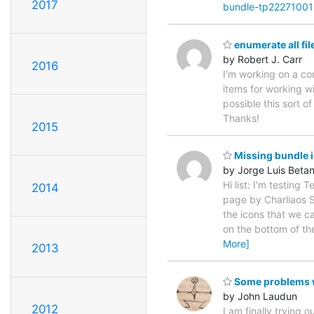
2017
bundle-tp2227100
enumerate all fil
by Robert J. Carr
2016
I'm working on a com
items for working wit
possible this sort o
Thanks!
2015
Missing bundle 
by Jorge Luis Beta
Hi list: I'm testing
2014
page by Charliaos Sk
the icons that we c
on the bottom of the
More]
2013
Some problems w
by John Laudun
2012
I am finally trying 