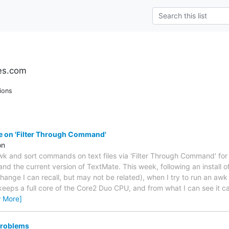
es.com
ions
e on 'Filter Through Command'
on
wk and sort commands on text files via 'Filter Through Command' fo
nd the current version of TextMate. This week, following an install of
change I can recall, but may not be related), when I try to run an aw
 keeps a full core of the Core2 Duo CPU, and from what I can see it 
w More]
problems