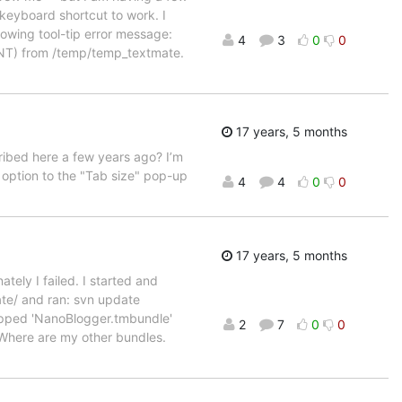
e keyboard shortcut to work. I
owing tool-tip error message:
4
3
0
0
OENT) from /temp/temp_textmate.
17 years, 5 months
cribed here a few years ago? I’m
option to the "Tab size" pop-up
4
4
0
0
17 years, 5 months
tely I failed. I started and
ate/ and ran: svn update
ipped 'NanoBlogger.tmbundle'
2
7
0
0
Where are my other bundles.