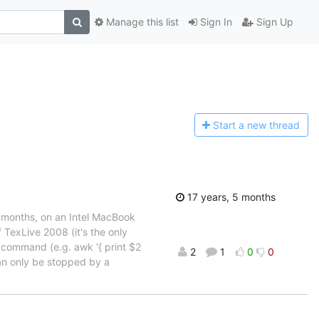
Manage this list
Sign In
Sign Up
Start a n
ew thread
17 years, 5 months
r months, on an Intel MacBook
 TexLive 2008 (it's the only
k command (e.g. awk '{ print $2
2
1
0
0
can only be stopped by a