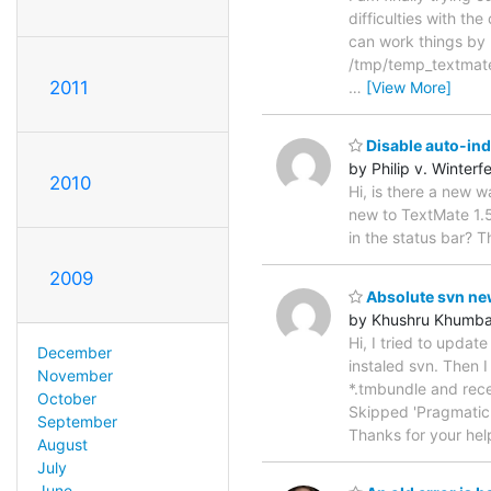
difficulties with th
can work things by 
/tmp/temp_textmate.
2011
…
[View More]
Disable auto-in
by Philip v. Winterfe
2010
Hi, is there a new 
new to TextMate 1.5
in the status bar? T
2009
Absolute svn ne
by Khushru Khumba
Hi, I tried to updat
December
instaled svn. Then 
November
*.tmbundle and rec
October
Skipped 'Pragmatic
September
Thanks for your hel
August
July
June