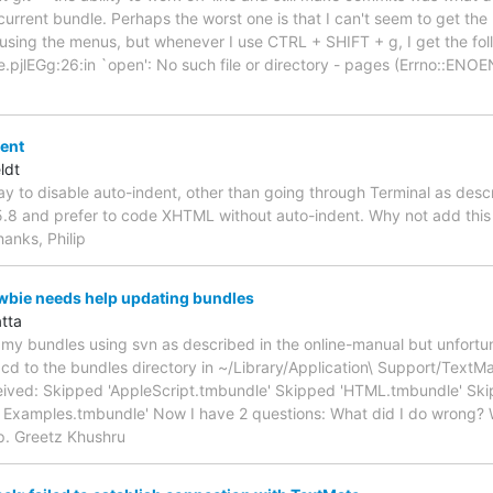
e current bundle. Perhaps the worst one is that I can't seem to get th
using the menus, but whenever I use CTRL + SHIFT + g, I get the foll
pjlEGg:26:in `open': No such file or directory - pages (Errno::EN
dent
ldt
way to disable auto-indent, other than going through Terminal as des
.8 and prefer to code XHTML without auto-indent. Why not add this 
hanks, Philip
wbie needs help updating bundles
tta
e my bundles using svn as described in the online-manual but unfortuna
I cd to the bundles directory in ~/Library/Application\ Support/TextM
eived: Skipped 'AppleScript.tmbundle' Skipped 'HTML.tmbundle' Sk
 Examples.tmbundle' Now I have 2 questions: What did I do wrong? 
p. Greetz Khushru