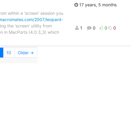
17 years, 5 months
om within a 'screen' session you
g.macromates.com/2007/leopard-
ng the 'screen' utility from
1
0
0
0
een in MacPorts (4.0.3_3) which
10
Older →