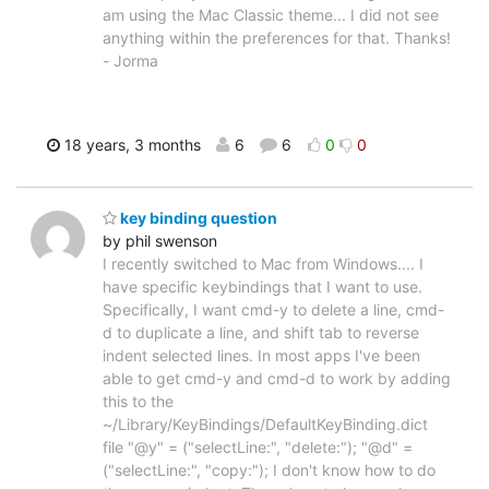
am using the Mac Classic theme... I did not see
anything within the preferences for that. Thanks!
- Jorma
18 years, 3 months
6
6
0
0
key binding question
by phil swenson
I recently switched to Mac from Windows.... I
have specific keybindings that I want to use.
Specifically, I want cmd-y to delete a line, cmd-
d to duplicate a line, and shift tab to reverse
indent selected lines. In most apps I've been
able to get cmd-y and cmd-d to work by adding
this to the
~/Library/KeyBindings/DefaultKeyBinding.dict
file "@y" = ("selectLine:", "delete:"); "@d" =
("selectLine:", "copy:"); I don't know how to do