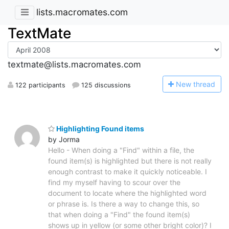
lists.macromates.com
TextMate
textmate@lists.macromates.com
N
ew thread
122 participants
125 discussions
Highlighting Found items
by Jorma
Hello - When doing a "Find" within a file, the
found item(s) is highlighted but there is not really
enough contrast to make it quickly noticeable. I
find my myself having to scour over the
document to locate where the highlighted word
or phrase is. Is there a way to change this, so
that when doing a "Find" the found item(s)
shows up in yellow (or some other bright color)? I