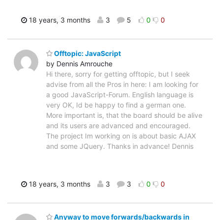
18 years, 3 months
3
5
0
0
Offtopic: JavaScript
by Dennis Amrouche
Hi there, sorry for getting offtopic, but I seek
advise from all the Pros in here: I am looking for
a good JavaScript-Forum. English language is
very OK, Id be happy to find a german one.
More important is, that the board should be alive
and its users are advanced and encouraged.
The project Im working on is about basic AJAX
and some JQuery. Thanks in advance! Dennis
18 years, 3 months
3
3
0
0
Anyway to move forwards/backwards in