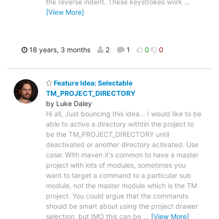
the reverse indent. These keystrokes work
…
[View More]
18 years, 3 months
2
1
0
0
Feature Idea: Selectable
TM_PROJECT_DIRECTORY
by Luke Daley
Hi all, Just bouncing this idea… I would like to be
able to active a directory withtin the project to
be the TM_PROJECT_DIRECTORY until
deactivated or another directory activated. Use
case: With maven it's common to have a master
project with lots of modules, sometimes you
want to target a command to a particular sub
module, not the master module which is the TM
project. You could argue that the commands
should be smart about using the project drawer
selection, but IMO this can be
…
[View More]