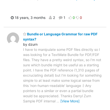
18 years, 3 months
2
1
0
0
Bundle or Language Grammar for raw PDF
syntax?
by dzurn
I have to manipulate some PDF files directly so I
was looking for a TextMate Bundle for PDF/FDF
files. They have a pretty weird syntax, so I'm not
sure which bundle might be useful as a starting
point. I have the PDF reference (1,310 pages of
excruciating detail) but I'm looking for something
simple to at least make some logical sense from
this 'non-human-readable' language :) Any
pointers to a similar or even a partial bundle
would be appreciated. Thanks Darryl Zurn
Sample PDF internal
…
[View More]