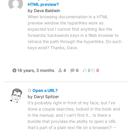
HTML preview?
by Dave Baldwin
When browsing documentation in a HTML
preview window the hyperlinks work as
expected but I cannot find anything like the
forwards/ backwards keys in a Web browser to
retrace the path through the hyperlinks. Do such
keys exist? Thanks, Dave.
18 years, 3 months
4
6
0
0
Open a URL?
by Daryl Spitzer
It's probably right in front of my face, but I've
done a couple searches, looked in the book and
in the manual, and I can't find it... Is there a
bundle that provides the ability to open a URL
that's part of a plain text file (in a browser)? --