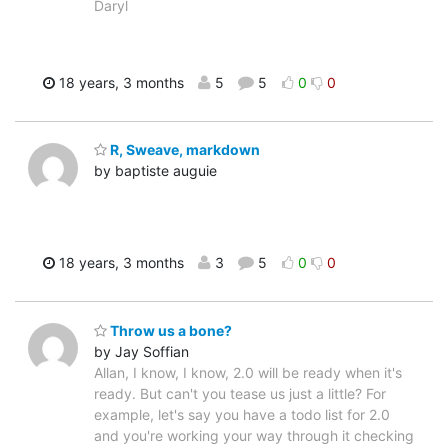
Daryl
18 years, 3 months
5
5
0
0
R, Sweave, markdown
by baptiste auguie
18 years, 3 months
3
5
0
0
Throw us a bone?
by Jay Soffian
Allan, I know, I know, 2.0 will be ready when it's
ready. But can't you tease us just a little? For
example, let's say you have a todo list for 2.0
and you're working your way through it checking