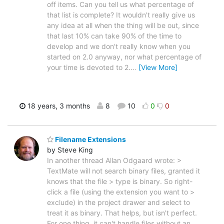
off items. Can you tell us what percentage of
that list is complete? It wouldn't really give us
any idea at all when the thing will be out, since
that last 10% can take 90% of the time to
develop and we don't really know when you
started on 2.0 anyway, nor what percentage of
your time is devoted to 2.
…
[View More]
18 years, 3 months
8
10
0
0
Filename Extensions
by Steve King
In another thread Allan Odgaard wrote: >
TextMate will not search binary files, granted it
knows that the file > type is binary. So right-
click a file (using the extension you want to >
exclude) in the project drawer and select to
treat it as binary. That helps, but isn't perfect.
For one thing, it can't handle files without an