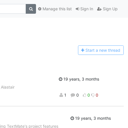
Manage this list
Sign In
Sign Up
Start a n
ew thread
19 years, 3 months
Alastair
1
0
0
0
19 years, 3 months
sing TextMate's project features