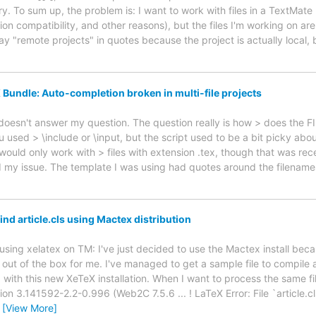
y. To sum up, the problem is: I want to work with files in a TextMate 
on compatibility, and other reasons), but the files I'm working on ar
ay "remote projects" in quotes because the project is actually local,
 Bundle: Auto-completion broken in multi-file projects
ll doesn't answer my question. The question really is how > does the F
u used > \include or \input, but the script used to be a bit picky ab
t would only work with > files with extension .tex, though that was rec
d my issue. The template I was using had quotes around the filenames
ind article.cls using Mactex distribution
 using xelatex on TM: I've just decided to use the Mactex install be
 out of the box for me. I've managed to get a sample file to compile
ith this new XeTeX installation. When I want to process the same fil
ion 3.141592-2.2-0.996 (Web2C 7.5.6 ... ! LaTeX Error: File `article.cl
…
[View More]