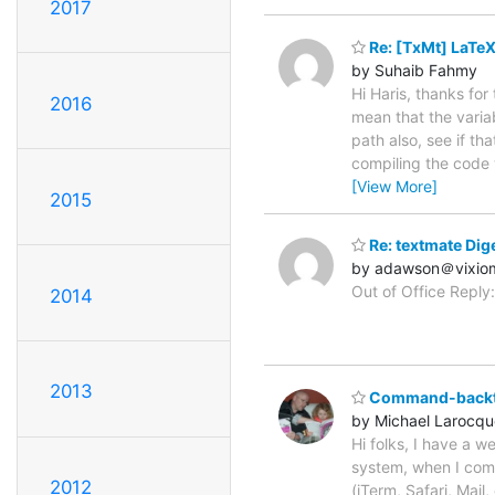
2017
Re: [TxMt] LaTeX
by Suhaib Fahmy
Hi Haris, thanks for
2016
mean that the variab
path also, see if th
compiling the code 
[View More]
2015
Re: textmate Dige
by adawson＠vixio
Out of Office Reply:
2014
2013
Command-backti
by Michael Larocqu
Hi folks, I have a 
system, when I comm
2012
(iTerm, Safari, Mail