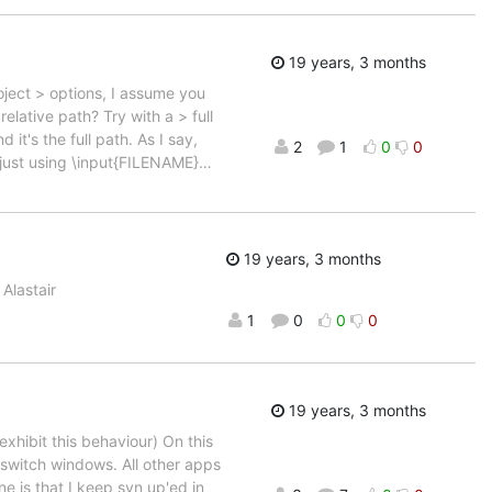
19 years, 3 months
roject > options, I assume you
relative path? Try with a > full
it's the full path. As I say,
2
1
0
0
just using \input{FILENAME}
…
19 years, 3 months
Alastair
1
0
0
0
19 years, 3 months
xhibit this behaviour) On this
switch windows. All other apps
ne is that I keep svn up'ed in