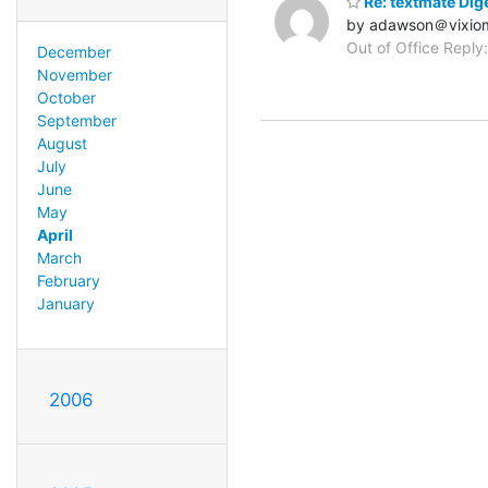
Re: textmate Dige
by adawson＠vixio
Out of Office Reply:
December
November
October
September
August
July
June
May
April
March
February
January
2006