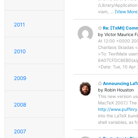
/Library/Applicatio
viam,
…
[View More
2011
Re: [TxMt] Comm
by Victor Maurice F
At 12:00 +0000 200
Charilaos Skiadas 
2010
>To: TextMate use
6A07CFDC8EBD(a)p
>Date: Tue, 10 Apr 
2009
Announcing LaTe
by Robin Houston
This new version us
MacTeX 2007.) The b
2008
http://www.puffin
into the LaTeX bund
shell variables, as
2007