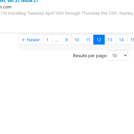
st, Vol 31, Issue 27
m.com
 I'm travelling Tuesday April 10th through Thursday the 12th. thanks, 
← Newer
1
...
9
10
11
12
13
14
1
Results per page: