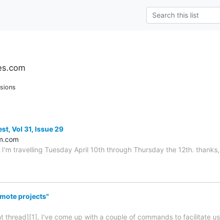
es.com
sions
st, Vol 31, Issue 29
m.com
 I'm travelling Tuesday April 10th through Thursday the 12th. thanks, 
mote projects"
nt thread][1], I've come up with a couple of commands to facilitate u