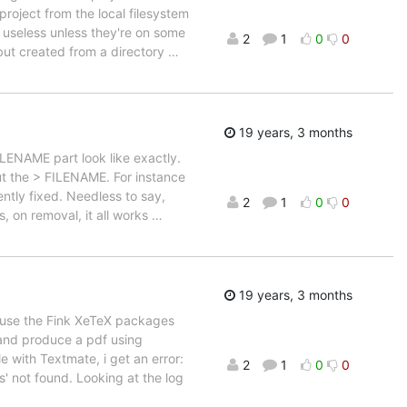
project from the local filesystem
e useless unless they're on some
2
1
0
0
 but created from a directory
…
19 years, 3 months
ILENAME part look like exactly.
out the > FILENAME. For instance
ently fixed. Needless to say,
2
1
0
0
, on removal, it all works
…
19 years, 3 months
cause the Fink XeTeX packages
 and produce a pdf using
e with Textmate, i get an error:
2
1
0
0
s' not found. Looking at the log