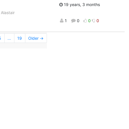
19 years, 3 months
Alastair
1
0
0
0
5
...
19
Older →