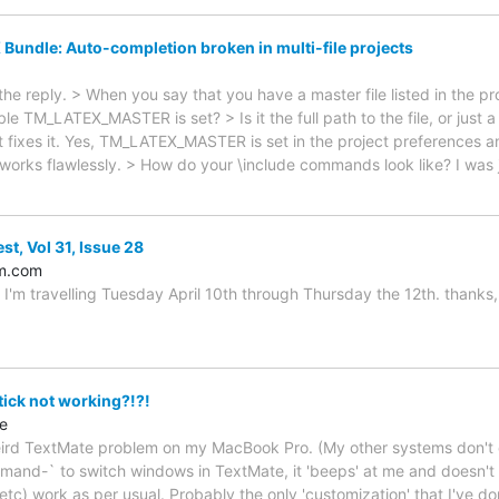
 Bundle: Auto-completion broken in multi-file projects
 the reply. > When you say that you have a master file listed in the p
le TM_LATEX_MASTER is set? > Is it the full path to the file, or just a 
at fixes it. Yes, TM_LATEX_MASTER is set in the project preferences and 
works flawlessly. > How do your \include commands look like? I was 
st, Vol 31, Issue 28
m.com
 I'm travelling Tuesday April 10th through Thursday the 12th. thanks, 
ck not working?!?!
e
weird TextMate problem on my MacBook Pro. (My other systems don't e
and-` to switch windows in TextMate, it 'beeps' at me and doesn't 
, etc) work as per usual. Probably the only 'customization' that I've do