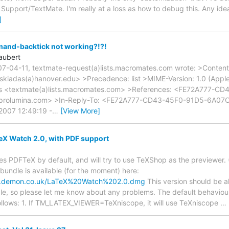
n Support/TextMate. I'm really at a loss as how to debug this. Any id
]
and-backtick not working?!?!
aubert
7-04-11, textmate-request(a)lists.macromates.com wrote: >Content-
<skiadas(a)hanover.edu> >Precedence: list >MIME-Version: 1.0 (App
rs <textmate(a)lists.macromates.com> >References: <FE72A777-C
rolumina.com> >In-Reply-To: <FE72A777-CD43-45F0-91D5-6A07
2007 12:49:19 -
…
[View More]
X Watch 2.0, with PDF support
es PDFTeX by default, and will try to use TeXShop as the previewer. 
undle is available (for the moment) here:
ry.demon.co.uk/LaTeX%20Watch%202.0.dmg
This version should be a
le, so please let me know about any problems. The default behavio
 follows: 1. If TM_LATEX_VIEWER=TeXniscope, it will use TeXniscope
…