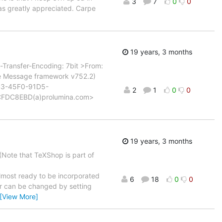
3
7
0
0
eas greatly appreciated. Carpe
19 years, 3 months
Transfer-Encoding: 7bit >From:
le Message framework v752.2)
D43-45F0-91D5-
2
1
0
0
CFDC8EBD(a)prolumina.com>
19 years, 3 months
(Note that TeXShop is part of
lmost ready to be incorporated
6
18
0
0
ur can be changed by setting
[View More]