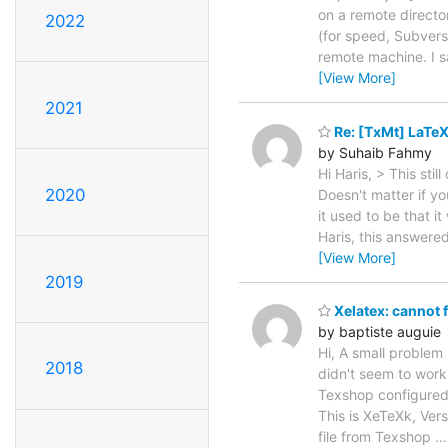
on a remote director
2022
(for speed, Subversi
remote machine. I s
[View More]
2021
Re: [TxMt] LaTeX
by Suhaib Fahmy
Hi Haris, > This sti
2020
Doesn't matter if yo
it used to be that i
Haris, this answere
[View More]
2019
Xelatex: cannot f
by baptiste auguie
Hi, A small problem
2018
didn't seem to work
Texshop configured w
This is XeTeXk, Vers
file from Texshop