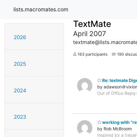
lists.macromates.com
TextMate
April 2007
2026
textmate@lists.macromat
163 participants
190 discus
2025
Re: textmate Dige
by adawson＠vixio
2024
Out of Office Reply:
2023
working with "re
by Rob McBroom
Inspired by a [rece