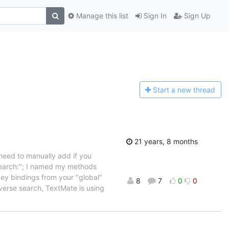
Manage this list
Sign In
Sign Up
Start a n
ew thread
21 years, 8 months
 need to manually add if you
Search:"; I named my methods
key bindings from your "global"
8
7
0
0
everse search, TextMate is using