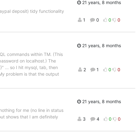
21 years, 8 months
aypal deposit) tidy functionality
1
0
0
0
21 years, 8 months
ySQL commands within TM. (This
 password on localhost.) The
 ... so I hit mysql, tab, then
2
1
0
0
 problem is that the output
21 years, 8 months
thing for me (no line in status
bout shows that I am definitely
3
4
0
0