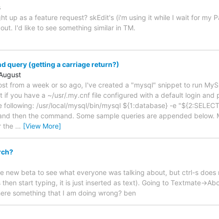
s
t up as a feature request? skEdit's (i'm using it while I wait for my P
out. I'd like to see something similar in TM.
d query (getting a carriage return?)
August
ost from a week or so ago, I've created a "mysql" snippet to run M
 if you have a ~/usr/.my.cnf file configured with a default login and
e following: /usr/local/mysql/bin/mysql ${1:database} -e "${2:SELECT}"
and then the command. Some sample queries are appended below. My
r the
…
[View More]
rch?
 new beta to see what everyone was talking about, but ctrl-s does no
l-s then start typing, it is just inserted as text). Going to Textmate->A
 there something that I am doing wrong? ben