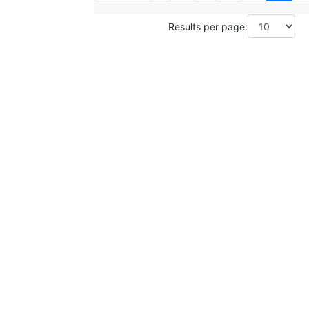
Results per page: