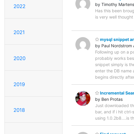
by Timothy Marten
2022
Has this been brough
is very well thought 
2021
mysql snippet an
by Paul Nordstrom 
Following up on a p
2020
probably works best
snippet simply is th
enter the DB name 
begins directly afte
2019
Incremental Sea
by Ben Protas
Just downloaded the
2018
bar, and if i hit ctr
using 1.0.2b8....is