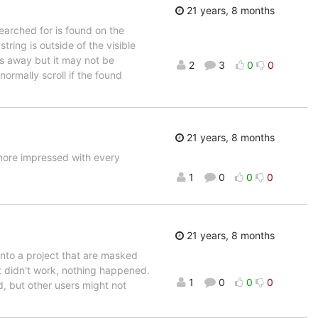
21 years, 8 months
earched for is found on the
tring is outside of the visible
nes away but it may not be
2
3
0
0
rmally scroll if the found
21 years, 8 months
 more impressed with every
1
0
0
0
21 years, 8 months
into a project that are masked
 it didn't work, nothing happened.
1
0
0
0
d, but other users might not