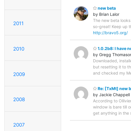
new beta
by Brian Lalor
The new beta looks 
2011
so-great! Keep up the
http://bravo5.org/
2010
1.0.2b8: I have n
by Gregg Thomaso
Downloaded, install
but resetting it to
and checked my Menu
2009
Re: [TxMt] new 
by Jackie Chappell
2008
According to Ollivi
window is bare till 
get anything in the
2007