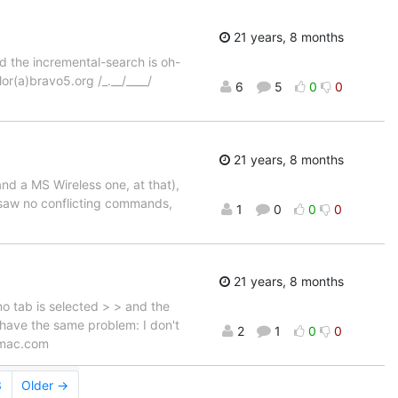
21 years, 8 months
d the incremental-search is oh-
lor(a)bravo5.org /_.__/____/
6
5
0
0
21 years, 8 months
nd a MS Wireless one, at that),
d saw no conflicting commands,
1
0
0
0
21 years, 8 months
no tab is selected > > and the
 I have the same problem: I don't
2
1
0
0
a)mac.com
3
Older →