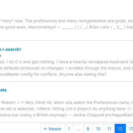
*very* nice. The preferences and menu reorganization are great, an
 good work, Macromateys! -- __ ____ / / / __/ Brian Lalor / _ \/__ \ bla
o i-search!
n
ed. I do C-s and get nothing. I have a heavily-remapped keyboard (a
 the defaults produced no changes. I scrolled through the menus, an
Master config for conflicts. Anyone else seeing this?
beta
er Robert: > > Very minor nit, when one select the Preferences menu, 
one tab is selected. >Weird: hitting ctrl-s doesn't do anything here :(
 status bar (using a British keymap) -- Jackie Chappell jmchappell(
← Newer
1
...
9
10
11
12
1