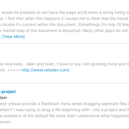
t would be possible to not have the page scroll when a string being s
ge. I find that when this happens it causes me to think that the found s
to locate it's context within the document. Somethings it's only 10 li
mental map of the document is disrupted. Many other apps do not no
…
[View More]
he new beta... Allan and team, I have to say I am growing more and
work. =====
http://www.velodev.com/
n project
 Ham
quest: please provide a feedback menu when dragging seperate files 
pattern? I was trying to drag a file beginning with . into a project and
the existence of the default file mask that I understood what happene
eroen.