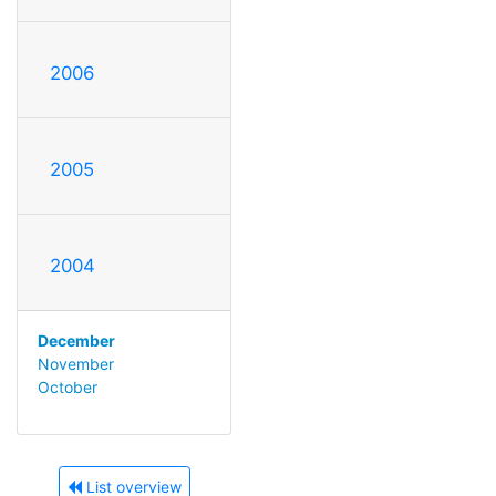
2006
2005
2004
December
November
October
List overview