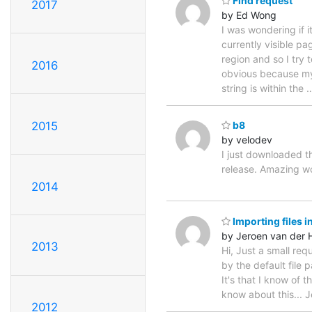
Find request
2017
by Ed Wong
I was wondering if i
currently visible pa
region and so I try 
2016
obvious because my 
string is within the
2015
b8
by velodev
I just downloaded t
release. Amazing 
2014
Importing files i
by Jeroen van der
2013
Hi, Just a small re
by the default file 
It's that I know of 
know about this... J
2012