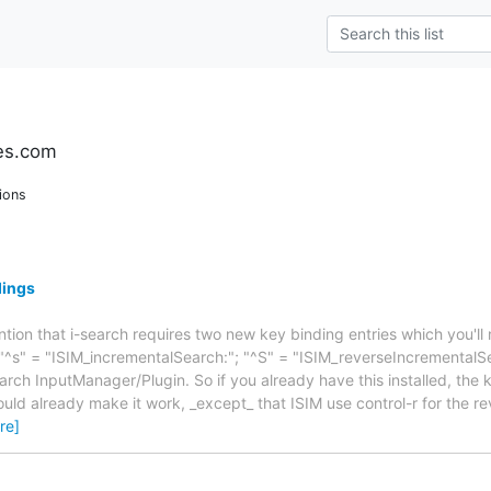
es.com
ions
dings
ntion that i-search requires two new key binding entries which you'll
 "^s" = "ISIM_incrementalSearch:"; "^S" = "ISIM_reverseIncremental
arch InputManager/Plugin. So if you already have this installed, the 
ould already make it work, _except_ that ISIM use control-r for the r
re]