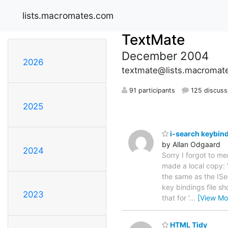
lists.macromates.com
TextMate
December 2004
2026
textmate@lists.macromat
91 participants
125 discuss
2025
i-search keybin
by Allan Odgaard
2024
Sorry I forgot to me
made a local copy:
the same as the ISe
key bindings file sh
2023
that for '
…
[View Mo
HTML Tidy