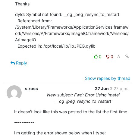
Thanks
dyld: Symbol not found: __cg_jpeg_resync_to_restart

  Referenced from:

/System/Library/Frameworks/ApplicationServices.framew
ork/Versions/A/Frameworks/ImageIO.framework/Versions/
A/ImageIO

  Expected in: /opt/local/lib/libJPEG.dylib
0
0
Reply
Show replies by thread
s.ross
27 Jun
3:27 p.m.
New subject: Fwd: Error Using 'mate'
__cg_jpeg_resync_to_restart
It doesn't look like this was posted to the list the first time.
-----------
I'm getting the error shown below when I type: