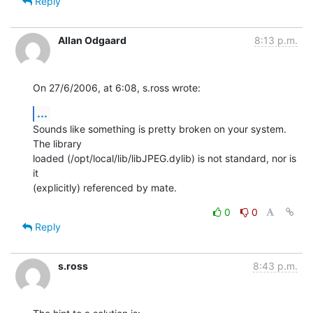
Reply
Allan Odgaard
8:13 p.m.
On 27/6/2006, at 6:08, s.ross wrote:
...
Sounds like something is pretty broken on your system. 
The library  

loaded (/opt/local/lib/libJPEG.dylib) is not standard, nor is 
it  

(explicitly) referenced by mate.
0
0
Reply
s.ross
8:43 p.m.