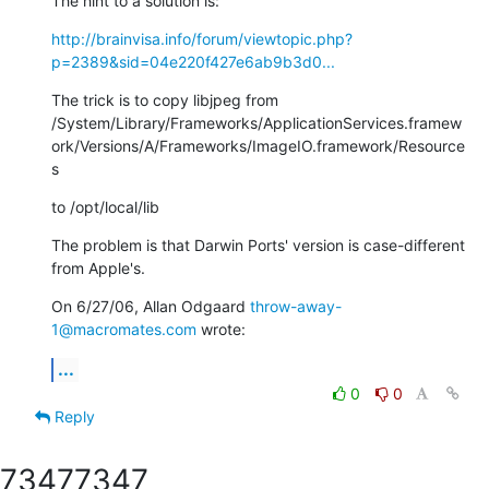
The hint to a solution is:
http://brainvisa.info/forum/viewtopic.php?
p=2389&sid=04e220f427e6ab9b3d0...
The trick is to copy libjpeg from

/System/Library/Frameworks/ApplicationServices.framew
ork/Versions/A/Frameworks/ImageIO.framework/Resource
s
to /opt/local/lib
The problem is that Darwin Ports' version is case-different 
from Apple's.
On 6/27/06, Allan Odgaard 
throw-away-
1@macromates.com
 wrote:
...
0
0
Reply
7347
7347