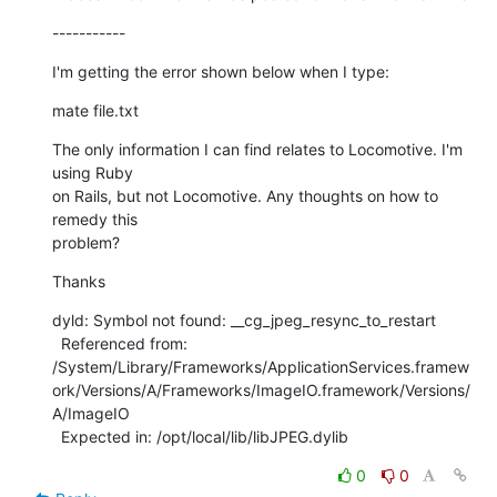
-----------
I'm getting the error shown below when I type:
mate file.txt
The only information I can find relates to Locomotive. I'm 
using Ruby

on Rails, but not Locomotive. Any thoughts on how to 
remedy this

problem?
Thanks
dyld: Symbol not found: __cg_jpeg_resync_to_restart

  Referenced from:

/System/Library/Frameworks/ApplicationServices.framew
ork/Versions/A/Frameworks/ImageIO.framework/Versions/
A/ImageIO

  Expected in: /opt/local/lib/libJPEG.dylib
0
0