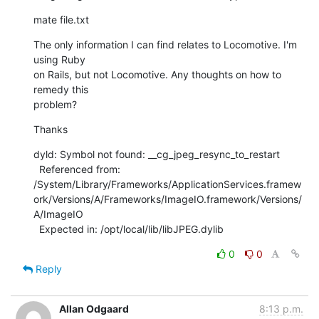
mate file.txt
The only information I can find relates to Locomotive. I'm 
using Ruby

on Rails, but not Locomotive. Any thoughts on how to 
remedy this

problem?
Thanks
dyld: Symbol not found: __cg_jpeg_resync_to_restart

  Referenced from:

/System/Library/Frameworks/ApplicationServices.framew
ork/Versions/A/Frameworks/ImageIO.framework/Versions/
A/ImageIO

  Expected in: /opt/local/lib/libJPEG.dylib
0
0
Reply
Allan Odgaard
8:13 p.m.