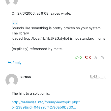
On 27/6/2006, at 6:08, s.ross wrote:
...
Sounds like something is pretty broken on your system. 
The library  

loaded (/opt/local/lib/libJPEG.dylib) is not standard, nor is 
it  

(explicitly) referenced by mate.
0
0
Reply
s.ross
8:43 p.m.
The hint to a solution is:
http://brainvisa.info/forum/viewtopic.php?
p=2389&sid=04e220f427e6ab9b3d0...