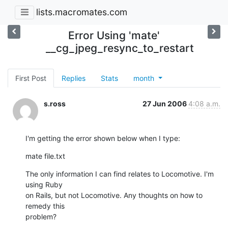
lists.macromates.com
Error Using 'mate'
__cg_jpeg_resync_to_restart
First Post
Replies
Stats
month
s.ross
27 Jun 2006
4:08 a.m.
I'm getting the error shown below when I type:
mate file.txt
The only information I can find relates to Locomotive. I'm 
using Ruby

on Rails, but not Locomotive. Any thoughts on how to 
remedy this

problem?