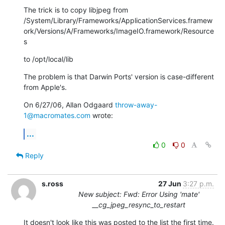
The trick is to copy libjpeg from

/System/Library/Frameworks/ApplicationServices.framew
ork/Versions/A/Frameworks/ImageIO.framework/Resource
s
to /opt/local/lib
The problem is that Darwin Ports' version is case-different 
from Apple's.
On 6/27/06, Allan Odgaard 
throw-away-
1@macromates.com
 wrote:
...
0
0
Reply
s.ross
27 Jun
3:27 p.m.
New subject: Fwd: Error Using 'mate'
__cg_jpeg_resync_to_restart
It doesn't look like this was posted to the list the first time.