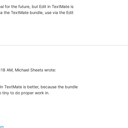
l for the future, but Edit in TextMate is  

via the TextMate bundle, use via the Edit  

:18 AM, Michael Sheets wrote:
 In TextMate is better, because the bundle  

o tiny to do proper work in.
om