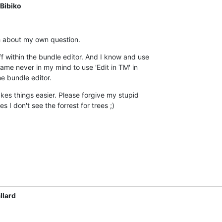
Bibiko
ugh about my own question.
uff within the bundle editor. And I know and use  

 came never in my mind to use 'Edit in TM' in  

he bundle editor.
kes things easier. Please forgive my stupid  

 I don't see the forrest for trees ;)
llard