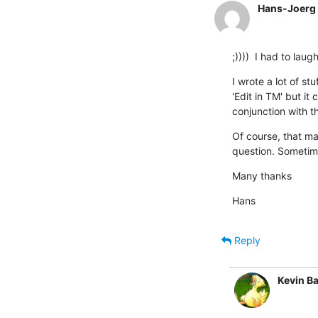
Hans-Joerg 
;))))  I had to la
I wrote a lot of st
'Edit in TM' but it
conjunction with t
Of course, that ma
question. Sometimes
Many thanks
Hans
Reply
Kevin Ba