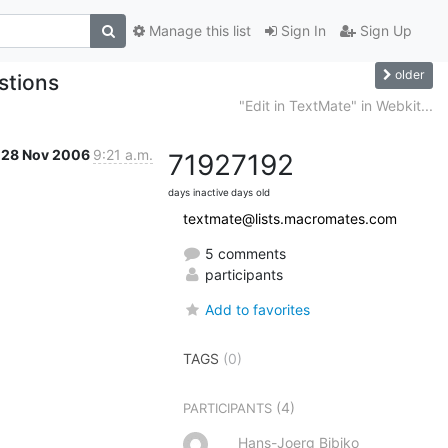
Manage this list
Sign In
Sign Up
older
estions
"Edit in TextMate" in Webkit...
28 Nov 2006
9:21 a.m.
7192
7192
days inactive
days old
textmate@lists.macromates.com
5 comments
participants
Add to favorites
TAGS
(0)
(4)
PARTICIPANTS
Hans-Joerg Bibiko