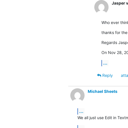
Jasper 
Who ever think
thanks for the 
Regards Jaspe
On Nov 28, 20
...
Reply
att
Michael Sheets
...
We all just use Edit in Textm
...