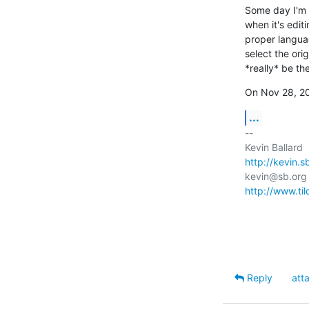
Some day I'm g
when it's editi
proper languag
select the orig
*really* be the
On Nov 28, 20
...
-- 

http://kevin.s
http://www.ti
Reply
att