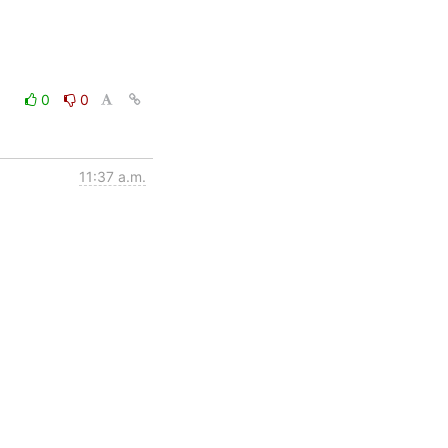
0
0
11:37 a.m.