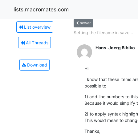
lists.macromates.com
newer
List overview
Setting the filename in save...
All Threads
Hans-Joerg Bibiko
Download
Hi,
I know that these items are
possible to
1) add line numbers to this 
Because it would simplify t
2) to apply syntax highlight
This would mean to chang
Thanks,