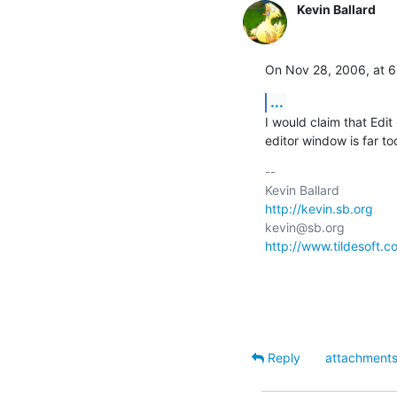
Kevin Ballard
On Nov 28, 2006, at 6
...
I would claim that Edit
editor window is far to
-- 

http://kevin.sb.org
http://www.tildesoft.c
Reply
attachment