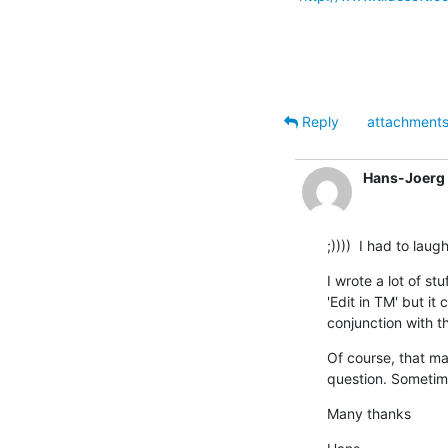
Reply
attachment
Hans-Joerg 
;))))  I had to la
I wrote a lot of st
'Edit in TM' but it
conjunction with t
Of course, that ma
question. Sometimes
Many thanks