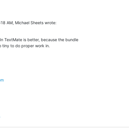
:18 AM, Michael Sheets wrote:
 In TextMate is better, because the bundle  

o tiny to do proper work in.
om
s