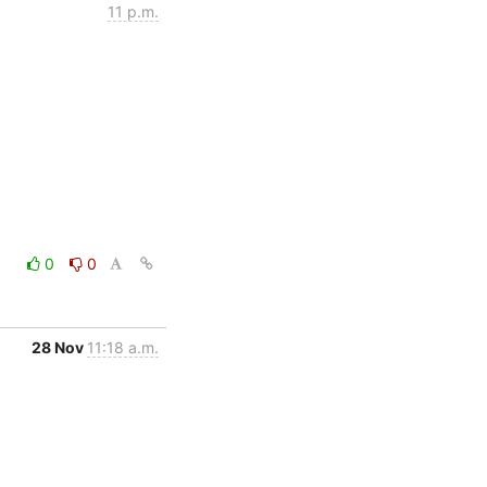
11 p.m.
0
0
28 Nov
11:18 a.m.