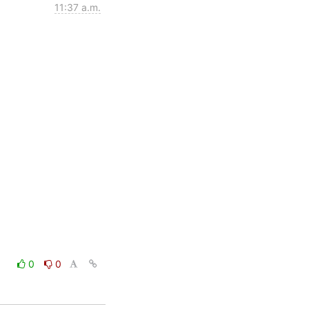
11:37 a.m.
0
0