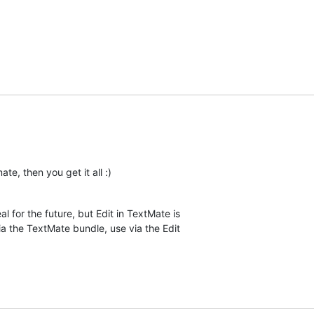
ate, then you get it all :)
l for the future, but Edit in TextMate is  

via the TextMate bundle, use via the Edit  
