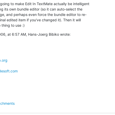
oing to make Edit In TextMate actually be intelligent  

ng its own bundle editor (so it can auto-select the  

e, and perhaps even force the bundle editor to re- 

inal edited item if you've changed it). Then it will  

 thing to use :)
06, at 6:57 AM, Hans-Joerg Bibiko wrote:
b.org
ldesoft.com
achments