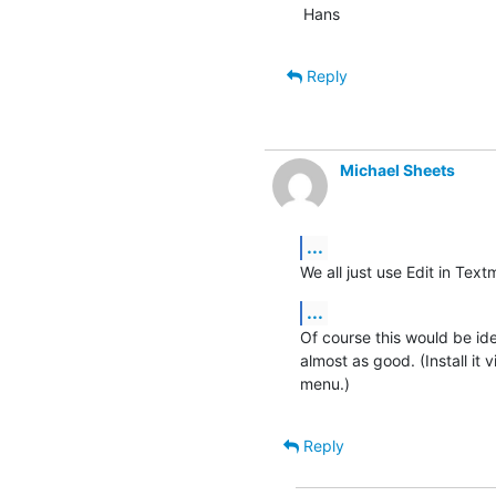
Hans
Reply
Michael Sheets
...
We all just use Edit in Textm
...
Of course this would be idea
almost as good. (Install it 
menu.)
Reply