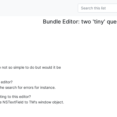
Bundle Editor: two 'tiny' qu
 not so simple to do but would it be  

editor?

he search for errors for instance.
ing to this editor?

e NSTextField to TM's window object.