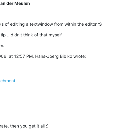
van der Meulen
s of edit'ing a textwindow from within the editor :S
tip .. didn't think of that myself
r.
06, at 12:57 PM, Hans-Joerg Bibiko wrote:
achment
ate, then you get it all :)