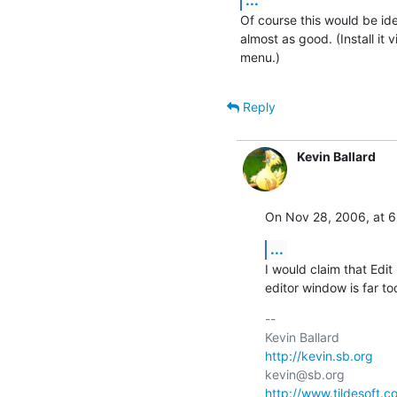
Of course this would be idea
almost as good. (Install it 
menu.)
Reply
Kevin Ballard
On Nov 28, 2006, at 6
...
I would claim that Edit
editor window is far to
-- 

http://kevin.sb.org
http://www.tildesoft.c