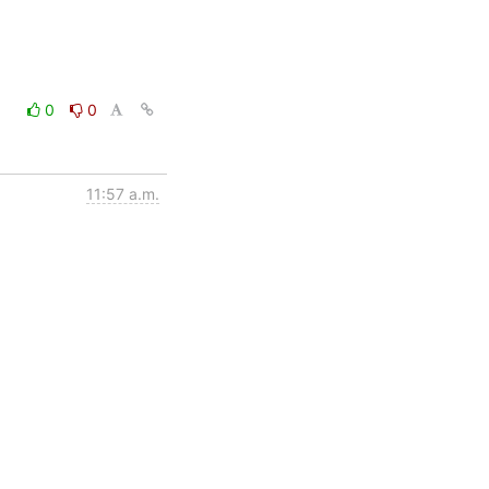
0
0
11:57 a.m.