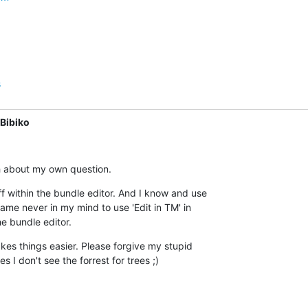
s
Bibiko
ugh about my own question.
uff within the bundle editor. And I know and use  

 came never in my mind to use 'Edit in TM' in  

he bundle editor.
kes things easier. Please forgive my stupid  

 I don't see the forrest for trees ;)