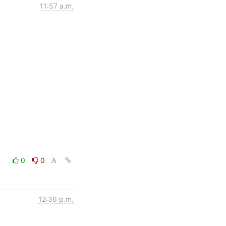
11:57 a.m.
0
0
12:36 p.m.