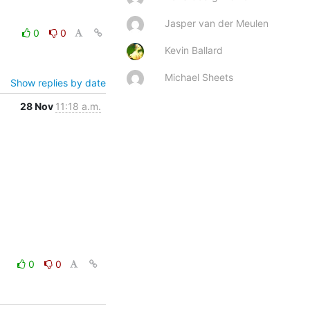
Jasper van der Meulen
0
0
Kevin Ballard
Michael Sheets
Show replies by date
28 Nov
11:18 a.m.
0
0