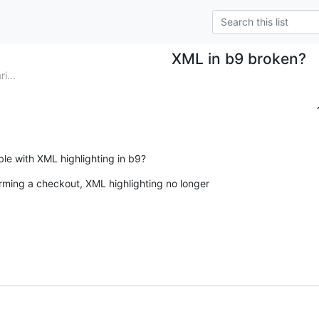
XML in b9 broken?
i...
ble with XML highlighting in b9?
ming a checkout, XML highlighting no longer  
