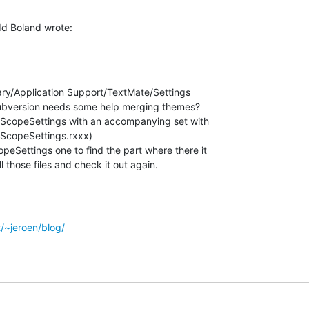
d Boland wrote:
ary/Application Support/TextMate/Settings

subversion needs some help merging themes?

.tmScopeSettings with an accompanying set with

ScopeSettings.rxxx)

peSettings one to find the part where there it

l those files and check it out again.
t/~jeroen/blog/