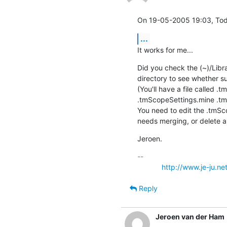
On 19-05-2005 19:03, Tod
...
It works for me...
Did you check the (~)/Libr
directory to see whether 
(You'll have a file called 
.tmScopeSettings.mine .tm
You need to edit the .tmSco
needs merging, or delete al
Jeroen.
-- 

http://www.je-ju.ne
Reply
Jeroen van der Ham