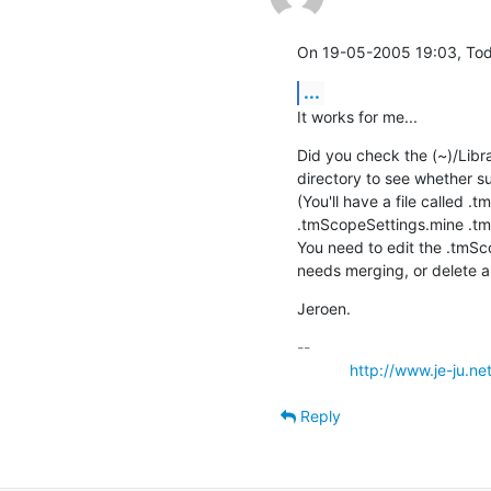
On 19-05-2005 19:03, Tod
...
It works for me...
Did you check the (~)/Libr
directory to see whether 
(You'll have a file called 
.tmScopeSettings.mine .tm
You need to edit the .tmSco
needs merging, or delete al
Jeroen.
-- 

http://www.je-ju.ne
Reply