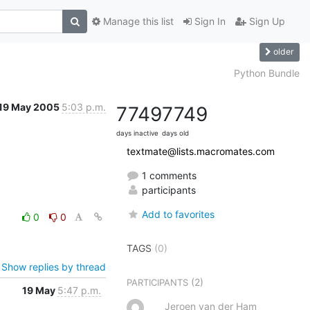
Manage this list
Sign In
Sign Up
older
Python Bundle
19 May 2005
5:03 p.m.
7749
7749
days inactive
days old
textmate@lists.macromates.com
1 comments
participants
Add to favorites
0
0
TAGS
(0)
Show replies by thread
(2)
PARTICIPANTS
19 May
5:47 p.m.
Jeroen van der Ham