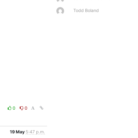
Todd Boland
0
0
19 May
5:47 p.m.