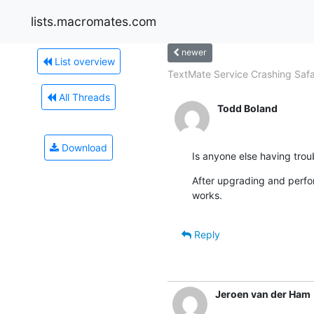
lists.macromates.com
newer
List overview
TextMate Service Crashing Safar
All Threads
Todd Boland
Download
Is anyone else having trou
After upgrading and perfor
works.
Reply
Jeroen van der Ham