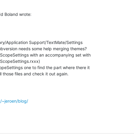
d Boland wrote:
ary/Application Support/TextMate/Settings

subversion needs some help merging themes?

.tmScopeSettings with an accompanying set with

ScopeSettings.rxxx)

peSettings one to find the part where there it

l those files and check it out again.
t/~jeroen/blog/