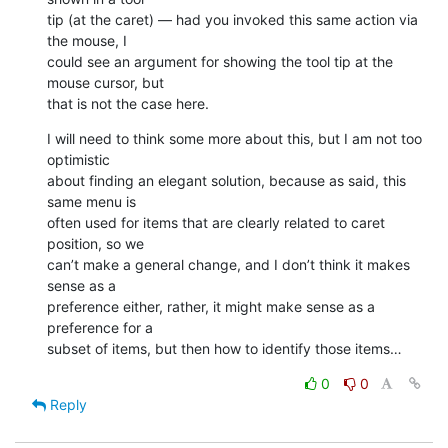
tip (at the caret) — had you invoked this same action via 
the mouse, I 

could see an argument for showing the tool tip at the 
mouse cursor, but 

that is not the case here.
I will need to think some more about this, but I am not too 
optimistic 

about finding an elegant solution, because as said, this 
same menu is 

often used for items that are clearly related to caret 
position, so we 

can’t make a general change, and I don’t think it makes 
sense as a 

preference either, rather, it might make sense as a 
preference for a 

subset of items, but then how to identify those items…
0
0
Reply