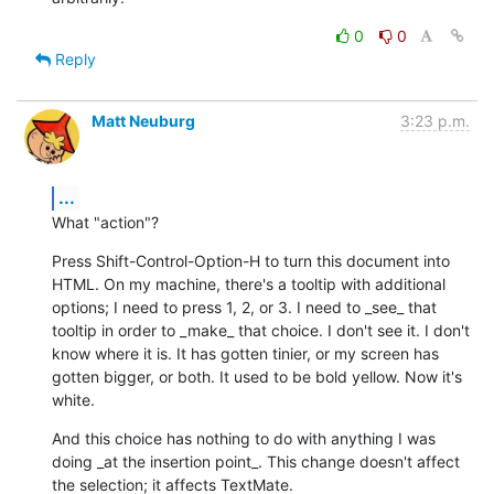
0
0
Reply
Matt Neuburg
3:23 p.m.
...
What "action"?
Press Shift-Control-Option-H to turn this document into 
HTML. On my machine, there's a tooltip with additional 
options; I need to press 1, 2, or 3. I need to _see_ that 
tooltip in order to _make_ that choice. I don't see it. I don't 
know where it is. It has gotten tinier, or my screen has 
gotten bigger, or both. It used to be bold yellow. Now it's 
white.
And this choice has nothing to do with anything I was 
doing _at the insertion point_. This change doesn't affect 
the selection; it affects TextMate.