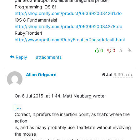
pantes anthropoi tou eidenai oregontai phusei

Programming iOS 8! 
http://shop.oreilly.com/product/0636920034261.do
iOS 8 Fundamentals! 
http://shop.oreilly.com/product/0636920034278.do
RubyFrontier! 
http://www.apeth.com/RubyFrontierDocs/default.html
0
0
Reply
attachments
Allan Odgaard
6 Jul
6:39 a.m.
On 6 Jul 2015, at 1:44, Matt Neuburg wrote:
...
Correct, it prefers the insertion point, as that’s where the 
action 

is, and as many probably use TextMate without involving 
the mouse 
