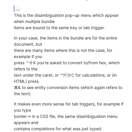
...
This is the disambiguation pop-up menu which appear 
when multiple bundle 

items are bound to the same key or tab trigger.
In your case, the items in the bundle are for the entire 
document, but 

there are many items where this is not the case, for 
example if you 

press ⌃⇧X you’re asked to convert to/from hex, which 
refers to the 

text under the caret, or ⌃⇧C for calculations, or (in 
HTML) press 

⌘& to see entity conversion items (which again refers to 
the text).
It makes even more sense for tab triggers, for example if 
you type 

border⇥ in a CSS file, the same disambiguation menu 
appears and 

contains completions for what was just typed.