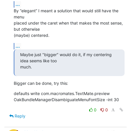
...
By “elegant” I meant a solution that would still have the 
menu 

placed under the caret when that makes the most sense, 
but otherwise 

(maybe) centered.
...
Maybe just "bigger" would do it, if my centering 
idea seems like too 

much.
Bigger can be done, try this:
defaults write com.macromates.TextMate.preview 

OakBundleManagerDisambiguateMenuFontSize -int 30
0
0
Reply