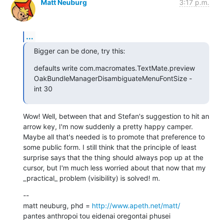
Matt Neuburg
3:17 p.m.
...
Bigger can be done, try this:
defaults write com.macromates.TextMate.preview 
OakBundleManagerDisambiguateMenuFontSize -
int 30
Wow! Well, between that and Stefan's suggestion to hit an 
arrow key, I'm now suddenly a pretty happy camper. 
Maybe all that's needed is to promote that preference to 
some public form. I still think that the principle of least 
surprise says that the thing should always pop up at the 
cursor, but I'm much less worried about that now that my 
_practical_ problem (visibility) is solved! m.
--

matt neuburg, phd = 
http://www.apeth.net/matt/
pantes anthropoi tou eidenai oregontai phusei
