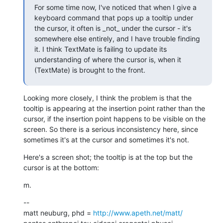
For some time now, I've noticed that when I give a 
keyboard command that pops up a tooltip under 
the cursor, it often is _not_ under the cursor - it's 
somewhere else entirely, and I have trouble finding 
it. I think TextMate is failing to update its 
understanding of where the cursor is, when it 
(TextMate) is brought to the front.
Looking more closely, I think the problem is that the 
tooltip is appearing at the insertion point rather than the 
cursor, if the insertion point happens to be visible on the 
screen. So there is a serious inconsistency here, since 
sometimes it's at the cursor and sometimes it's not.
Here's a screen shot; the tooltip is at the top but the 
cursor is at the bottom:
m.
--

matt neuburg, phd = 
http://www.apeth.net/matt/