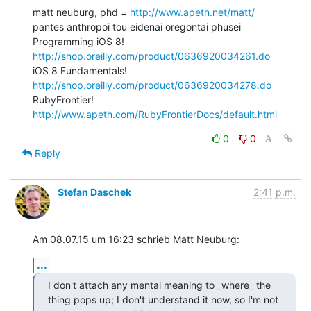
matt neuburg, phd = 
http://www.apeth.net/matt/
pantes anthropoi tou eidenai oregontai phusei

Programming iOS 8! 
http://shop.oreilly.com/product/0636920034261.do
iOS 8 Fundamentals! 
http://shop.oreilly.com/product/0636920034278.do
RubyFrontier! 
http://www.apeth.com/RubyFrontierDocs/default.html
0
0
Reply
Stefan Daschek
2:41 p.m.
Am 08.07.15 um 16:23 schrieb Matt Neuburg:
...
I don't attach any mental meaning to _where_ the 
thing pops up; I don't understand it now, so I'm not 