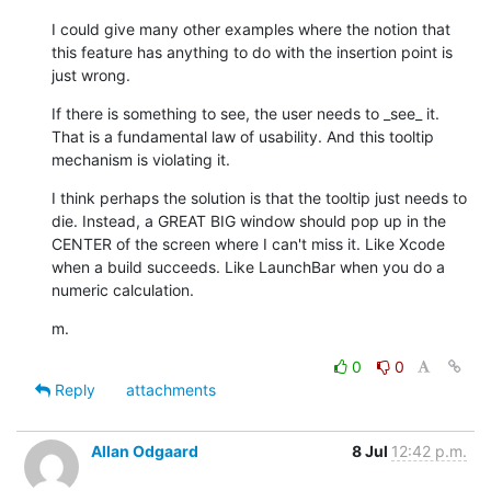
I could give many other examples where the notion that 
this feature has anything to do with the insertion point is 
just wrong.
If there is something to see, the user needs to _see_ it. 
That is a fundamental law of usability. And this tooltip 
mechanism is violating it.
I think perhaps the solution is that the tooltip just needs to 
die. Instead, a GREAT BIG window should pop up in the 
CENTER of the screen where I can't miss it. Like Xcode 
when a build succeeds. Like LaunchBar when you do a 
numeric calculation.
m.
0
0
Reply
attachments
Allan Odgaard
8 Jul
12:42 p.m.