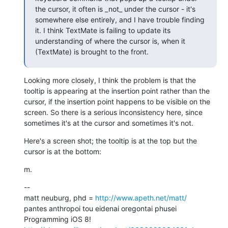
the cursor, it often is _not_ under the cursor - it's 
somewhere else entirely, and I have trouble finding 
it. I think TextMate is failing to update its 
understanding of where the cursor is, when it 
(TextMate) is brought to the front.
Looking more closely, I think the problem is that the 
tooltip is appearing at the insertion point rather than the 
cursor, if the insertion point happens to be visible on the 
screen. So there is a serious inconsistency here, since 
sometimes it's at the cursor and sometimes it's not.
Here's a screen shot; the tooltip is at the top but the 
cursor is at the bottom:
m.
--

matt neuburg, phd = 
http://www.apeth.net/matt/
pantes anthropoi tou eidenai oregontai phusei

Programming iOS 8! 