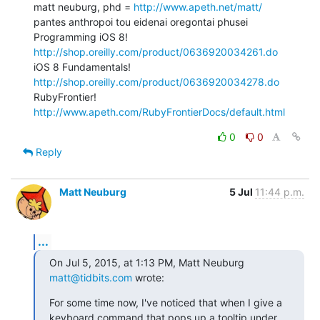
matt neuburg, phd = 
http://www.apeth.net/matt/
pantes anthropoi tou eidenai oregontai phusei

Programming iOS 8! 
http://shop.oreilly.com/product/0636920034261.do
iOS 8 Fundamentals! 
http://shop.oreilly.com/product/0636920034278.do
RubyFrontier! 
http://www.apeth.com/RubyFrontierDocs/default.html
0
0
Reply
Matt Neuburg
5 Jul
11:44 p.m.
...
On Jul 5, 2015, at 1:13 PM, Matt Neuburg 
matt@tidbits.com
 wrote:
For some time now, I've noticed that when I give a 
keyboard command that pops up a tooltip under 