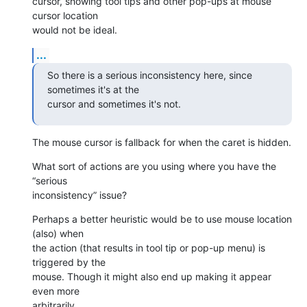
cursor, showing tool tips and other pop-ups at mouse 
cursor location 

would not be ideal.
...
So there is a serious inconsistency here, since 
sometimes it's at the 

cursor and sometimes it's not.
The mouse cursor is fallback for when the caret is hidden.
What sort of actions are you using where you have the 
“serious 

inconsistency” issue?
Perhaps a better heuristic would be to use mouse location 
(also) when 

the action (that results in tool tip or pop-up menu) is 
triggered by the 

mouse. Though it might also end up making it appear 
even more 

arbitrarily.