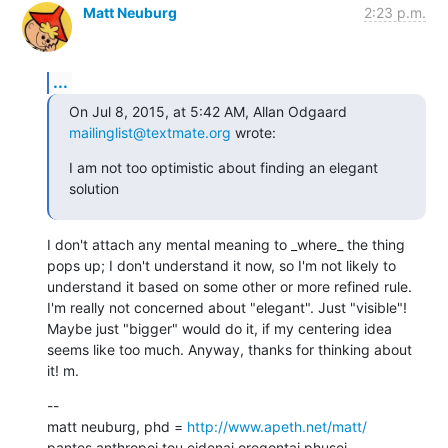
Matt Neuburg
2:23 p.m.
...
On Jul 8, 2015, at 5:42 AM, Allan Odgaard 
mailinglist@textmate.org
 wrote:
I am not too optimistic about finding an elegant 
solution
I don't attach any mental meaning to _where_ the thing 
pops up; I don't understand it now, so I'm not likely to 
understand it based on some other or more refined rule. 
I'm really not concerned about "elegant". Just "visible"! 
Maybe just "bigger" would do it, if my centering idea 
seems like too much. Anyway, thanks for thinking about 
it! m.
--

matt neuburg, phd = 
http://www.apeth.net/matt/
pantes anthropoi tou eidenai oregontai phusei
