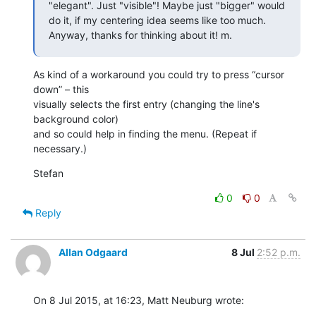
"elegant". Just "visible"! Maybe just "bigger" would 
do it, if my centering idea seems like too much. 
Anyway, thanks for thinking about it! m.
As kind of a workaround you could try to press “cursor 
down” – this 

visually selects the first entry (changing the line's 
background color) 

and so could help in finding the menu. (Repeat if 
necessary.)
Stefan
0
0
Reply
Allan Odgaard
8 Jul
2:52 p.m.
On 8 Jul 2015, at 16:23, Matt Neuburg wrote: