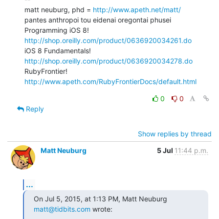
matt neuburg, phd = 
http://www.apeth.net/matt/
pantes anthropoi tou eidenai oregontai phusei

Programming iOS 8! 
http://shop.oreilly.com/product/0636920034261.do
iOS 8 Fundamentals! 
http://shop.oreilly.com/product/0636920034278.do
RubyFrontier! 
http://www.apeth.com/RubyFrontierDocs/default.html
0
0
Reply
Show replies by thread
Matt Neuburg
5 Jul
11:44 p.m.
...
On Jul 5, 2015, at 1:13 PM, Matt Neuburg 
matt@tidbits.com
 wrote: