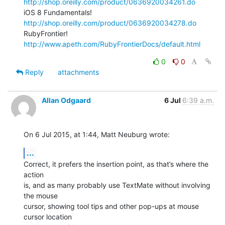
http://shop.oreilly.com/product/0636920034261.do
iOS 8 Fundamentals! 
http://shop.oreilly.com/product/0636920034278.do
RubyFrontier! 
http://www.apeth.com/RubyFrontierDocs/default.html
0
0
Reply
attachments
Allan Odgaard
6 Jul
6:39 a.m.
On 6 Jul 2015, at 1:44, Matt Neuburg wrote:
...
Correct, it prefers the insertion point, as that’s where the 
action 

is, and as many probably use TextMate without involving 
the mouse 

cursor, showing tool tips and other pop-ups at mouse 
cursor location 
