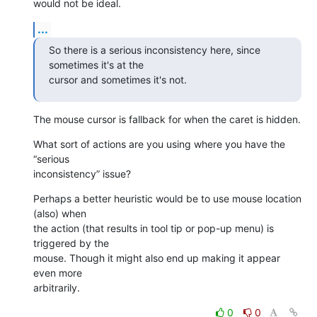
would not be ideal.
...
So there is a serious inconsistency here, since 
sometimes it's at the 

cursor and sometimes it's not.
The mouse cursor is fallback for when the caret is hidden.
What sort of actions are you using where you have the 
“serious 

inconsistency” issue?
Perhaps a better heuristic would be to use mouse location 
(also) when 

the action (that results in tool tip or pop-up menu) is 
triggered by the 

mouse. Though it might also end up making it appear 
even more 

arbitrarily.
0
0