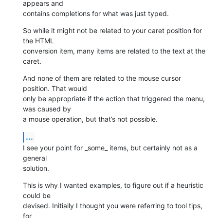
appears and 

contains completions for what was just typed.
So while it might not be related to your caret position for 
the HTML 

conversion item, many items are related to the text at the 
caret.
And none of them are related to the mouse cursor 
position. That would 

only be appropriate if the action that triggered the menu, 
was caused by 

a mouse operation, but that’s not possible.
...
I see your point for _some_ items, but certainly not as a 
general 

solution.
This is why I wanted examples, to figure out if a heuristic 
could be 

devised. Initially I thought you were referring to tool tips, 
for 
