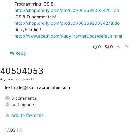
Programming iOS 8! 
http://shop.oreilly.com/product/0636920034261.do
iOS 8 Fundamentals! 
http://shop.oreilly.com/product/0636920034278.do
RubyFrontier! 
http://www.apeth.com/RubyFrontierDocs/default.html
0
0
Reply
4050
4053
days inactive
days old
textmate@lists.macromates.com
8 comments
participants
Add to favorites
TAGS
(0)