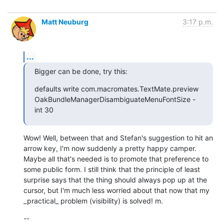
Matt Neuburg
3:17 p.m.
...
Bigger can be done, try this:
defaults write com.macromates.TextMate.preview 
OakBundleManagerDisambiguateMenuFontSize -
int 30
Wow! Well, between that and Stefan's suggestion to hit an 
arrow key, I'm now suddenly a pretty happy camper. 
Maybe all that's needed is to promote that preference to 
some public form. I still think that the principle of least 
surprise says that the thing should always pop up at the 
cursor, but I'm much less worried about that now that my 
_practical_ problem (visibility) is solved! m.
--
