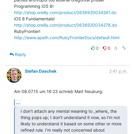
Programming iOS 8! 
http://shop.oreilly.com/product/0636920034261.do
iOS 8 Fundamentals! 
http://shop.oreilly.com/product/0636920034278.do
RubyFrontier! 
http://www.apeth.com/RubyFrontierDocs/default.html
0
0
Reply
Stefan Daschek
2:41 p.m.
Am 08.07.15 um 16:23 schrieb Matt Neuburg:
...
I don't attach any mental meaning to _where_ the 
thing pops up; I don't understand it now, so I'm not 
likely to understand it based on some other or more 
refined rule. I'm really not concerned about 