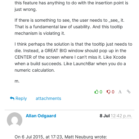
this feature has anything to do with the insertion point is 
just wrong.
If there is something to see, the user needs to _see_ it. 
That is a fundamental law of usability. And this tooltip 
mechanism is violating it.
I think perhaps the solution is that the tooltip just needs to 
die. Instead, a GREAT BIG window should pop up in the 
CENTER of the screen where I can't miss it. Like Xcode 
when a build succeeds. Like LaunchBar when you do a 
numeric calculation.
m.
0
0
Reply
attachments
Allan Odgaard
8 Jul
12:42 p.m.
On 6 Jul 2015, at 17:23, Matt Neuburg wrote: