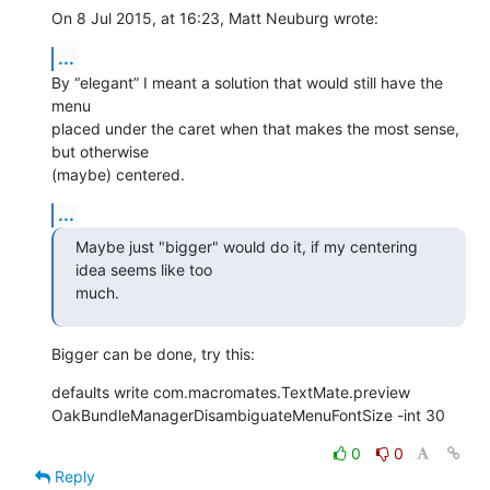
On 8 Jul 2015, at 16:23, Matt Neuburg wrote:
...
By “elegant” I meant a solution that would still have the 
menu 

placed under the caret when that makes the most sense, 
but otherwise 

(maybe) centered.
...
Maybe just "bigger" would do it, if my centering 
idea seems like too 

much.
Bigger can be done, try this:
defaults write com.macromates.TextMate.preview 

OakBundleManagerDisambiguateMenuFontSize -int 30
0
0
Reply