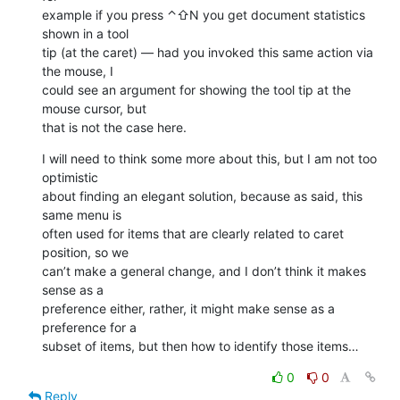
example if you press ⌃⇧N you get document statistics 
shown in a tool 

tip (at the caret) — had you invoked this same action via 
the mouse, I 

could see an argument for showing the tool tip at the 
mouse cursor, but 

that is not the case here.
I will need to think some more about this, but I am not too 
optimistic 

about finding an elegant solution, because as said, this 
same menu is 

often used for items that are clearly related to caret 
position, so we 

can’t make a general change, and I don’t think it makes 
sense as a 

preference either, rather, it might make sense as a 
preference for a 

subset of items, but then how to identify those items…
0
0
Reply