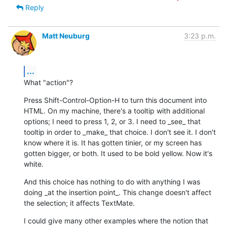
Reply
Matt Neuburg
3:23 p.m.
...
What "action"?
Press Shift-Control-Option-H to turn this document into 
HTML. On my machine, there's a tooltip with additional 
options; I need to press 1, 2, or 3. I need to _see_ that 
tooltip in order to _make_ that choice. I don't see it. I don't 
know where it is. It has gotten tinier, or my screen has 
gotten bigger, or both. It used to be bold yellow. Now it's 
white.
And this choice has nothing to do with anything I was 
doing _at the insertion point_. This change doesn't affect 
the selection; it affects TextMate.
I could give many other examples where the notion that 