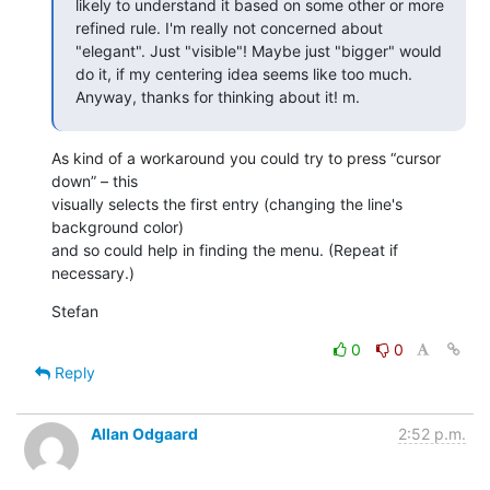
likely to understand it based on some other or more 
refined rule. I'm really not concerned about 
"elegant". Just "visible"! Maybe just "bigger" would 
do it, if my centering idea seems like too much. 
Anyway, thanks for thinking about it! m.
As kind of a workaround you could try to press “cursor 
down” – this 

visually selects the first entry (changing the line's 
background color) 

and so could help in finding the menu. (Repeat if 
necessary.)
Stefan
0
0
Reply
Allan Odgaard
2:52 p.m.