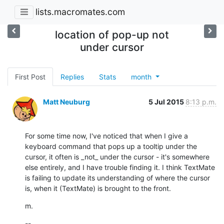
lists.macromates.com
location of pop-up not
under cursor
First Post
Replies
Stats
month
Matt Neuburg
5 Jul 2015
8:13 p.m.
For some time now, I've noticed that when I give a 
keyboard command that pops up a tooltip under the 
cursor, it often is _not_ under the cursor - it's somewhere 
else entirely, and I have trouble finding it. I think TextMate 
is failing to update its understanding of where the cursor 
is, when it (TextMate) is brought to the front.
m.
--
