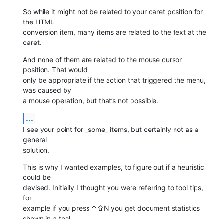
So while it might not be related to your caret position for 
the HTML 

conversion item, many items are related to the text at the 
caret.
And none of them are related to the mouse cursor 
position. That would 

only be appropriate if the action that triggered the menu, 
was caused by 

a mouse operation, but that’s not possible.
...
I see your point for _some_ items, but certainly not as a 
general 

solution.
This is why I wanted examples, to figure out if a heuristic 
could be 

devised. Initially I thought you were referring to tool tips, 
for 

example if you press ⌃⇧N you get document statistics 
shown in a tool 
