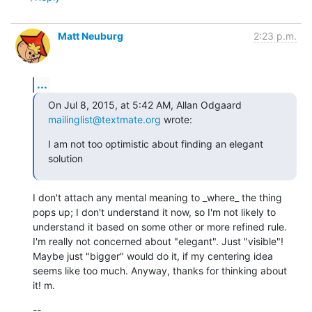
Matt Neuburg
2:23 p.m.
...
On Jul 8, 2015, at 5:42 AM, Allan Odgaard 
mailinglist@textmate.org
 wrote:
I am not too optimistic about finding an elegant 
solution
I don't attach any mental meaning to _where_ the thing 
pops up; I don't understand it now, so I'm not likely to 
understand it based on some other or more refined rule. 
I'm really not concerned about "elegant". Just "visible"! 
Maybe just "bigger" would do it, if my centering idea 
seems like too much. Anyway, thanks for thinking about 
it! m.
--
