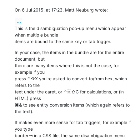
On 6 Jul 2015, at 17:23, Matt Neuburg wrote:
...
This is the disambiguation pop-up menu which appear 
when multiple bundle 

items are bound to the same key or tab trigger.
In your case, the items in the bundle are for the entire 
document, but 

there are many items where this is not the case, for 
example if you 

press ⌃⇧X you’re asked to convert to/from hex, which 
refers to the 

text under the caret, or ⌃⇧C for calculations, or (in 
HTML) press 

⌘& to see entity conversion items (which again refers to 
the text).
It makes even more sense for tab triggers, for example if 
you type 

border⇥ in a CSS file, the same disambiguation menu 