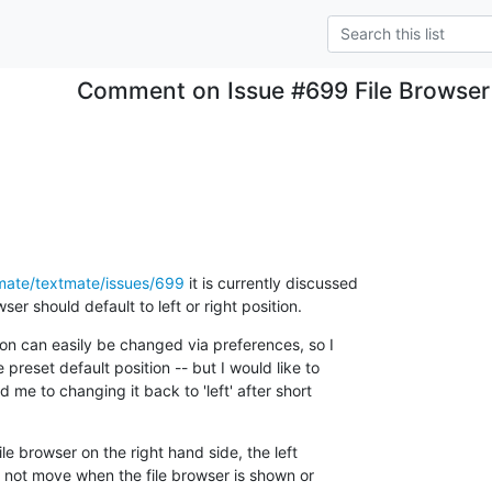
Comment on Issue #699 File Browser d
tmate/textmate/issues/699
 it is currently discussed

ser should default to left or right position.
ion can easily be changed via preferences, so I

preset default position -- but I would like to

d me to changing it back to 'left' after short

file browser on the right hand side, the left

l not move when the file browser is shown or
