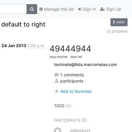
Manage this list
Sign In
Sign Up
older
efault to right
UI problem
24 Jan 2013
7:42 a.m.
4944
4944
days inactive
days old
textmate@lists.macromates.com
1 comments
participants
Add to favorites
TAGS
(0)
(2)
PARTICIPANTS
dAlembert