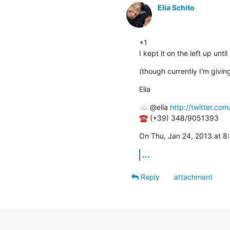
Elia Schito
+1

I kept it on the left up unt
(though currently I'm giving
Elia
☁ @elia 
http://twitter.com/
☎ (+39) 348/9051393
On Thu, Jan 24, 2013 at 8
...
Reply
attachment