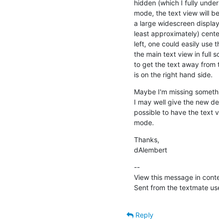
hidden (which I fully unde
mode, the text view will be
a large widescreen display,
least approximately) center
left, one could easily use 
the main text view in full 
to get the text away from th
is on the right hand side.
Maybe I'm missing somethin
I may well give the new def
possible to have the text v
mode.
Thanks,

dAlembert
--

View this message in conte
Sent from the textmate use
Reply