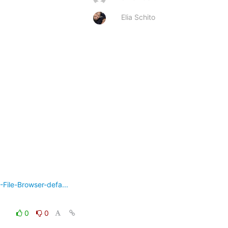
Elia Schito
ile-Browser-defa...
0
0