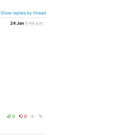
Show replies by thread
24 Jan
9:44 a.m.
0
0