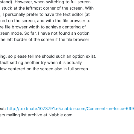
rstand). However, when switching to full screen

 stuck at the leftmost corner of the screen. With

 I personally prefer to have the text editor (at

ed on the screen, and with the file browser to

the file browser width to achieve centering of

screen mode. So far, I have not found an option

e left border of the screen if the file browser

g, so please tell me should such an option exist.

ault setting another try when it is actually

iew centered on the screen also in full screen

xt: 
http://textmate.1073791.n5.nabble.com/Comment-on-Issue-699-F
rs mailing list archive at Nabble.com.