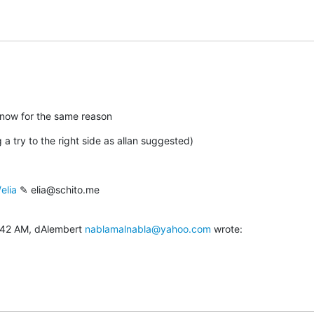
il now for the same reason
 a try to the right side as allan suggested)
elia
 ✎ elia@schito.me

:42 AM, dAlembert 
nablamalnabla@yahoo.com
 wrote: