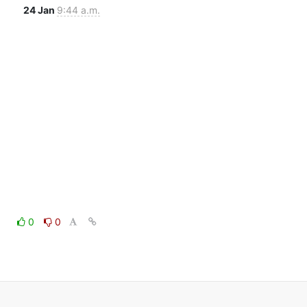
24 Jan
9:44 a.m.
0
0