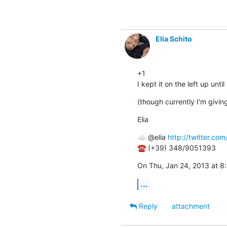
Elia Schito
+1

I kept it on the left up unt
(though currently I'm giving
Elia
☁ @elia 
http://twitter.com/
☎ (+39) 348/9051393
On Thu, Jan 24, 2013 at 8
...
Reply
attachment