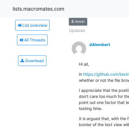
lists.macromates.com
newer
List overview
Updates
All Threads
dAlembert
Download
Hi all,
in 
https://github.com/tex
whether or not the file brow
I appreciate that the posit
don't care too much for the 
point out one factor that le
testing time.
It is argued that, with the 
border of the text view wil