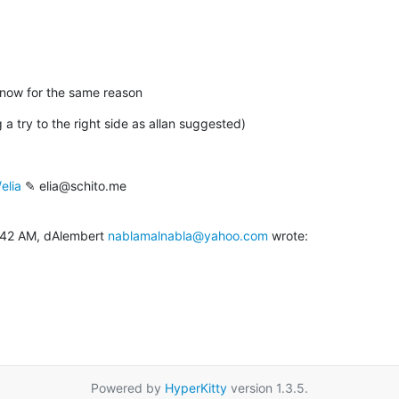
il now for the same reason
 a try to the right side as allan suggested)
elia
 ✎ elia@schito.me

:42 AM, dAlembert 
nablamalnabla@yahoo.com
 wrote:
Powered by
HyperKitty
version 1.3.5.